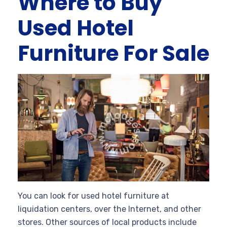
Where to Buy
Used Hotel
Furniture For Sale
You can look for used hotel furniture at
liquidation centers, over the Internet, and other
stores. Other sources of local products include