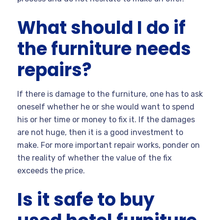
What should I do if
the furniture needs
repairs?
If there is damage to the furniture, one has to ask
oneself whether he or she would want to spend
his or her time or money to fix it. If the damages
are not huge, then it is a good investment to
make. For more important repair works, ponder on
the reality of whether the value of the fix
exceeds the price.
Is it safe to buy