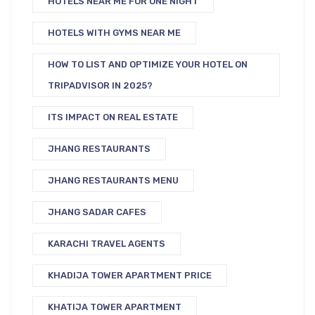
HOTELS NEAR ME FOR ONE NIGHT
HOTELS WITH GYMS NEAR ME
HOW TO LIST AND OPTIMIZE YOUR HOTEL ON
TRIPADVISOR IN 2025?
ITS IMPACT ON REAL ESTATE
JHANG RESTAURANTS
JHANG RESTAURANTS MENU
JHANG SADAR CAFES
KARACHI TRAVEL AGENTS
KHADIJA TOWER APARTMENT PRICE
KHATIJA TOWER APARTMENT