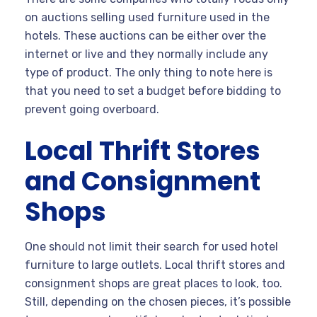
on auctions selling used furniture used in the
hotels. These auctions can be either over the
internet or live and they normally include any
type of product. The only thing to note here is
that you need to set a budget before bidding to
prevent going overboard.
Local Thrift Stores
and Consignment
Shops
One should not limit their search for used hotel
furniture to large outlets. Local thrift stores and
consignment shops are great places to look, too.
Still, depending on the chosen pieces, it’s possible