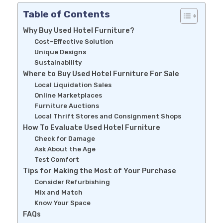
Table of Contents
Why Buy Used Hotel Furniture?
Cost-Effective Solution
Unique Designs
Sustainability
Where to Buy Used Hotel Furniture For Sale
Local Liquidation Sales
Online Marketplaces
Furniture Auctions
Local Thrift Stores and Consignment Shops
How To Evaluate Used Hotel Furniture
Check for Damage
Ask About the Age
Test Comfort
Tips for Making the Most of Your Purchase
Consider Refurbishing
Mix and Match
Know Your Space
FAQs