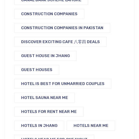
CONSTRUCTION COMPANIES
CONSTRUCTION COMPANIES IN PAKISTAN
DISCOVER EXCITING CAFE 八零四 DEALS
GUEST HOUSE IN JHANG
GUEST HOUSES
HOTEL IS BEST FOR UNMARRIED COUPLES
HOTEL SAUNA NEAR ME
HOTELS FOR RENT NEAR ME
HOTELS IN JHANG
HOTELS NEAR ME