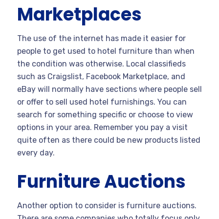
Marketplaces
The use of the internet has made it easier for
people to get used to hotel furniture than when
the condition was otherwise. Local classifieds
such as Craigslist, Facebook Marketplace, and
eBay will normally have sections where people sell
or offer to sell used hotel furnishings. You can
search for something specific or choose to view
options in your area. Remember you pay a visit
quite often as there could be new products listed
every day.
Furniture Auctions
Another option to consider is furniture auctions.
There are some companies who totally focus only