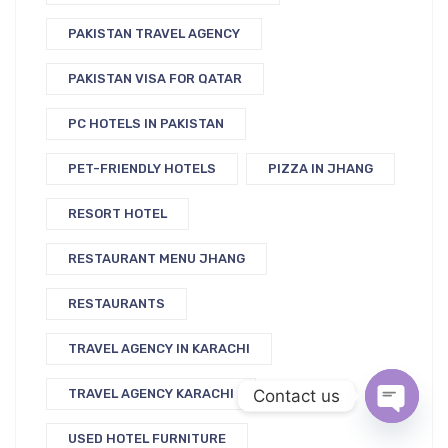
PAKISTAN TRAVEL AGENCY
PAKISTAN VISA FOR QATAR
PC HOTELS IN PAKISTAN
PET-FRIENDLY HOTELS
PIZZA IN JHANG
RESORT HOTEL
RESTAURANT MENU JHANG
RESTAURANTS
TRAVEL AGENCY IN KARACHI
Contact us
TRAVEL AGENCY KARACHI
USED HOTEL FURNITURE
Open c