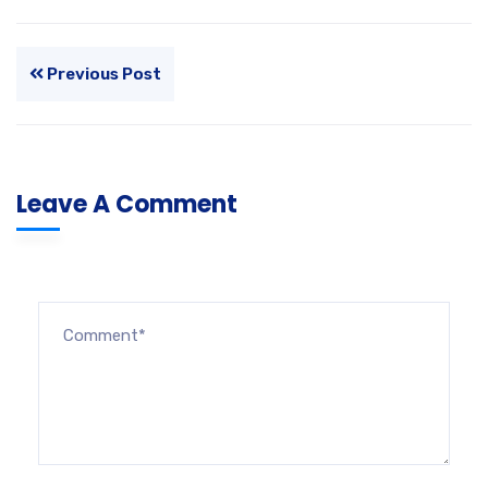
Previous Post
Leave A Comment