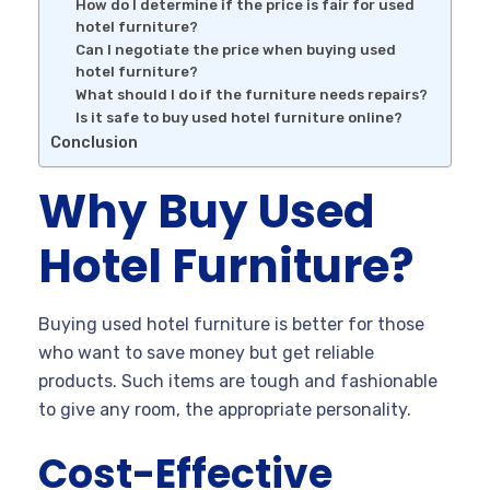
How do I determine if the price is fair for used
hotel furniture?
Can I negotiate the price when buying used
hotel furniture?
What should I do if the furniture needs repairs?
Is it safe to buy used hotel furniture online?
Conclusion
Why Buy Used
Hotel Furniture?
Buying used hotel furniture is better for those
who want to save money but get reliable
products. Such items are tough and fashionable
to give any room, the appropriate personality.
Cost-Effective