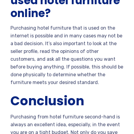
used hotel furniture
online?
Purchasing hotel furniture that is used on the
internet is possible and in many cases may not be
a bad decision. It’s also important to look at the
seller profile, read the opinions of other
customers, and ask all the questions you want
before buying anything. If possible, this should be
done physically to determine whether the
furniture meets your desired standard.
Conclusion
Purchasing from hotel furniture second-hand is
always an excellent idea, especially, in the event
you are on a tight budget. Not only do you save