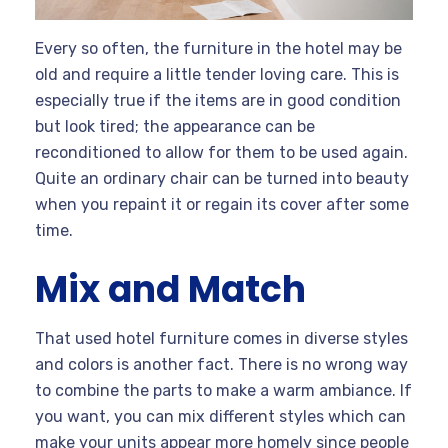
Every so often, the furniture in the hotel may be
old and require a little tender loving care. This is
especially true if the items are in good condition
but look tired; the appearance can be
reconditioned to allow for them to be used again.
Quite an ordinary chair can be turned into beauty
when you repaint it or regain its cover after some
time.
Mix and Match
That used hotel furniture comes in diverse styles
and colors is another fact. There is no wrong way
to combine the parts to make a warm ambiance. If
you want, you can mix different styles which can
make your units appear more homely since people