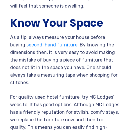
will feel that someone is dwelling.
Know Your Space
As a tip, always measure your house before
buying
second-hand furniture
. By knowing the
dimensions then, it is very easy to avoid making
the mistake of buying a piece of furniture that
does not fit in the space you have. One should
always take a measuring tape when shopping for
stitches.
For quality used hotel furniture, try MC Lodges’
website. It has good options. Although MC Lodges
has a friendly reputation for stylish, comfy stays,
we replace the furniture now and then for
quality. This means you can easily find high-