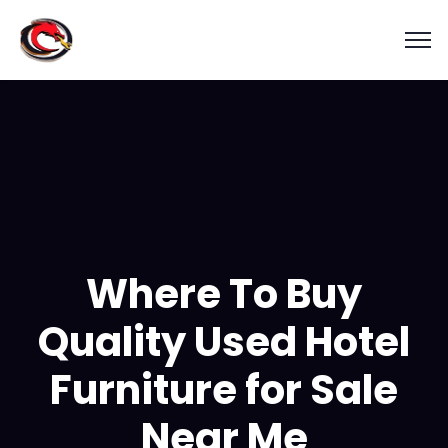
Where To Buy
Quality Used Hotel
Furniture for Sale
Near Me