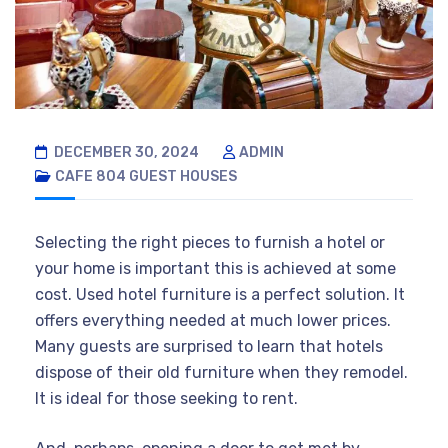
DECEMBER 30, 2024
ADMIN
CAFE 804
GUEST HOUSES
Selecting the right pieces to furnish a hotel or
your home is important this is achieved at some
cost. Used hotel furniture is a perfect solution. It
offers everything needed at much lower prices.
Many guests are surprised to learn that hotels
dispose of their old furniture when they remodel.
It is ideal for those seeking to rent.