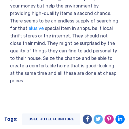
your money but help the environment by
providing high-quality items a second chance.
There seems to be an endless supply of searching
for that
elusive
special item in shops, be it local
thrift stores or the internet. They should not
close their mind. They might be surprised by the
quality of things they can find to add personality
to their house. Seize the chance and be able to
create a comfortable home that is good-looking
at the same time and all these are done at cheap
prices.
Tags:
USED HOTEL FURNITURE