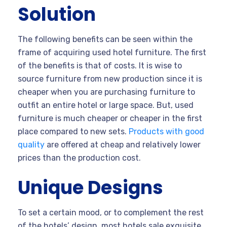
Solution
The following benefits can be seen within the
frame of acquiring used hotel furniture. The first
of the benefits is that of costs. It is wise to
source furniture from new production since it is
cheaper when you are purchasing furniture to
outfit an entire hotel or large space. But, used
furniture is much cheaper or cheaper in the first
place compared to new sets.
Products with good
quality
are offered at cheap and relatively lower
prices than the production cost.
Unique Designs
To set a certain mood, or to complement the rest
of the hotels’ design, most hotels sale exquisite