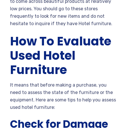
to come across beautiful products at relatively
low prices. You should go to these stores
frequently to look for new items and do not
hesitate to inquire if they have Hotel furniture.
How To Evaluate
Used Hotel
Furniture
It means that before making a purchase, you
need to assess the state of the furniture or the
equipment. Here are some tips to help you assess
used hotel furniture:
Check for Damage