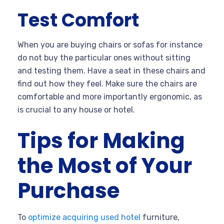
Test Comfort
When you are buying chairs or sofas for instance
do not buy the particular ones without sitting
and testing them. Have a seat in these chairs and
find out how they feel. Make sure the chairs are
comfortable and more importantly ergonomic, as
is crucial to any house or hotel.
Tips for Making
the Most of Your
Purchase
To
optimize acquiring used hotel
furniture,