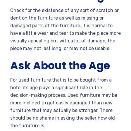
Check for the existence of any sort of scratch or
dent on the furniture as well as missing or
damaged parts of the furniture. It is normal to
have a little wear and tear to make the piece more
visually appealing but with a lot of damage, the
piece may not last long, or may not be usable.
Ask About the Age
For used furniture that is to be bought from a
hotel its age plays a significant role in the
decision-making process. Used furniture may be
more inclined to get easily damaged than new
furniture that may actually be stronger. There
should be no shame in asking the seller how old
the furniture is.