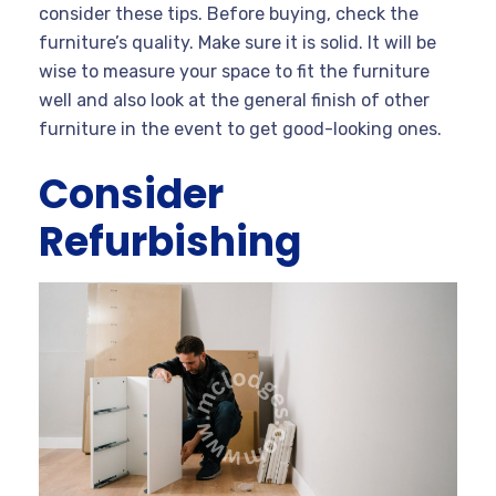
consider these tips. Before buying, check the
furniture’s quality. Make sure it is solid. It will be
wise to measure your space to fit the furniture
well and also look at the general finish of other
furniture in the event to get good-looking ones.
Consider
Refurbishing