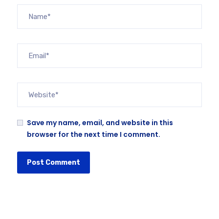
Save my name, email, and website in this
browser for the next time I comment.