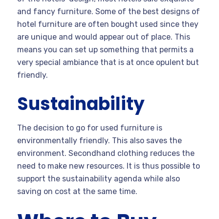
and fancy furniture. Some of the best designs of
hotel furniture are often bought used since they
are unique and would appear out of place. This
means you can set up something that permits a
very special ambiance that is at once opulent but
friendly.
Sustainability
The decision to go for used furniture is
environmentally friendly. This also saves the
environment. Secondhand clothing reduces the
need to make new resources. It is thus possible to
support the sustainability agenda while also
saving on cost at the same time.