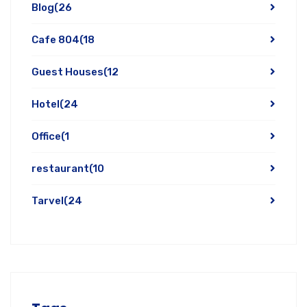
Blog
(26
Cafe 804
(18
Guest Houses
(12
Hotel
(24
Office
(1
restaurant
(10
Tarvel
(24