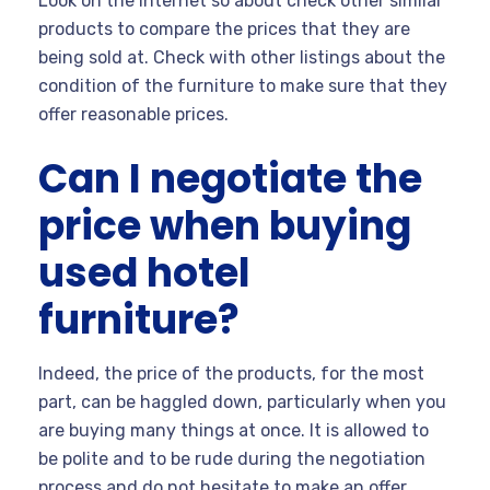
Look on the Internet so about check other similar
products to compare the prices that they are
being sold at. Check with other listings about the
condition of the furniture to make sure that they
offer reasonable prices.
Can I negotiate the
price when buying
used hotel
furniture?
Indeed, the price of the products, for the most
part, can be haggled down, particularly when you
are buying many things at once. It is allowed to
be polite and to be rude during the negotiation
process and do not hesitate to make an offer.