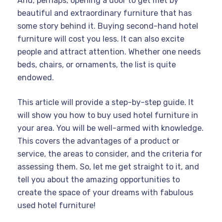
And, perhaps, opening a door to get met by
beautiful and extraordinary furniture that has
some story behind it. Buying second-hand hotel
furniture will cost you less. It can also excite
people and attract attention. Whether one needs
beds, chairs, or ornaments, the list is quite
endowed.
This article will provide a step-by-step guide. It
will show you how to buy used hotel furniture in
your area. You will be well-armed with knowledge.
This covers the advantages of a product or
service, the areas to consider, and the criteria for
assessing them. So, let me get straight to it, and
tell you about the amazing opportunities to
create the space of your dreams with fabulous
used hotel furniture!