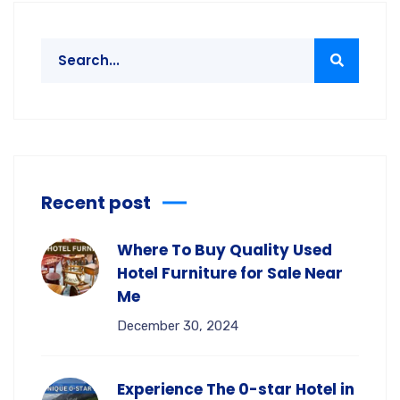
Recent post
Where To Buy Quality Used
Hotel Furniture for Sale Near
Me
December 30, 2024
Experience The 0-star Hotel in