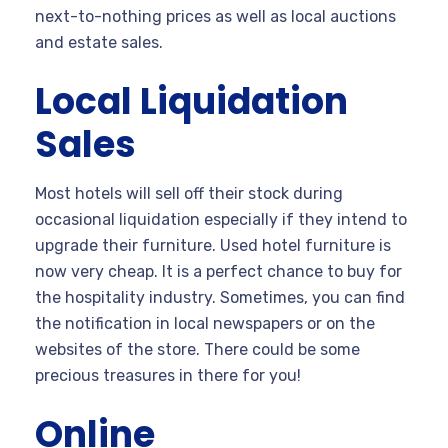
next-to-nothing prices as well as local auctions
and estate sales.
Local Liquidation
Sales
Most hotels will sell off their stock during
occasional liquidation especially if they intend to
upgrade their furniture. Used hotel furniture is
now very cheap. It is a perfect chance to buy for
the hospitality industry. Sometimes, you can find
the notification in local newspapers or on the
websites of the store. There could be some
precious treasures in there for you!
Online