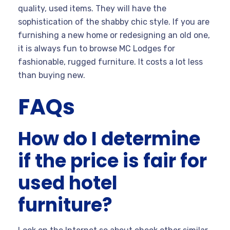
quality, used items. They will have the
sophistication of the shabby chic style. If you are
furnishing a new home or redesigning an old one,
it is always fun to browse MC Lodges for
fashionable, rugged furniture. It costs a lot less
than buying new.
FAQs
How do I determine
if the price is fair for
used hotel
furniture?