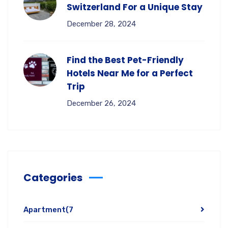
Switzerland For a Unique Stay
December 28, 2024
Find the Best Pet-Friendly
Hotels Near Me for a Perfect
Trip
December 26, 2024
Categories
Apartment
(7