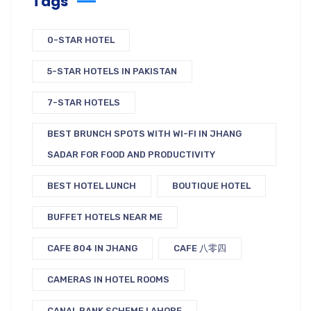
Tags
0-STAR HOTEL
5-STAR HOTELS IN PAKISTAN
7-STAR HOTELS
BEST BRUNCH SPOTS WITH WI-FI IN JHANG
SADAR FOR FOOD AND PRODUCTIVITY
BEST HOTEL LUNCH
BOUTIQUE HOTEL
BUFFET HOTELS NEAR ME
CAFE 804 IN JHANG
CAFE 八零四
CAMERAS IN HOTEL ROOMS
CANAL BANK SCHEME LAHORE