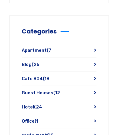
Categories
Apartment
(7
Blog
(26
Cafe 804
(18
Guest Houses
(12
Hotel
(24
Office
(1