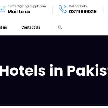
contact@mcgrouppk.com
Call for help:
Mail to us
03111666319
t us
Contact Us
Hotels in Paki