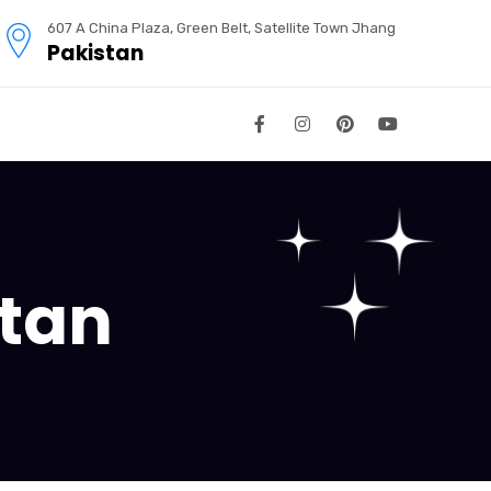
607 A China Plaza, Green Belt, Satellite Town Jhang
Pakistan
stan