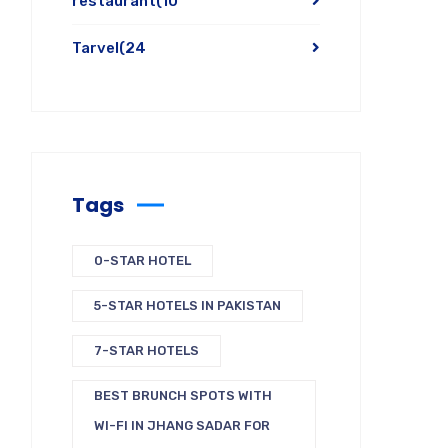
restaurant
(10
Tarvel
(24
Tags
0-STAR HOTEL
5-STAR HOTELS IN PAKISTAN
7-STAR HOTELS
BEST BRUNCH SPOTS WITH
WI-FI IN JHANG SADAR FOR