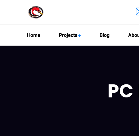
Home
Projects
Blog
Abou
PC 