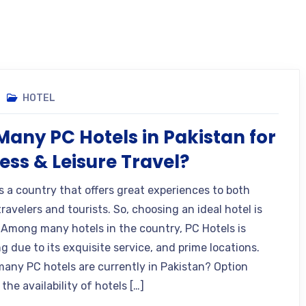
HOTEL
any PC Hotels in Pakistan for
ess & Leisure Travel?
is a country that offers great experiences to both
ravelers and tourists. So, choosing an ideal hotel is
. Among many hotels in the country, PC Hotels is
g due to its exquisite service, and prime locations.
any PC hotels are currently in Pakistan? Option
the availability of hotels […]