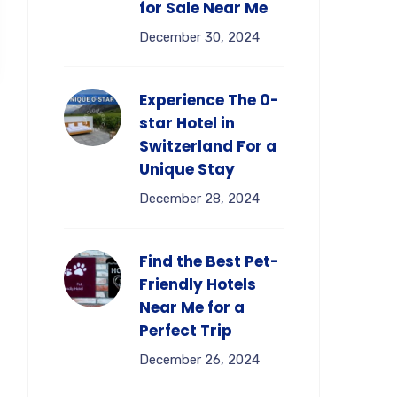
for Sale Near Me
December 30, 2024
Experience The 0-
star Hotel in
Switzerland For a
Unique Stay
December 28, 2024
Find the Best Pet-
Friendly Hotels
Near Me for a
Perfect Trip
December 26, 2024