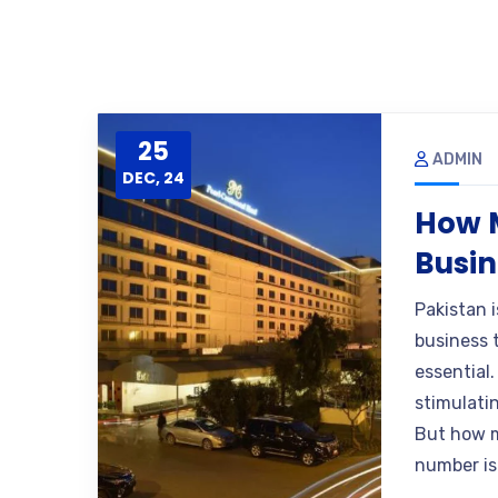
25
ADMIN
DEC, 24
How M
Busin
Pakistan 
business t
essential
stimulatin
But how m
number is 