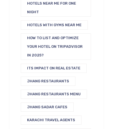
HOTELS NEAR ME FOR ONE
NIGHT
HOTELS WITH GYMS NEAR ME
HOW TO LIST AND OPTIMIZE
YOUR HOTEL ON TRIPADVISOR
IN 2025?
ITS IMPACT ON REAL ESTATE
JHANG RESTAURANTS
JHANG RESTAURANTS MENU
JHANG SADAR CAFES
KARACHI TRAVEL AGENTS