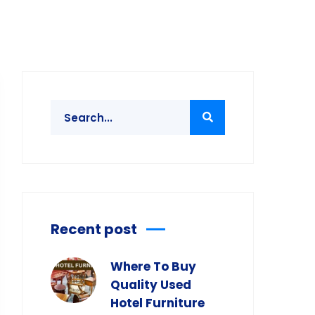
Recent post
Where To Buy
Quality Used
Hotel Furniture