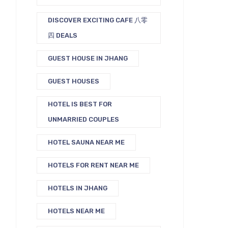
DISCOVER EXCITING CAFE 八零
四 DEALS
GUEST HOUSE IN JHANG
GUEST HOUSES
HOTEL IS BEST FOR
UNMARRIED COUPLES
HOTEL SAUNA NEAR ME
HOTELS FOR RENT NEAR ME
HOTELS IN JHANG
HOTELS NEAR ME