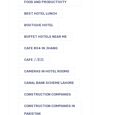
FOOD AND PRODUCTIVITY
BEST HOTEL LUNCH
BOUTIQUE HOTEL
BUFFET HOTELS NEAR ME
CAFE 804 IN JHANG
CAFE 八零四
CAMERAS IN HOTEL ROOMS
CANAL BANK SCHEME LAHORE
CONSTRUCTION COMPANIES
CONSTRUCTION COMPANIES IN
PAKISTAN