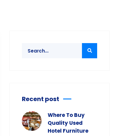
Recent post
Where To Buy
Quality Used
Hotel Furniture