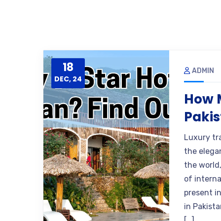
18
ADMIN
DEC, 24
How M
Pakis
Luxury tr
the elega
the world,
of intern
present i
in Pakista
[…]