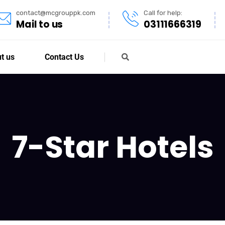
contact@mcgrouppk.com
Call for help:
Mail to us
03111666319
t us
Contact Us
7-Star Hotels