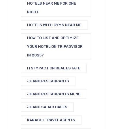
HOTELS NEAR ME FOR ONE
NIGHT
HOTELS WITH GYMS NEAR ME
HOW TO LIST AND OPTIMIZE
YOUR HOTEL ON TRIPADVISOR
IN 2025?
ITS IMPACT ON REAL ESTATE
JHANG RESTAURANTS
JHANG RESTAURANTS MENU
JHANG SADAR CAFES
KARACHI TRAVEL AGENTS