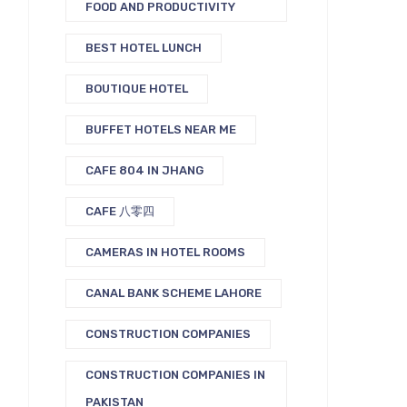
FOOD AND PRODUCTIVITY
BEST HOTEL LUNCH
BOUTIQUE HOTEL
BUFFET HOTELS NEAR ME
CAFE 804 IN JHANG
CAFE 八零四
CAMERAS IN HOTEL ROOMS
CANAL BANK SCHEME LAHORE
CONSTRUCTION COMPANIES
CONSTRUCTION COMPANIES IN
PAKISTAN