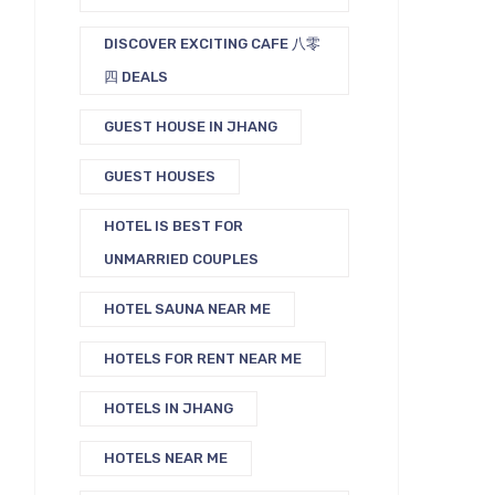
DISCOVER EXCITING CAFE 八零
四 DEALS
GUEST HOUSE IN JHANG
GUEST HOUSES
HOTEL IS BEST FOR
UNMARRIED COUPLES
HOTEL SAUNA NEAR ME
HOTELS FOR RENT NEAR ME
HOTELS IN JHANG
HOTELS NEAR ME