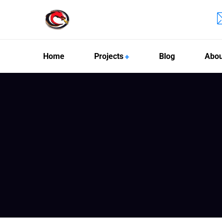
Home
Projects
Blog
Abou