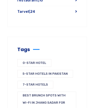
restaurant
(10
Tarvel
(24
Tags
0-STAR HOTEL
5-STAR HOTELS IN PAKISTAN
7-STAR HOTELS
BEST BRUNCH SPOTS WITH
WI-FI IN JHANG SADAR FOR