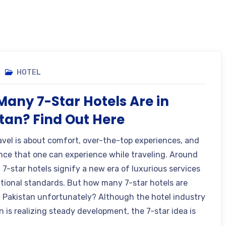
HOTEL
any 7-Star Hotels Are in
tan? Find Out Here
avel is about comfort, over-the-top experiences, and
nce that one can experience while traveling. Around
 7-star hotels signify a new era of luxurious services
ational standards. But how many 7-star hotels are
n Pakistan unfortunately? Although the hotel industry
n is realizing steady development, the 7-star idea is