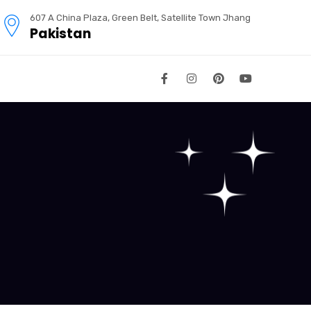
607 A China Plaza, Green Belt, Satellite Town Jhang
Pakistan