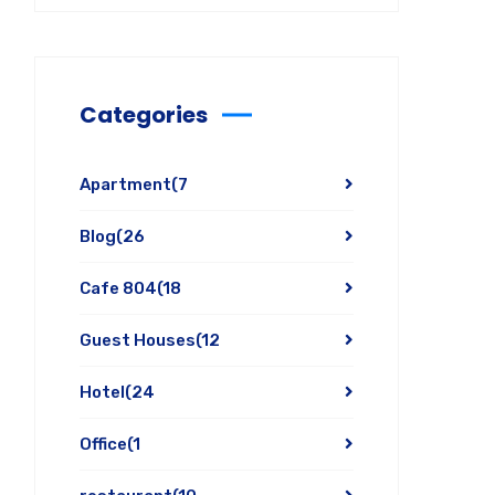
Categories
Apartment
(7
Blog
(26
Cafe 804
(18
Guest Houses
(12
Hotel
(24
Office
(1