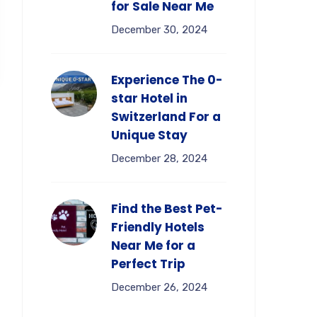
for Sale Near Me
December 30, 2024
Experience The 0-
star Hotel in
Switzerland For a
Unique Stay
December 28, 2024
Find the Best Pet-
Friendly Hotels
Near Me for a
Perfect Trip
December 26, 2024