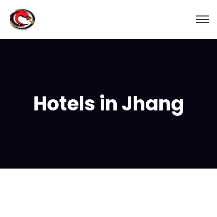
Hotels in Jhang