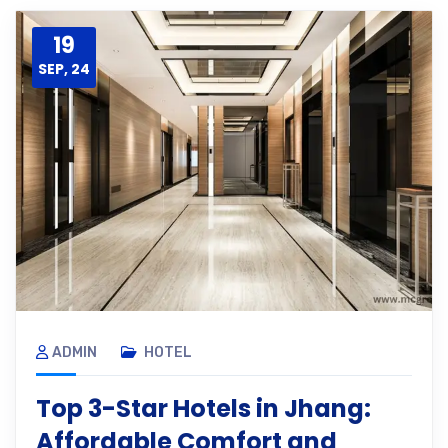
19
SEP, 24
ADMIN
HOTEL
Top 3-Star Hotels in Jhang:
Affordable Comfort and