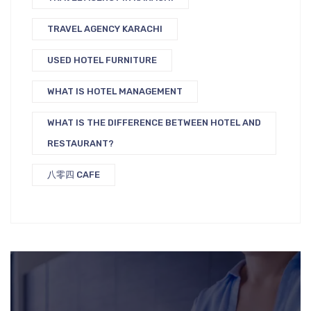
TRAVEL AGENCY KARACHI
USED HOTEL FURNITURE
WHAT IS HOTEL MANAGEMENT
WHAT IS THE DIFFERENCE BETWEEN HOTEL AND
RESTAURANT?
八零四 CAFE