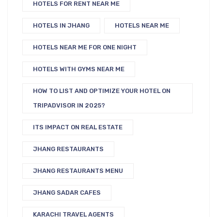
HOTELS FOR RENT NEAR ME
HOTELS IN JHANG
HOTELS NEAR ME
HOTELS NEAR ME FOR ONE NIGHT
HOTELS WITH GYMS NEAR ME
HOW TO LIST AND OPTIMIZE YOUR HOTEL ON
TRIPADVISOR IN 2025?
ITS IMPACT ON REAL ESTATE
JHANG RESTAURANTS
JHANG RESTAURANTS MENU
JHANG SADAR CAFES
KARACHI TRAVEL AGENTS