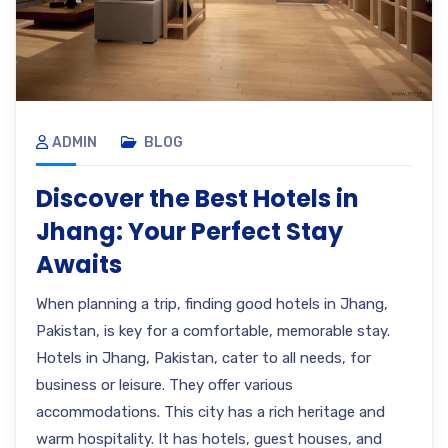
ADMIN
BLOG
Discover the Best Hotels in
Jhang: Your Perfect Stay
Awaits
When planning a trip, finding good hotels in Jhang,
Pakistan, is key for a comfortable, memorable stay.
Hotels in Jhang, Pakistan, cater to all needs, for
business or leisure. They offer various
accommodations. This city has a rich heritage and
warm hospitality. It has hotels, guest houses, and