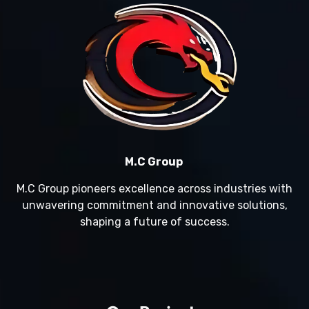
M.C Group
M.C Group pioneers excellence across industries with
unwavering commitment and innovative solutions,
shaping a future of success.