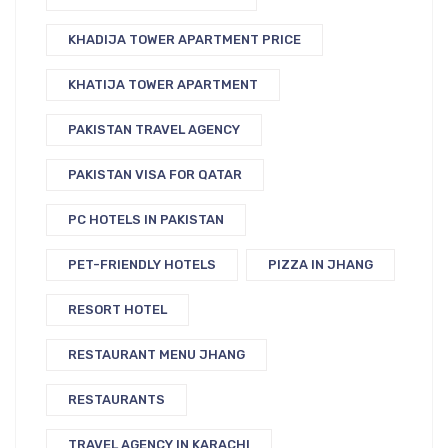
KHADIJA TOWER APARTMENT PRICE
KHATIJA TOWER APARTMENT
PAKISTAN TRAVEL AGENCY
PAKISTAN VISA FOR QATAR
PC HOTELS IN PAKISTAN
PET-FRIENDLY HOTELS
PIZZA IN JHANG
RESORT HOTEL
RESTAURANT MENU JHANG
RESTAURANTS
TRAVEL AGENCY IN KARACHI