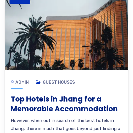
ADMIN
GUEST HOUSES
Top Hotels in Jhang for a
Memorable Accommodation
However, when out in search of the best hotels in
Jhang, there is much that goes beyond just finding a