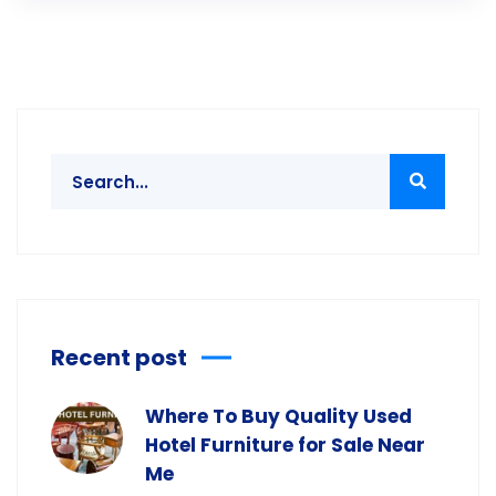
Recent post
Where To Buy Quality Used
Hotel Furniture for Sale Near
Me