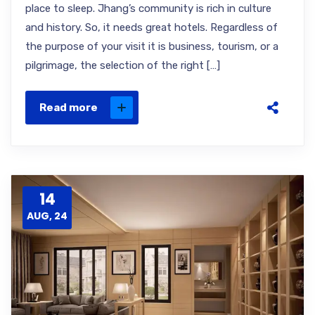
place to sleep. Jhang’s community is rich in culture
and history. So, it needs great hotels. Regardless of
the purpose of your visit it is business, tourism, or a
pilgrimage, the selection of the right […]
Read more
14
AUG, 24