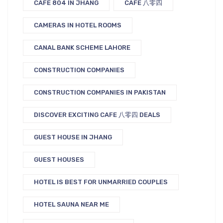
CAFE 804 IN JHANG
CAFE 八零四
CAMERAS IN HOTEL ROOMS
CANAL BANK SCHEME LAHORE
CONSTRUCTION COMPANIES
CONSTRUCTION COMPANIES IN PAKISTAN
DISCOVER EXCITING CAFE 八零四 DEALS
GUEST HOUSE IN JHANG
GUEST HOUSES
HOTEL IS BEST FOR UNMARRIED COUPLES
HOTEL SAUNA NEAR ME