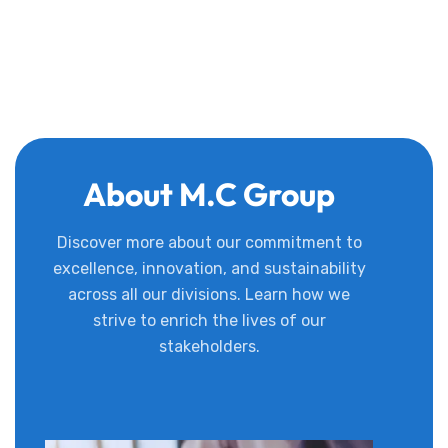
About M.C Group
Discover more about our commitment to
excellence, innovation, and sustainability
across all our divisions. Learn how we
strive to enrich the lives of our
stakeholders.