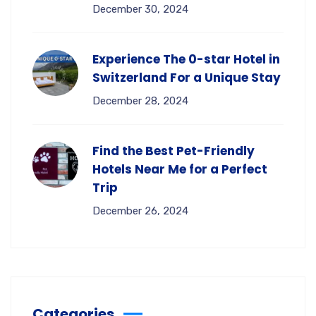
December 30, 2024
Experience The 0-star Hotel in
Switzerland For a Unique Stay
December 28, 2024
Find the Best Pet-Friendly
Hotels Near Me for a Perfect
Trip
December 26, 2024
Categories