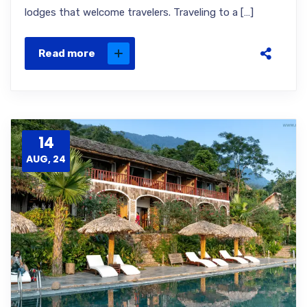
lodges that welcome travelers. Traveling to a […]
Read more
14
AUG, 24