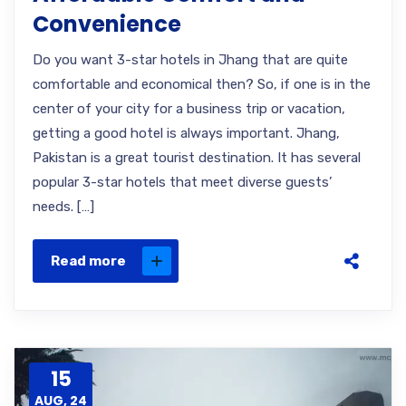
Convenience
Do you want 3-star hotels in Jhang that are quite
comfortable and economical then? So, if one is in the
center of your city for a business trip or vacation,
getting a good hotel is always important. Jhang,
Pakistan is a great tourist destination. It has several
popular 3-star hotels that meet diverse guests’
needs. […]
Read more
15
AUG, 24