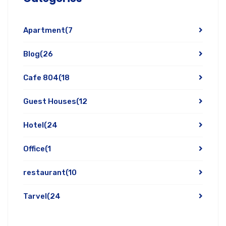
Apartment
(7
Blog
(26
Cafe 804
(18
Guest Houses
(12
Hotel
(24
Office
(1
restaurant
(10
Tarvel
(24