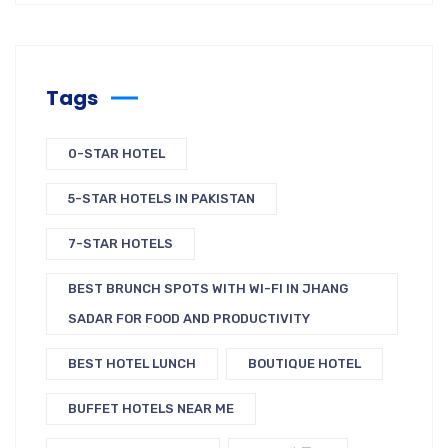
Tags
0-STAR HOTEL
5-STAR HOTELS IN PAKISTAN
7-STAR HOTELS
BEST BRUNCH SPOTS WITH WI-FI IN JHANG
SADAR FOR FOOD AND PRODUCTIVITY
BEST HOTEL LUNCH
BOUTIQUE HOTEL
BUFFET HOTELS NEAR ME