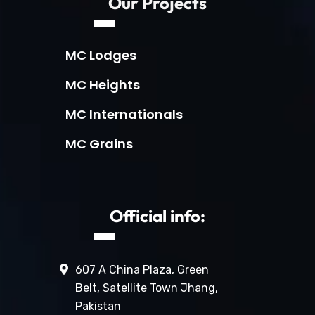
Our Projects
MC Lodges
MC Heights
MC Internationals
MC Grains
Official info:
607 A China Plaza, Green
Belt, Satellite Town Jhang,
Pakistan