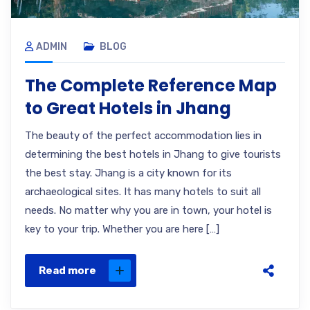
ADMIN
BLOG
The Complete Reference Map
to Great Hotels in Jhang
The beauty of the perfect accommodation lies in
determining the best hotels in Jhang to give tourists
the best stay. Jhang is a city known for its
archaeological sites. It has many hotels to suit all
needs. No matter why you are in town, your hotel is
key to your trip. Whether you are here […]
Read more