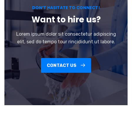
DON’T HASITATE TO CONNECT!
Want to hire us?
Lorem ipsum dolor sit consectetur adipiscing
elit, sed do tempo tour rincididunt ut labore.
CONTACT US