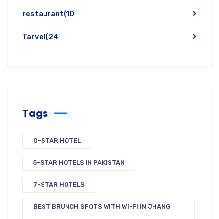
restaurant
(10
Tarvel
(24
Tags
0-STAR HOTEL
5-STAR HOTELS IN PAKISTAN
7-STAR HOTELS
BEST BRUNCH SPOTS WITH WI-FI IN JHANG