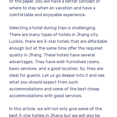
of the paper, you will have a better concept of
where to stay when on vacation and have a
comfortable and enjoyable experience.
Selecting a hotel during trips is challenging.
There are many types of hotels in Jhang city.
Luckily, there are 3-star hotels that are affordable
enough but at the same time offer the required
quality in Jhang. These hotels have several
advantages. They have well-furnished rooms,
basic services, and a good location. So, they are
ideal for guests. Let us go deeper into it and see
what you should expect from such
accommodations and some of the best cheap
accommodations with good services.
In this article, we will not only give some of the
best 3-star hotels in Jhang but we will also be