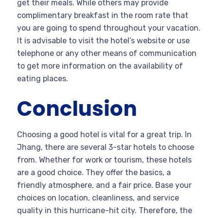
get their meals. While others may provide
complimentary breakfast in the room rate that
you are going to spend throughout your vacation.
It is advisable to visit the hotel’s website or use
telephone or any other means of communication
to get more information on the availability of
eating places.
Conclusion
Choosing a good hotel is vital for a great trip. In
Jhang, there are several 3-star hotels to choose
from. Whether for work or tourism, these hotels
are a good choice. They offer the basics, a
friendly atmosphere, and a fair price. Base your
choices on location, cleanliness, and service
quality in this hurricane-hit city. Therefore, the