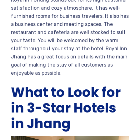
satisfaction and cozy atmosphere. It has well-
furnished rooms for business travelers. It also has
a business center and meeting spaces. The
restaurant and cafeteria are well stocked to suit
your taste. You will be welcomed by the warm
staff throughout your stay at the hotel. Royal Inn
Jhang has a great focus on details with the main
goal of making the stay of all customers as
enjoyable as possible.
What to Look for
in 3-Star Hotels
in Jhang