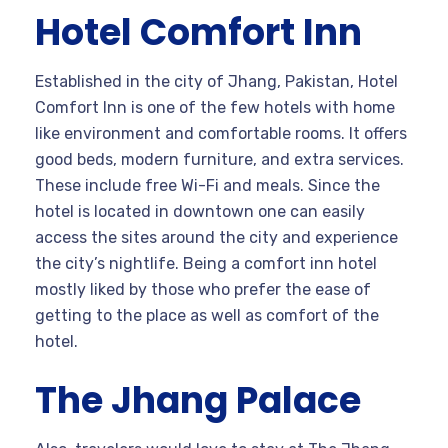
Hotel Comfort Inn
Established in the city of Jhang, Pakistan, Hotel
Comfort Inn is one of the few hotels with home
like environment and comfortable rooms. It offers
good beds, modern furniture, and extra services.
These include free Wi-Fi and meals. Since the
hotel is located in downtown one can easily
access the sites around the city and experience
the city’s nightlife. Being a comfort inn hotel
mostly liked by those who prefer the ease of
getting to the place as well as comfort of the
hotel.
The Jhang Palace