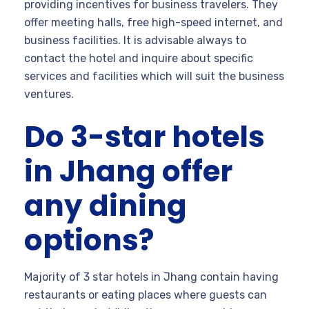
providing incentives for business travelers. They
offer meeting halls, free high-speed internet, and
business facilities. It is advisable always to
contact the hotel and inquire about specific
services and facilities which will suit the business
ventures.
Do 3-star hotels
in Jhang offer
any dining
options?
Majority of 3 star hotels in Jhang contain having
restaurants or eating places where guests can