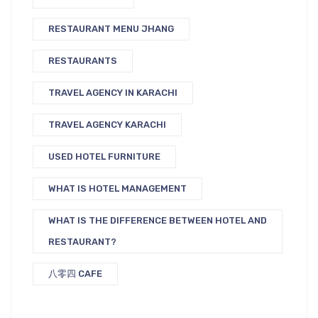
RESTAURANT MENU JHANG
RESTAURANTS
TRAVEL AGENCY IN KARACHI
TRAVEL AGENCY KARACHI
USED HOTEL FURNITURE
WHAT IS HOTEL MANAGEMENT
WHAT IS THE DIFFERENCE BETWEEN HOTEL AND
RESTAURANT?
八零四 CAFE