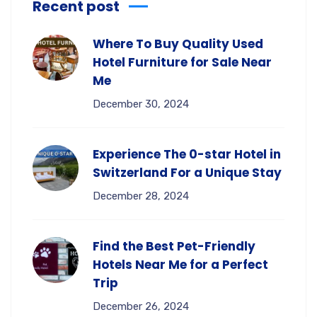
Recent post
Where To Buy Quality Used
Hotel Furniture for Sale Near
Me
December 30, 2024
Experience The 0-star Hotel in
Switzerland For a Unique Stay
December 28, 2024
Find the Best Pet-Friendly
Hotels Near Me for a Perfect
Trip
December 26, 2024