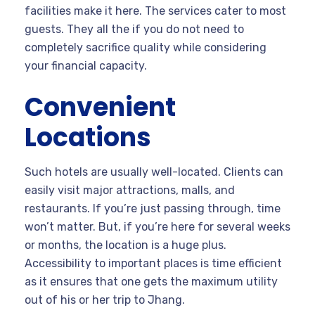
facilities make it here. The services cater to most
guests. They all the if you do not need to
completely sacrifice quality while considering
your financial capacity.
Convenient
Locations
Such hotels are usually well-located. Clients can
easily visit major attractions, malls, and
restaurants. If you’re just passing through, time
won’t matter. But, if you’re here for several weeks
or months, the location is a huge plus.
Accessibility to important places is time efficient
as it ensures that one gets the maximum utility
out of his or her trip to Jhang.