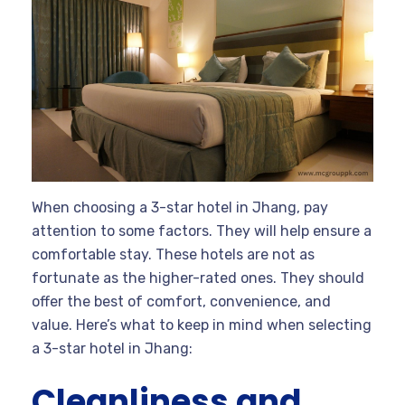
When choosing a 3-star hotel in Jhang, pay
attention to some factors. They will help ensure a
comfortable stay. These hotels are not as
fortunate as the higher-rated ones. They should
offer the best of comfort, convenience, and
value. Here’s what to keep in mind when selecting
a 3-star hotel in Jhang:
Cleanliness and