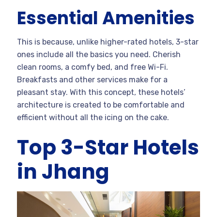
Essential Amenities
This is because, unlike higher-rated hotels, 3-star
ones include all the basics you need. Cherish
clean rooms, a comfy bed, and free Wi-Fi.
Breakfasts and other services make for a
pleasant stay. With this concept, these hotels’
architecture is created to be comfortable and
efficient without all the icing on the cake.
Top 3-Star Hotels
in Jhang