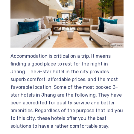
Accommodation is critical on a trip. It means
finding a good place to rest for the night in
Jhang. The 3-star hotel in the city provides
superb comfort, affordable prices, and the most
favorable location. Some of the most booked 3-
star hotels in Jhang are the following. They have
been accredited for quality service and better
amenities. Regardless of the purpose that led you
to this city, these hotels offer you the best
solutions to have a rather comfortable stay.