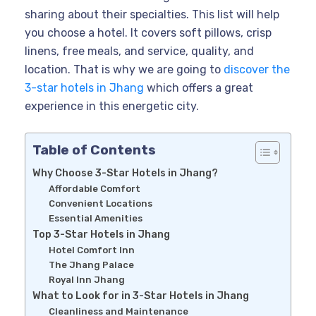
sharing about their specialties. This list will help
you choose a hotel. It covers soft pillows, crisp
linens, free meals, and service, quality, and
location. That is why we are going to
discover the
3-star hotels in Jhang
which offers a great
experience in this energetic city.
Table of Contents
Why Choose 3-Star Hotels in Jhang?
Affordable Comfort
Convenient Locations
Essential Amenities
Top 3-Star Hotels in Jhang
Hotel Comfort Inn
The Jhang Palace
Royal Inn Jhang
What to Look for in 3-Star Hotels in Jhang
Cleanliness and Maintenance