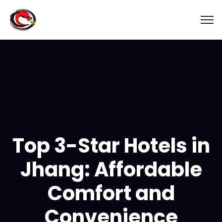
Top 3-Star Hotels in
Jhang: Affordable
Comfort and
Convenience