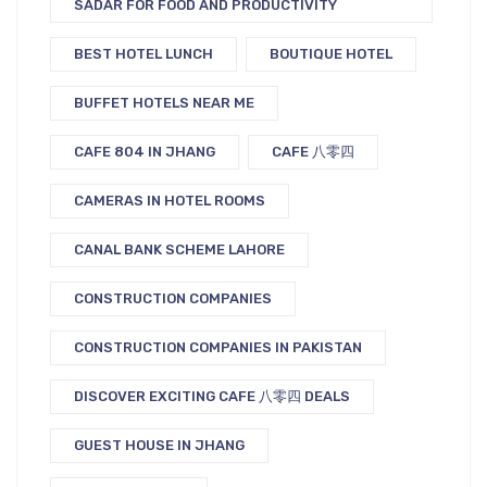
SADAR FOR FOOD AND PRODUCTIVITY
BEST HOTEL LUNCH
BOUTIQUE HOTEL
BUFFET HOTELS NEAR ME
CAFE 804 IN JHANG
CAFE 八零四
CAMERAS IN HOTEL ROOMS
CANAL BANK SCHEME LAHORE
CONSTRUCTION COMPANIES
CONSTRUCTION COMPANIES IN PAKISTAN
DISCOVER EXCITING CAFE 八零四 DEALS
GUEST HOUSE IN JHANG