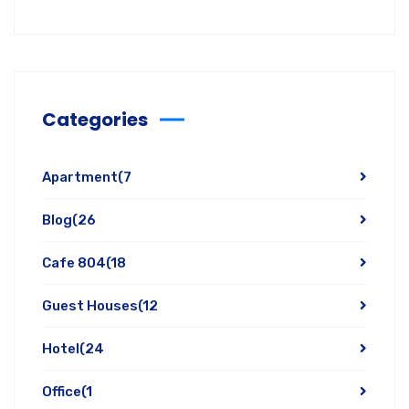
Categories
Apartment
(7
Blog
(26
Cafe 804
(18
Guest Houses
(12
Hotel
(24
Office
(1