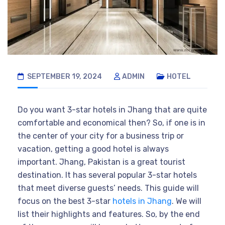
SEPTEMBER 19, 2024
ADMIN
HOTEL
Do you want 3-star hotels in Jhang that are quite
comfortable and economical then? So, if one is in
the center of your city for a business trip or
vacation, getting a good hotel is always
important. Jhang, Pakistan is a great tourist
destination. It has several popular 3-star hotels
that meet diverse guests’ needs. This guide will
focus on the best 3-star
hotels in Jhang
. We will
list their highlights and features. So, by the end