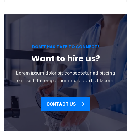
DON’T HASITATE TO CONNECT!
Want to hire us?
Lorem ipsum dolor sit consectetur adipiscing
elit, sed do tempo tour rincididunt ut labore.
CONTACT US