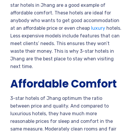
star hotels in Jhang are a good example of
affordable comfort. These hotels are ideal for
anybody who wants to get good accommodation
at an affordable price or even cheap
luxury
hotels.
Less expensive models include features that can
meet clients’ needs. This ensures they won’t
waste their money. This is why 3-star hotels in
Jhang are the best place to stay when visiting
next time.
Affordable Comfort
3-star hotels of Jhang optimum the ratio
between price and quality. And compared to
luxurious hotels, they have much more
reasonable prices for sleep and comfort in the
same measure. Moderately clean rooms and fair