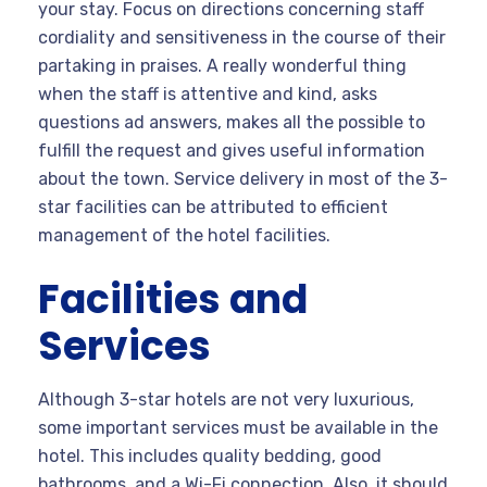
your stay. Focus on directions concerning staff
cordiality and sensitiveness in the course of their
partaking in praises. A really wonderful thing
when the staff is attentive and kind, asks
questions ad answers, makes all the possible to
fulfill the request and gives useful information
about the town. Service delivery in most of the 3-
star facilities can be attributed to efficient
management of the hotel facilities.
Facilities and
Services
Although 3-star hotels are not very luxurious,
some important services must be available in the
hotel. This includes quality bedding, good
bathrooms, and a Wi-Fi connection. Also, it should