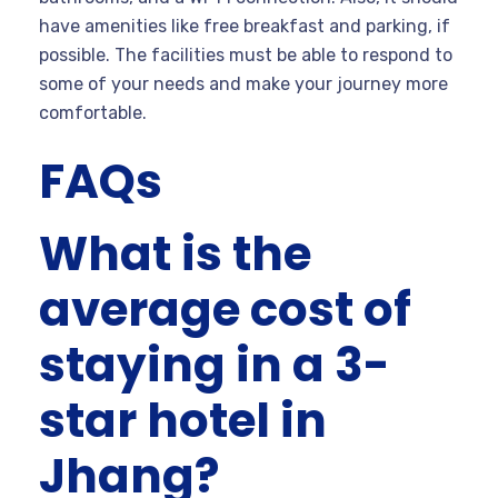
have amenities like free breakfast and parking, if
possible. The facilities must be able to respond to
some of your needs and make your journey more
comfortable.
FAQs
What is the
average cost of
staying in a 3-
star hotel in
Jhang?