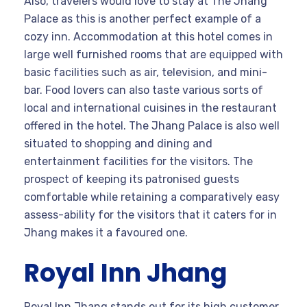
Also, travelers would love to stay at The Jhang
Palace as this is another perfect example of a
cozy inn. Accommodation at this hotel comes in
large well furnished rooms that are equipped with
basic facilities such as air, television, and mini-
bar. Food lovers can also taste various sorts of
local and international cuisines in the restaurant
offered in the hotel. The Jhang Palace is also well
situated to shopping and dining and
entertainment facilities for the visitors. The
prospect of keeping its patronised guests
comfortable while retaining a comparatively easy
assess-ability for the visitors that it caters for in
Jhang makes it a favoured one.
Royal Inn Jhang
Royal Inn Jhang stands out for its high customer