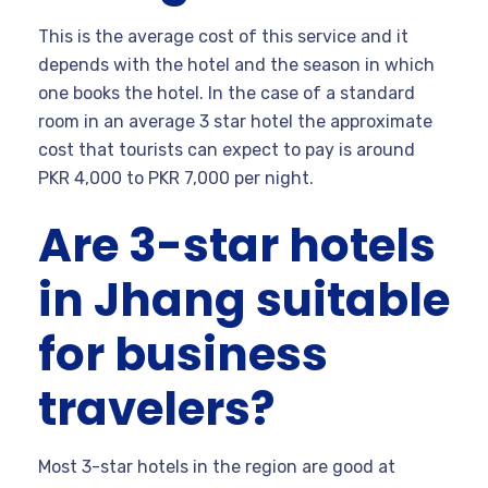
This is the average cost of this service and it
depends with the hotel and the season in which
one books the hotel. In the case of a standard
room in an average 3 star hotel the approximate
cost that tourists can expect to pay is around
PKR 4,000 to PKR 7,000 per night.
Are 3-star hotels
in Jhang suitable
for business
travelers?
Most 3-star hotels in the region are good at