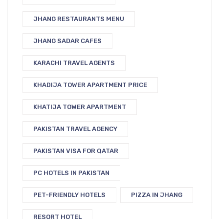
JHANG RESTAURANTS MENU
JHANG SADAR CAFES
KARACHI TRAVEL AGENTS
KHADIJA TOWER APARTMENT PRICE
KHATIJA TOWER APARTMENT
PAKISTAN TRAVEL AGENCY
PAKISTAN VISA FOR QATAR
PC HOTELS IN PAKISTAN
PET-FRIENDLY HOTELS
PIZZA IN JHANG
RESORT HOTEL