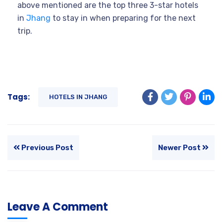
above mentioned are the top three 3-star hotels
in
Jhang
to stay in when preparing for the next
trip.
Tags:
HOTELS IN JHANG
Previous Post
Newer Post
Leave A Comment