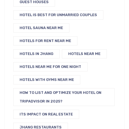
GUEST HOUSES
HOTEL IS BEST FOR UNMARRIED COUPLES
HOTEL SAUNA NEAR ME
HOTELS FOR RENT NEAR ME
HOTELS IN JHANG
HOTELS NEAR ME
HOTELS NEAR ME FOR ONE NIGHT
HOTELS WITH GYMS NEAR ME
HOW TO LIST AND OPTIMIZE YOUR HOTEL ON
TRIPADVISOR IN 2025?
ITS IMPACT ON REAL ESTATE
JHANG RESTAURANTS