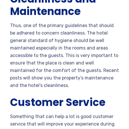
Maintenance
Thus, one of the primary guidelines that should
be adhered to concern cleanliness. The hotel
general standard of hygiene should be well
maintained especially in the rooms and areas
accessible to the guests. This is very important to
ensure that the place is clean and well
maintained for the comfort of the guests. Recent
posts will show you the property’s maintenance
and the hotel’s cleanliness.
Customer Service
Something that can help a lot is good customer
service that will improve your experience during