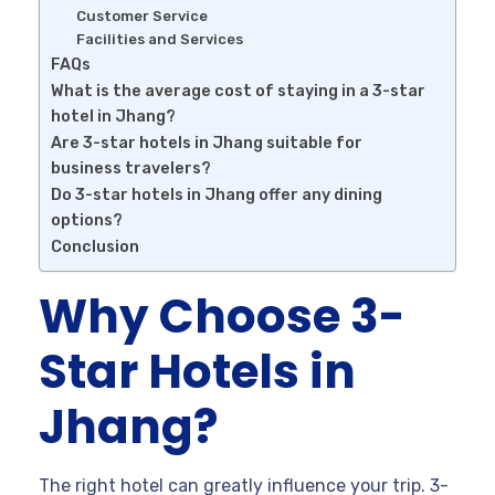
Customer Service
Facilities and Services
FAQs
What is the average cost of staying in a 3-star
hotel in Jhang?
Are 3-star hotels in Jhang suitable for
business travelers?
Do 3-star hotels in Jhang offer any dining
options?
Conclusion
Why Choose 3-
Star Hotels in
Jhang?
The right hotel can greatly influence your trip. 3-