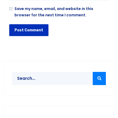
Save my name, email, and website in this
browser for the next time I comment.