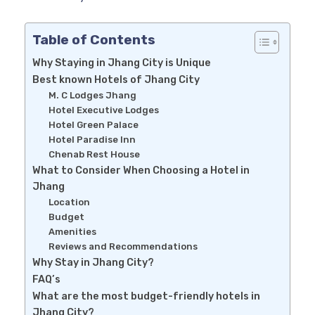
Table of Contents
Why Staying in Jhang City is Unique
Best known Hotels of Jhang City
M. C Lodges Jhang
Hotel Executive Lodges
Hotel Green Palace
Hotel Paradise Inn
Chenab Rest House
What to Consider When Choosing a Hotel in
Jhang
Location
Budget
Amenities
Reviews and Recommendations
Why Stay in Jhang City?
FAQ’s
What are the most budget-friendly hotels in
Jhang City?