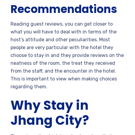
Recommendations
Reading guest reviews, you can get closer to
what you will have to deal with in terms of the
host’s attitude and other peculiarities. Most
people are very particular with the hotel they
choose to stay in and they provide reviews on the
neatness of the room, the treat they received
from the staff, and the encounter in the hotel.
This is important to view when making choices
regarding them.
Why Stay in
Jhang City?