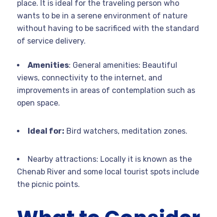
place. It is ideal for the traveling person who
wants to be in a serene environment of nature
without having to be sacrificed with the standard
of service delivery.
Amenities
: General amenities: Beautiful
views, connectivity to the internet, and
improvements in areas of contemplation such as
open space.
Ideal for:
Bird watchers, meditation zones.
Nearby attractions: Locally it is known as the
Chenab River and some local tourist spots include
the picnic points.