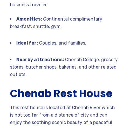
business traveler.
Amenities:
Continental complimentary
breakfast, shuttle, gym.
Ideal for:
Couples, and families.
Nearby attractions:
Chenab College, grocery
stores, butcher shops, bakeries, and other related
outlets.
Chenab Rest House
This rest house is located at Chenab River which
is not too far from a distance of city and can
enjoy the soothing scenic beauty of a peaceful