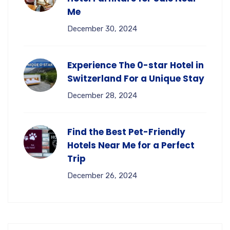
Me
December 30, 2024
Experience The 0-star Hotel in
Switzerland For a Unique Stay
December 28, 2024
Find the Best Pet-Friendly
Hotels Near Me for a Perfect
Trip
December 26, 2024