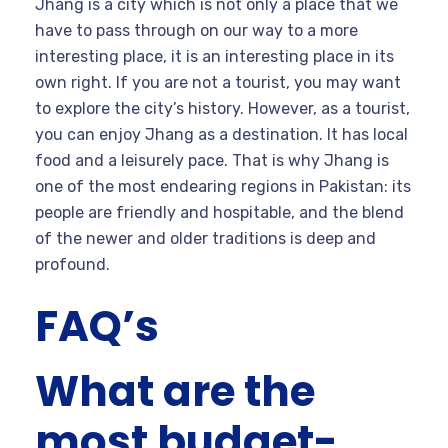
Jhang is a city which is not only a place that we
have to pass through on our way to a more
interesting place, it is an interesting place in its
own right. If you are not a tourist, you may want
to explore the city’s history. However, as a tourist,
you can enjoy Jhang as a destination. It has local
food and a leisurely pace. That is why Jhang is
one of the most endearing regions in Pakistan: its
people are friendly and hospitable, and the blend
of the newer and older traditions is deep and
profound.
FAQ’s
What are the
most budget-