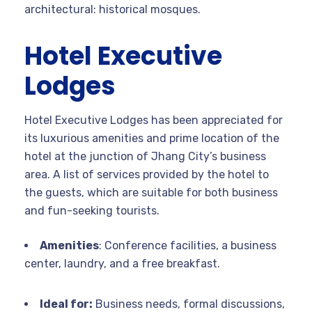
architectural: historical mosques.
Hotel Executive
Lodges
Hotel Executive Lodges has been appreciated for
its luxurious amenities and prime location of the
hotel at the junction of Jhang City’s business
area. A list of services provided by the hotel to
the guests, which are suitable for both business
and fun-seeking tourists.
Amenities
: Conference facilities, a business
center, laundry, and a free breakfast.
Ideal for:
Business needs, formal discussions,