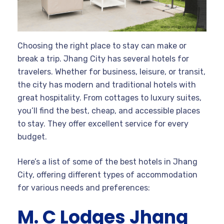
Choosing the right place to stay can make or
break a trip. Jhang City has several hotels for
travelers. Whether for business, leisure, or transit,
the city has modern and traditional hotels with
great hospitality. From cottages to luxury suites,
you’ll find the best, cheap, and accessible places
to stay. They offer excellent service for every
budget.
Here’s a list of some of the best hotels in Jhang
City, offering different types of accommodation
for various needs and preferences:
M. C Lodges Jhang