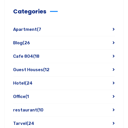
Categories
Apartment
(7
Blog
(26
Cafe 804
(18
Guest Houses
(12
Hotel
(24
Office
(1
restaurant
(10
Tarvel
(24