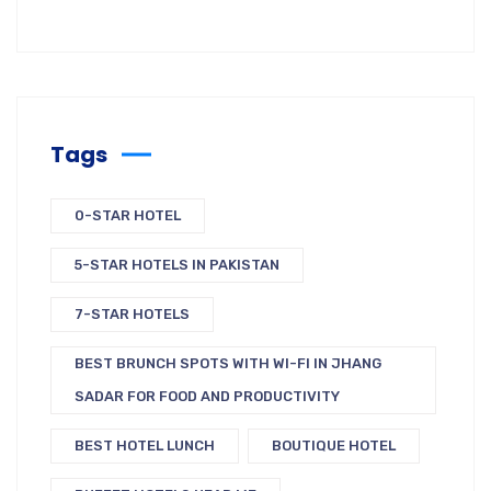
Tags
0-STAR HOTEL
5-STAR HOTELS IN PAKISTAN
7-STAR HOTELS
BEST BRUNCH SPOTS WITH WI-FI IN JHANG
SADAR FOR FOOD AND PRODUCTIVITY
BEST HOTEL LUNCH
BOUTIQUE HOTEL