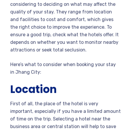
considering to deciding on what may affect the
quality of your stay. They range from location
and facilities to cost and comfort, which gives
the right choice to improve the experience. To
ensure a good trip, check what the hotels offer. It
depends on whether you want to monitor nearby
attractions or seek total seclusion.
Here’s what to consider when booking your stay
in Jhang City:
Location
First of all, the place of the hotel is very
important, especially if you have a limited amount
of time on the trip. Selecting a hotel near the
business area or central station will help to save