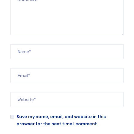
Save my name, email, and website in this
browser for the next time I comment.