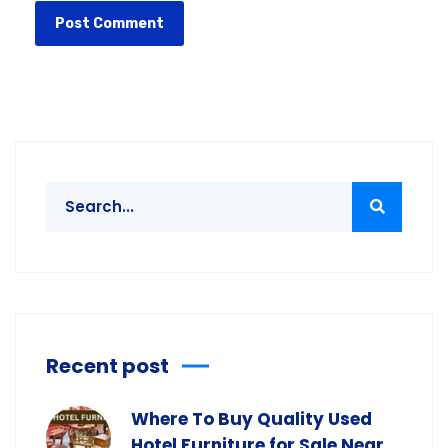
Recent post
Where To Buy Quality Used
Hotel Furniture for Sale Near