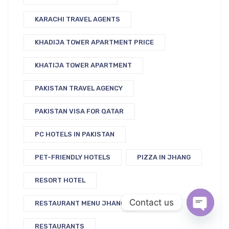
KARACHI TRAVEL AGENTS
KHADIJA TOWER APARTMENT PRICE
KHATIJA TOWER APARTMENT
PAKISTAN TRAVEL AGENCY
PAKISTAN VISA FOR QATAR
PC HOTELS IN PAKISTAN
PET-FRIENDLY HOTELS
PIZZA IN JHANG
RESORT HOTEL
Contact us
RESTAURANT MENU JHANG
RESTAURANTS
Open c