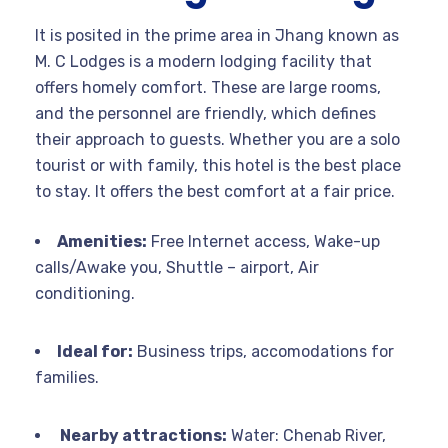
It is posited in the prime area in Jhang known as
M. C Lodges is a modern lodging facility that
offers homely comfort. These are large rooms,
and the personnel are friendly, which defines
their approach to guests. Whether you are a solo
tourist or with family, this hotel is the best place
to stay. It offers the best comfort at a fair price.
Amenities:
Free Internet access, Wake-up
calls/Awake you, Shuttle – airport, Air
conditioning.
Ideal for:
Business trips, accomodations for
families.
Nearby attractions:
Water: Chenab River,