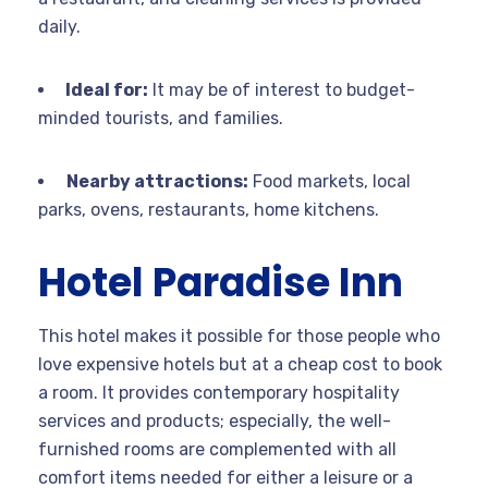
daily.
Ideal for:
It may be of interest to budget-
minded tourists, and families.
Nearby attractions:
Food markets, local
parks, ovens, restaurants, home kitchens.
Hotel Paradise Inn
This hotel makes it possible for those people who
love expensive hotels but at a cheap cost to book
a room. It provides contemporary hospitality
services and products; especially, the well-
furnished rooms are complemented with all
comfort items needed for either a leisure or a