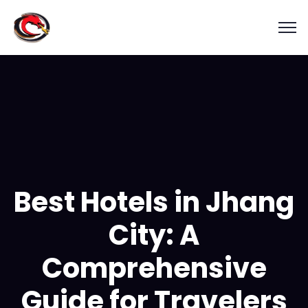
Best Hotels in Jhang
City: A
Comprehensive
Guide for Travelers