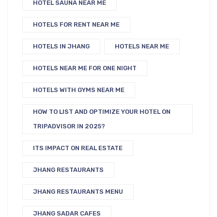
HOTEL SAUNA NEAR ME
HOTELS FOR RENT NEAR ME
HOTELS IN JHANG
HOTELS NEAR ME
HOTELS NEAR ME FOR ONE NIGHT
HOTELS WITH GYMS NEAR ME
HOW TO LIST AND OPTIMIZE YOUR HOTEL ON
TRIPADVISOR IN 2025?
ITS IMPACT ON REAL ESTATE
JHANG RESTAURANTS
JHANG RESTAURANTS MENU
JHANG SADAR CAFES