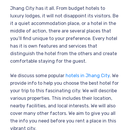
Jhang City has it all. From budget hotels to
luxury lodges, it will not disappoint its visitors. Be
it a quiet accommodation place, or a hotel in the
middle of action, there are several places that
you’ll find unique to your preference. Every hotel
has it is own features and services that
distinguish the hotel from the others and create
comfortable staying for the guest.
We discuss some popular
hotels in Jhang City
. We
provide info to help you choose the best hotel for
your trip to this fascinating city. We will describe
various properties. This includes their location,
nearby facilities, and local interests. We will also
cover many other factors. We aim to give you all
the info you need before you rent a place in this
vibrant city.