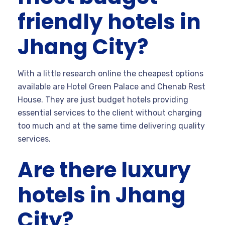
friendly hotels in
Jhang City?
With a little research online the cheapest options
available are Hotel Green Palace and Chenab Rest
House. They are just budget hotels providing
essential services to the client without charging
too much and at the same time delivering quality
services.
Are there luxury
hotels in Jhang
City?