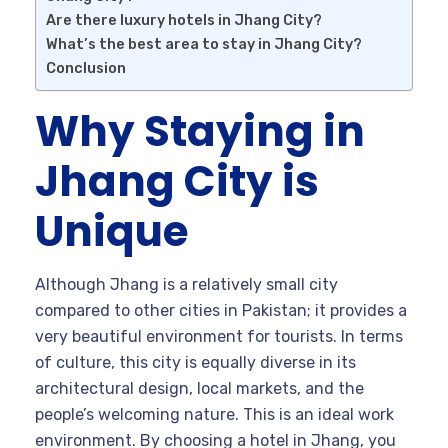
Are there luxury hotels in Jhang City?
What’s the best area to stay in Jhang City?
Conclusion
Why Staying in
Jhang City is
Unique
Although Jhang is a relatively small city
compared to other cities in Pakistan; it provides a
very beautiful environment for tourists. In terms
of culture, this city is equally diverse in its
architectural design, local markets, and the
people’s welcoming nature. This is an ideal work
environment. By choosing a hotel in Jhang, you