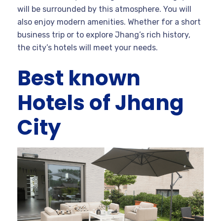
will be surrounded by this atmosphere. You will
also enjoy modern amenities. Whether for a short
business trip or to explore Jhang’s rich history,
the city’s hotels will meet your needs.
Best known
Hotels of Jhang
City