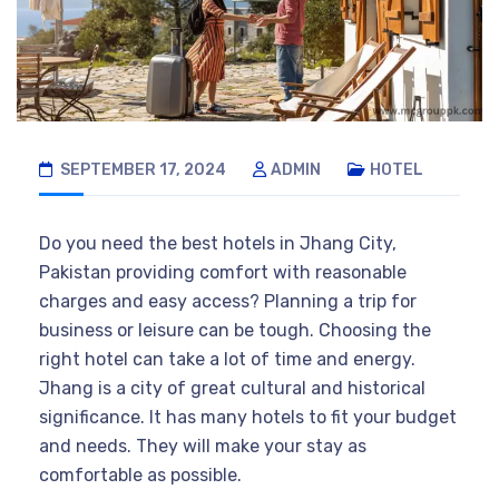
SEPTEMBER 17, 2024
ADMIN
HOTEL
Do you need the best hotels in Jhang City,
Pakistan providing comfort with reasonable
charges and easy access? Planning a trip for
business or leisure can be tough. Choosing the
right hotel can take a lot of time and energy.
Jhang is a city of great cultural and historical
significance. It has many hotels to fit your budget
and needs. They will make your stay as
comfortable as possible.