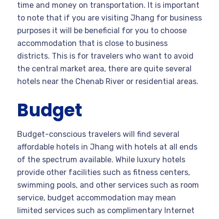
time and money on transportation. It is important
to note that if you are visiting Jhang for business
purposes it will be beneficial for you to choose
accommodation that is close to business
districts. This is for travelers who want to avoid
the central market area, there are quite several
hotels near the Chenab River or residential areas.
Budget
Budget-conscious travelers will find several
affordable hotels in Jhang with hotels at all ends
of the spectrum available. While luxury hotels
provide other facilities such as fitness centers,
swimming pools, and other services such as room
service, budget accommodation may mean
limited services such as complimentary Internet