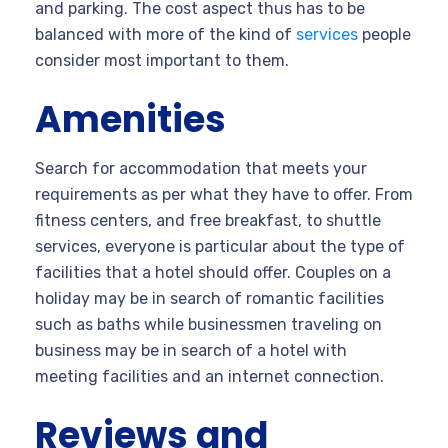
and parking. The cost aspect thus has to be
balanced with more of the kind of
services
people
consider most important to them.
Amenities
Search for accommodation that meets your
requirements as per what they have to offer. From
fitness centers, and free breakfast, to shuttle
services, everyone is particular about the type of
facilities that a hotel should offer. Couples on a
holiday may be in search of romantic facilities
such as baths while businessmen traveling on
business may be in search of a hotel with
meeting facilities and an internet connection.
Reviews and