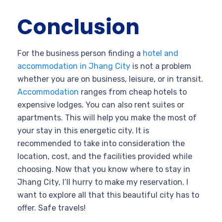
Conclusion
For the business person finding a
hotel and
accommodation in Jhang City
is not a problem
whether you are on business, leisure, or in transit.
Accommodation
ranges from cheap hotels to
expensive lodges. You can also rent suites or
apartments. This will help you make the most of
your stay in this energetic city. It is
recommended to take into consideration the
location, cost, and the facilities provided while
choosing. Now that you know where to stay in
Jhang City, I’ll hurry to make my reservation. I
want to explore all that this beautiful city has to
offer. Safe travels!