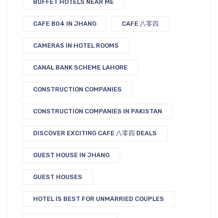
BUFFET HOTELS NEAR ME
CAFE 804 IN JHANG
CAFE 八零四
CAMERAS IN HOTEL ROOMS
CANAL BANK SCHEME LAHORE
CONSTRUCTION COMPANIES
CONSTRUCTION COMPANIES IN PAKISTAN
DISCOVER EXCITING CAFE 八零四 DEALS
GUEST HOUSE IN JHANG
GUEST HOUSES
HOTEL IS BEST FOR UNMARRIED COUPLES