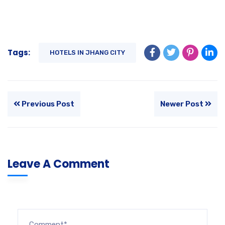
Tags:
HOTELS IN JHANG CITY
Previous Post
Newer Post
Leave A Comment