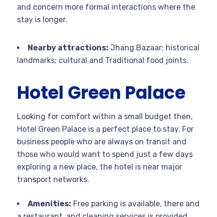
and concern more formal interactions where the
stay is longer.
Nearby attractions:
Jhang Bazaar; historical
landmarks; cultural and Traditional food joints.
Hotel Green Palace
Looking for comfort within a small budget then,
Hotel Green Palace is a perfect place to stay. For
business people who are always on transit and
those who would want to spend just a few days
exploring a new place, the hotel is near major
transport networks.
Amenities:
Free parking is available, there and
a restaurant, and cleaning services is provided