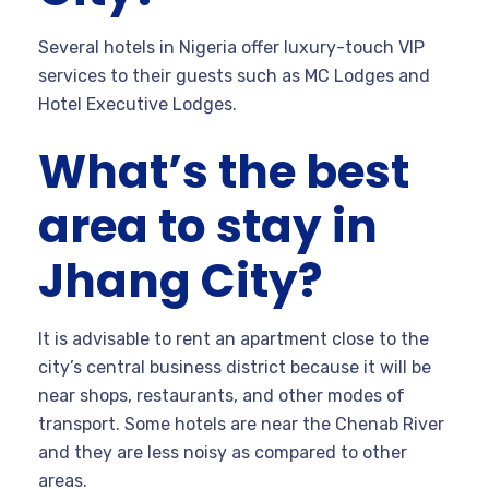
Several hotels in Nigeria offer luxury-touch VIP
services to their guests such as MC Lodges and
Hotel Executive Lodges.
What’s the best
area to stay in
Jhang City?
It is advisable to rent an apartment close to the
city’s central business district because it will be
near shops, restaurants, and other modes of
transport. Some hotels are near the Chenab River
and they are less noisy as compared to other
areas.