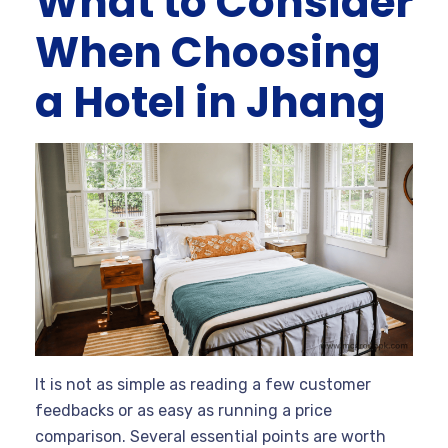
What to Consider
When Choosing
a Hotel in Jhang
It is not as simple as reading a few customer
feedbacks or as easy as running a price
comparison. Several essential points are worth