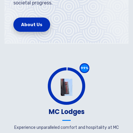
societal progress.
About Us
99%
MC Lodges
Experience unparalleled comfort and hospitality at MC