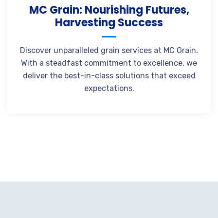
MC Grain: Nourishing Futures,
Harvesting Success
Discover unparalleled grain services at MC Grain.
With a steadfast commitment to excellence, we
deliver the best-in-class solutions that exceed
expectations.