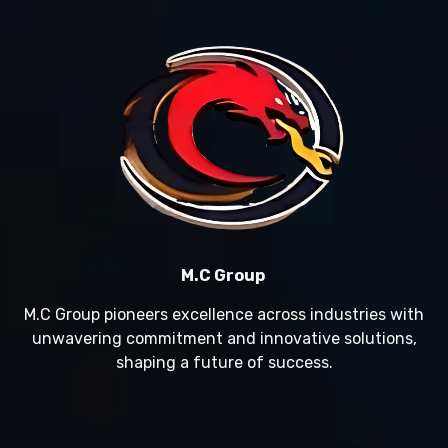
M.C Group
M.C Group pioneers excellence across industries with
unwavering commitment and innovative solutions,
shaping a future of success.