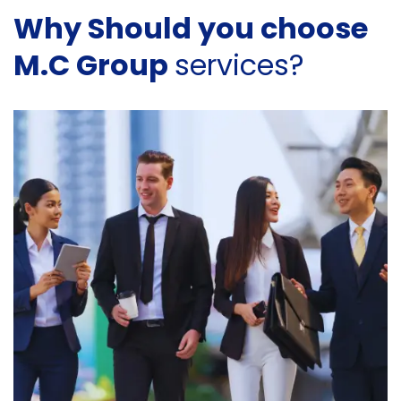
Why Should you choose
M.C Group
services?