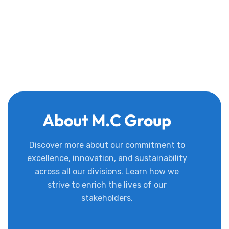
About M.C Group
Discover more about our commitment to
excellence, innovation, and sustainability
across all our divisions. Learn how we
strive to enrich the lives of our
stakeholders.