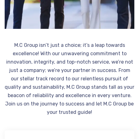
M.C Group isn’t just a choice; it’s a leap towards
excellence! With our unwavering commitment to
innovation, integrity, and top-notch service, we’re not
just a company; we’re your partner in success. From
our stellar track record to our relentless pursuit of
quality and sustainability, M.C Group stands tall as your
beacon of reliability and excellence in every venture.
Join us on the journey to success and let M.C Group be
your trusted guide!