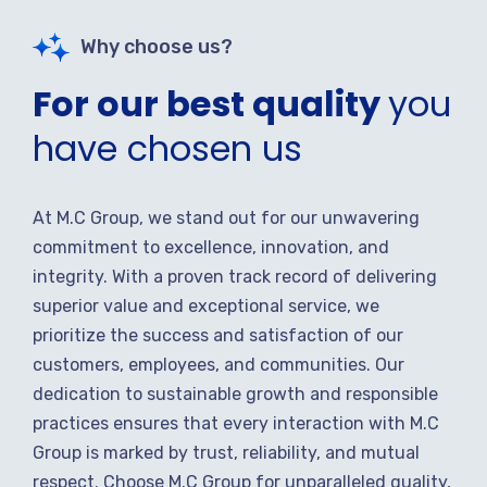
Why choose us?
For our best quality
you
have chosen us
At M.C Group, we stand out for our unwavering
commitment to excellence, innovation, and
integrity. With a proven track record of delivering
superior value and exceptional service, we
prioritize the success and satisfaction of our
customers, employees, and communities. Our
dedication to sustainable growth and responsible
practices ensures that every interaction with M.C
Group is marked by trust, reliability, and mutual
respect. Choose M.C Group for unparalleled quality,