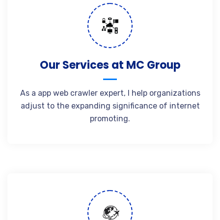
Our Services at MC Group
As a app web crawler expert, I help organizations
adjust to the expanding significance of internet
promoting.