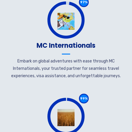
97%
MC Internationals
Embark on global adventures with ease through MC
Internationals, your trusted partner for seamless travel
experiences, visa assistance, and unforgettable journeys.
99%