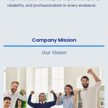
reliability, and professionalism in every endeavor.
Company Mission
Our Vision