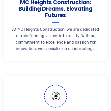
MC Heights Construction:
Building Dreams, Elevating
Futures
At MC Heights Construction, we are dedicated
to transforming visions into reality. With our
commitment to excellence and passion for
innovation, we specialize in constructing…