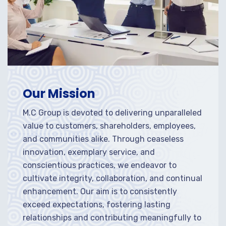
Our Mission
M.C Group is devoted to delivering unparalleled
value to customers, shareholders, employees,
and communities alike. Through ceaseless
innovation, exemplary service, and
conscientious practices, we endeavor to
cultivate integrity, collaboration, and continual
enhancement. Our aim is to consistently
exceed expectations, fostering lasting
relationships and contributing meaningfully to