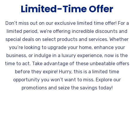
Limited-Time Offer
Don’t miss out on our exclusive limited time offer! For a
limited period, we’re offering incredible discounts and
special deals on select products and services. Whether
you’re looking to upgrade your home, enhance your
business, or indulge in a luxury experience, now is the
time to act. Take advantage of these unbeatable offers
before they expire! Hurry, this is a limited time
opportunity you won’t want to miss. Explore our
promotions and seize the savings today!