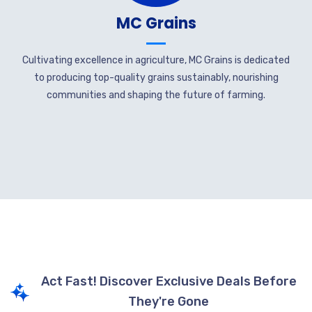
MC Grains
Cultivating excellence in agriculture, MC Grains is dedicated
to producing top-quality grains sustainably, nourishing
communities and shaping the future of farming.
Act Fast! Discover Exclusive Deals Before
They're Gone