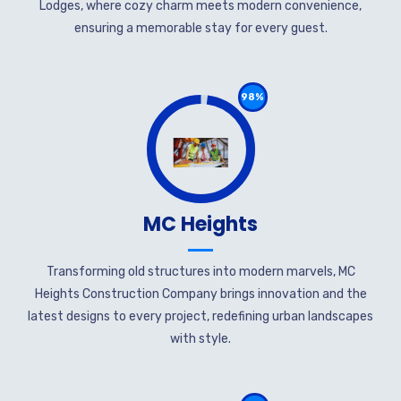
Lodges, where cozy charm meets modern convenience,
ensuring a memorable stay for every guest.
98%
MC Heights
Transforming old structures into modern marvels, MC
Heights Construction Company brings innovation and the
latest designs to every project, redefining urban landscapes
with style.