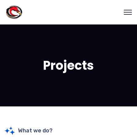
Projects
What we do?