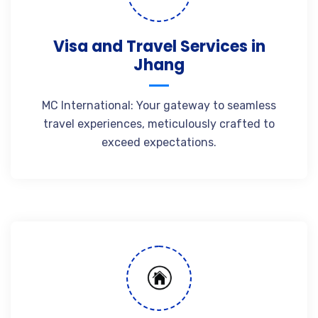
Visa and Travel Services in
Jhang
MC International: Your gateway to seamless
travel experiences, meticulously crafted to
exceed expectations.