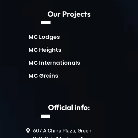
Our Projects
MC Lodges
MC Heights
MC Internationals
MC Grains
Official info:
607 A China Plaza, Green