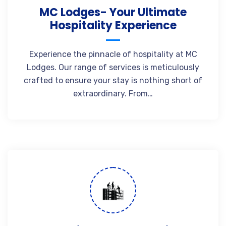
MC Lodges- Your Ultimate
Hospitality Experience
Experience the pinnacle of hospitality at MC
Lodges. Our range of services is meticulously
crafted to ensure your stay is nothing short of
extraordinary. From…