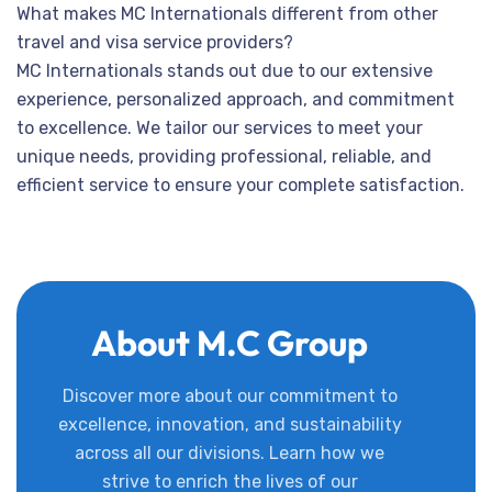
What makes MC Internationals different from other
travel and visa service providers?
MC Internationals stands out due to our extensive
experience, personalized approach, and commitment
to excellence. We tailor our services to meet your
unique needs, providing professional, reliable, and
efficient service to ensure your complete satisfaction.
About M.C Group
Discover more about our commitment to
excellence, innovation, and sustainability
across all our divisions. Learn how we
strive to enrich the lives of our