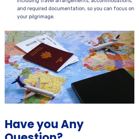
including travel arrangements, accommodations,
and required documentation, so you can focus on
your pilgrimage.
Have you Any
Question?