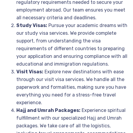
regulatory requirements needed to secure your
employment abroad. Our team ensures you meet
all necessary criteria and deadlines.
Study Visas:
Pursue your academic dreams with
our study visa services. We provide complete
support, from understanding the visa
requirements of different countries to preparing
your application and ensuring compliance with all
educational and immigration regulations.
Visit Visas:
Explore new destinations with ease
through our visit visa services. We handle all the
paperwork and formalities, making sure you have
everything you need for a stress-free travel
experience.
Hajj and Umrah Packages:
Experience spiritual
fulfillment with our specialized Hajj and Umrah
packages. We take care of all the logistics,