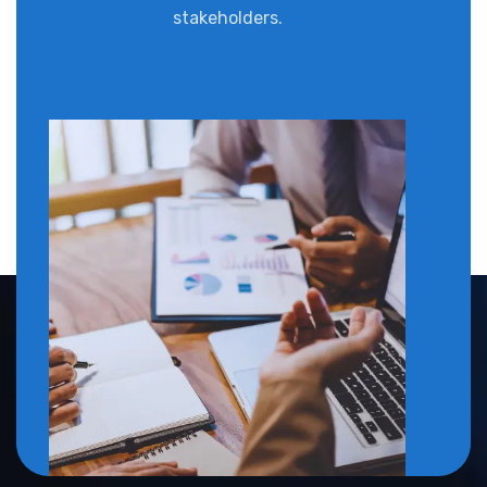
stakeholders.