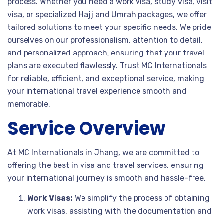
process. Whether you need a work visa, study visa, visit
visa, or specialized Hajj and Umrah packages, we offer
tailored solutions to meet your specific needs. We pride
ourselves on our professionalism, attention to detail,
and personalized approach, ensuring that your travel
plans are executed flawlessly. Trust MC Internationals
for reliable, efficient, and exceptional service, making
your international travel experience smooth and
memorable.
Service Overview
At MC Internationals in Jhang, we are committed to
offering the best in visa and travel services, ensuring
your international journey is smooth and hassle-free.
Work Visas:
We simplify the process of obtaining
work visas, assisting with the documentation and