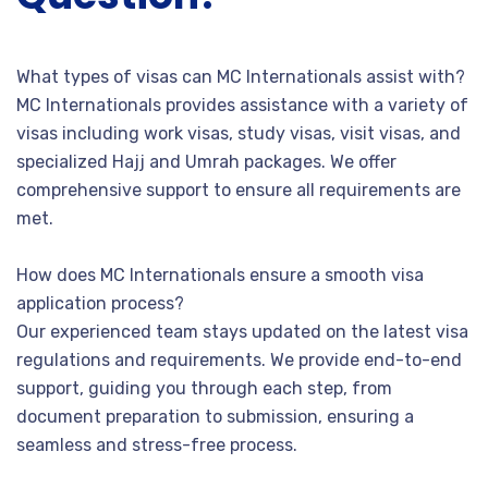
What types of visas can MC Internationals assist with?
MC Internationals provides assistance with a variety of
visas including work visas, study visas, visit visas, and
specialized Hajj and Umrah packages. We offer
comprehensive support to ensure all requirements are
met.
How does MC Internationals ensure a smooth visa
application process?
Our experienced team stays updated on the latest visa
regulations and requirements. We provide end-to-end
support, guiding you through each step, from
document preparation to submission, ensuring a
seamless and stress-free process.