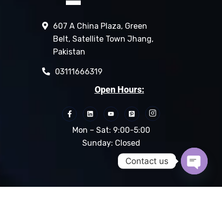
607 A China Plaza, Green
Belt, Satellite Town Jhang,
Pakistan
03111666319
Open Hours:
Mon – Sat: 9:00-5:00
Sunday: Closed
Contact us
Open c
© 2024 M.C Grouppk.com