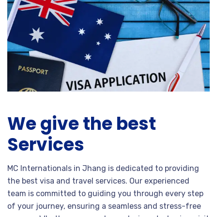
We give the best
Services
MC Internationals in Jhang is dedicated to providing
the best visa and travel services. Our experienced
team is committed to guiding you through every step
of your journey, ensuring a seamless and stress-free