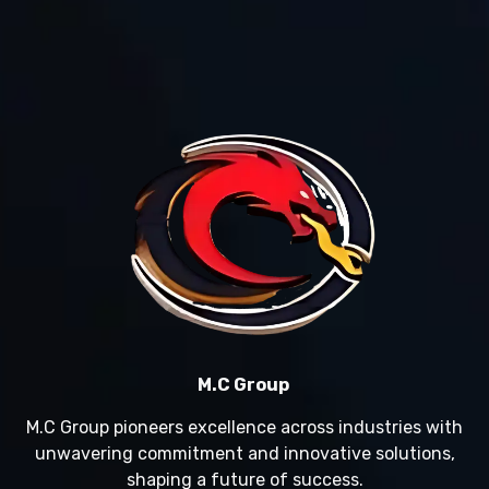
M.C Group
M.C Group pioneers excellence across industries with
unwavering commitment and innovative solutions,
shaping a future of success.