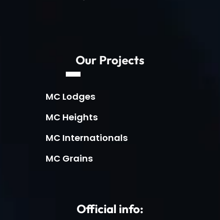
Our Projects
MC Lodges
MC Heights
MC Internationals
MC Grains
Official info: