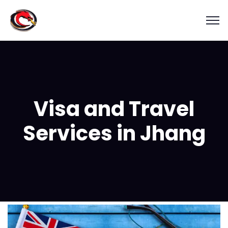
Visa and Travel
Services in Jhang