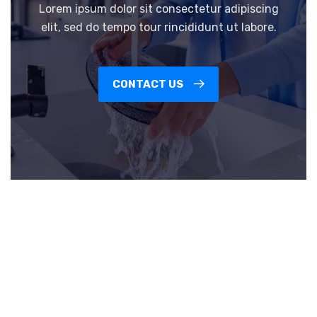
Lorem ipsum dolor sit consectetur adipiscing
elit, sed do tempo tour rincididunt ut labore.
CONTACT US