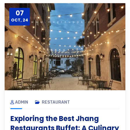
07
OCT, 24
ADMIN
RESTAURANT
Exploring the Best Jhang
Restaurants Buffet: A Culinary