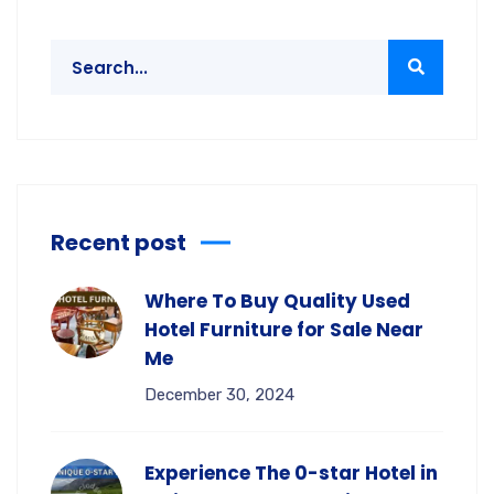
Recent post
Where To Buy Quality Used
Hotel Furniture for Sale Near
Me
December 30, 2024
Experience The 0-star Hotel in