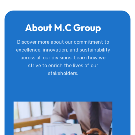
About M.C Group
Discover more about our commitment to
excellence, innovation, and sustainability
across all our divisions. Learn how we
strive to enrich the lives of our
stakeholders.