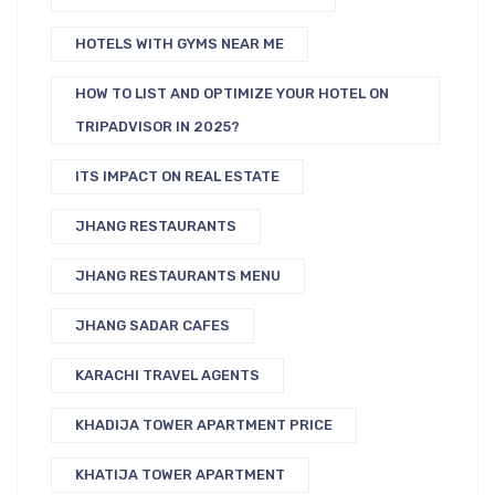
HOTELS WITH GYMS NEAR ME
HOW TO LIST AND OPTIMIZE YOUR HOTEL ON
TRIPADVISOR IN 2025?
ITS IMPACT ON REAL ESTATE
JHANG RESTAURANTS
JHANG RESTAURANTS MENU
JHANG SADAR CAFES
KARACHI TRAVEL AGENTS
KHADIJA TOWER APARTMENT PRICE
KHATIJA TOWER APARTMENT