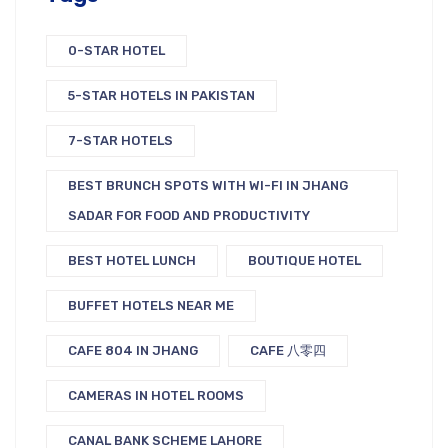
0-STAR HOTEL
5-STAR HOTELS IN PAKISTAN
7-STAR HOTELS
BEST BRUNCH SPOTS WITH WI-FI IN JHANG
SADAR FOR FOOD AND PRODUCTIVITY
BEST HOTEL LUNCH
BOUTIQUE HOTEL
BUFFET HOTELS NEAR ME
CAFE 804 IN JHANG
CAFE 八零四
CAMERAS IN HOTEL ROOMS
CANAL BANK SCHEME LAHORE