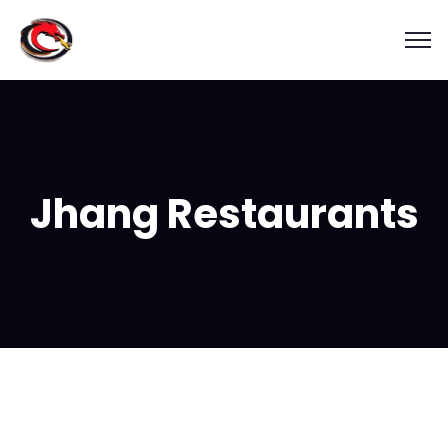
Jhang Restaurants