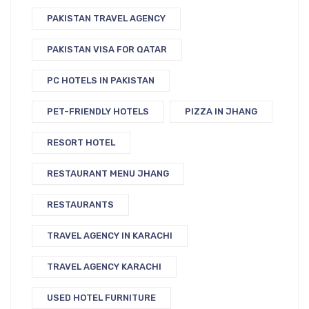
PAKISTAN TRAVEL AGENCY
PAKISTAN VISA FOR QATAR
PC HOTELS IN PAKISTAN
PET-FRIENDLY HOTELS
PIZZA IN JHANG
RESORT HOTEL
RESTAURANT MENU JHANG
RESTAURANTS
TRAVEL AGENCY IN KARACHI
TRAVEL AGENCY KARACHI
USED HOTEL FURNITURE