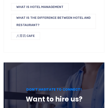
WHAT IS HOTEL MANAGEMENT
WHAT IS THE DIFFERENCE BETWEEN HOTEL AND
RESTAURANT?
八零四 CAFE
DON’T HASITATE TO CONNECT!
Want to hire us?