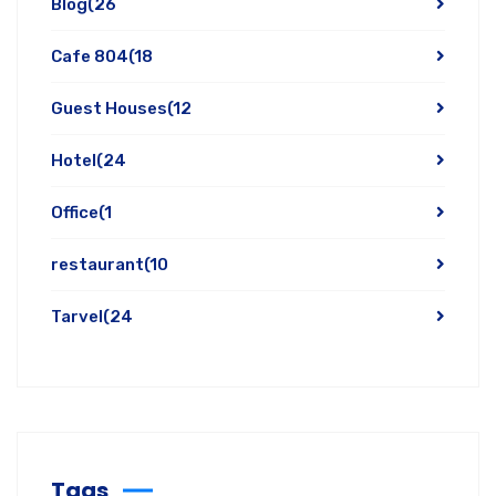
Blog
(26
Cafe 804
(18
Guest Houses
(12
Hotel
(24
Office
(1
restaurant
(10
Tarvel
(24
Tags