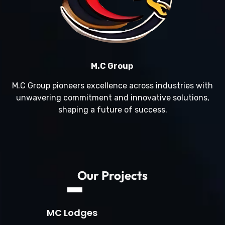
M.C Group
M.C Group pioneers excellence across industries with
unwavering commitment and innovative solutions,
shaping a future of success.
Our Projects
MC Lodges