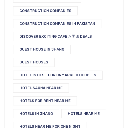
CONSTRUCTION COMPANIES
CONSTRUCTION COMPANIES IN PAKISTAN
DISCOVER EXCITING CAFE 八零四 DEALS
GUEST HOUSE IN JHANG
GUEST HOUSES
HOTEL IS BEST FOR UNMARRIED COUPLES
HOTEL SAUNA NEAR ME
HOTELS FOR RENT NEAR ME
HOTELS IN JHANG
HOTELS NEAR ME
HOTELS NEAR ME FOR ONE NIGHT