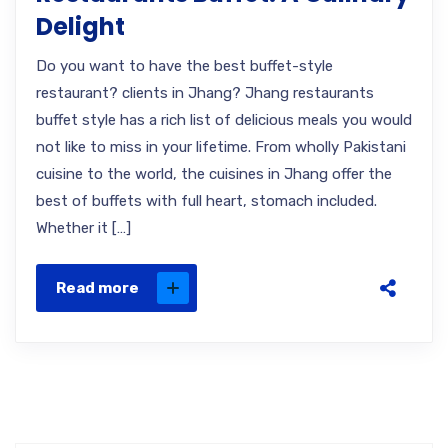
Delight
Do you want to have the best buffet-style
restaurant? clients in Jhang? Jhang restaurants
buffet style has a rich list of delicious meals you would
not like to miss in your lifetime. From wholly Pakistani
cuisine to the world, the cuisines in Jhang offer the
best of buffets with full heart, stomach included.
Whether it […]
Read more