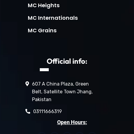
MC Heights
MC Internationals
MC Grains
Official info:
607 A China Plaza, Green
Belt, Satellite Town Jhang,
Pakistan
03111666319
Open Hours: