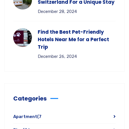
Switzerland For a Unique Stay
December 28, 2024
Find the Best Pet-Friendly
Hotels Near Me for a Perfect
Trip
December 26, 2024
Categories
Apartment
(7