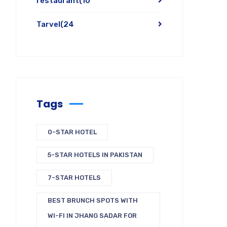
restaurant
(10
Tarvel
(24
Tags
0-STAR HOTEL
5-STAR HOTELS IN PAKISTAN
7-STAR HOTELS
BEST BRUNCH SPOTS WITH
WI-FI IN JHANG SADAR FOR