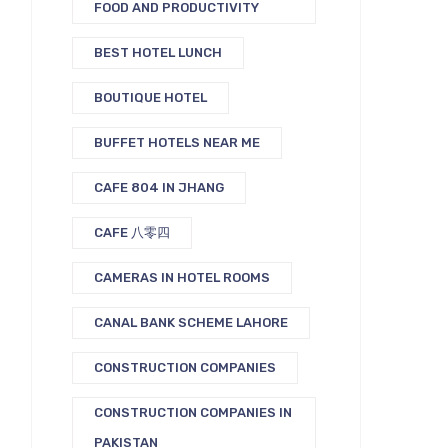
FOOD AND PRODUCTIVITY
BEST HOTEL LUNCH
BOUTIQUE HOTEL
BUFFET HOTELS NEAR ME
CAFE 804 IN JHANG
CAFE 八零四
CAMERAS IN HOTEL ROOMS
CANAL BANK SCHEME LAHORE
CONSTRUCTION COMPANIES
CONSTRUCTION COMPANIES IN
PAKISTAN