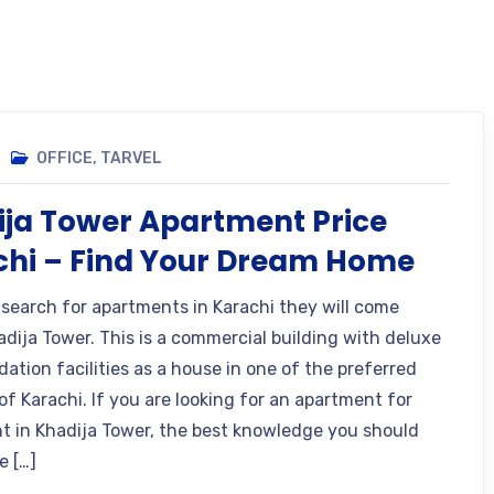
OFFICE
,
TARVEL
ja Tower Apartment Price
chi – Find Your Dream Home
 search for apartments in Karachi they will come
adija Tower. This is a commercial building with deluxe
tion facilities as a house in one of the preferred
of Karachi. If you are looking for an apartment for
ent in Khadija Tower, the best knowledge you should
e […]