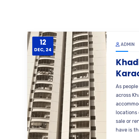
12
ADMIN
DEC, 24
Khadi
Kara
As people
across Kh
accommoda
locations 
sale or r
have is th