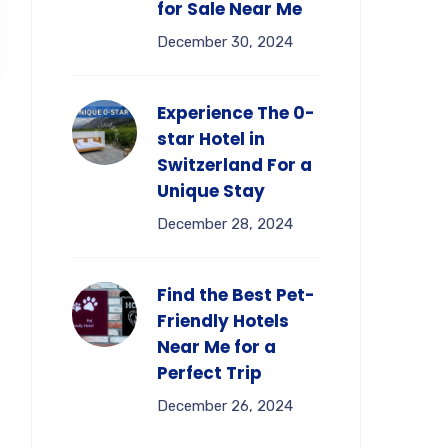
for Sale Near Me
December 30, 2024
Experience The 0-
star Hotel in
Switzerland For a
Unique Stay
December 28, 2024
Find the Best Pet-
Friendly Hotels
Near Me for a
Perfect Trip
December 26, 2024