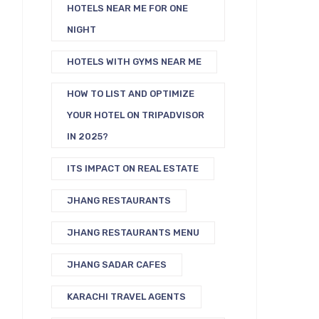
HOTELS NEAR ME FOR ONE
NIGHT
HOTELS WITH GYMS NEAR ME
HOW TO LIST AND OPTIMIZE
YOUR HOTEL ON TRIPADVISOR
IN 2025?
ITS IMPACT ON REAL ESTATE
JHANG RESTAURANTS
JHANG RESTAURANTS MENU
JHANG SADAR CAFES
KARACHI TRAVEL AGENTS