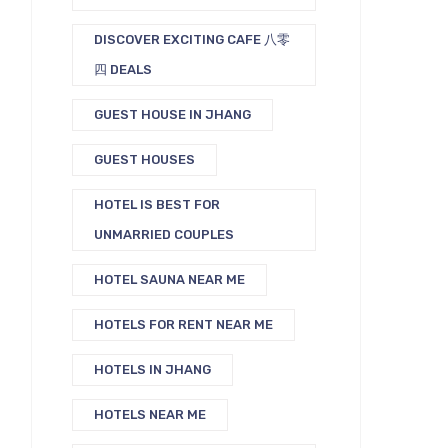
DISCOVER EXCITING CAFE 八零
四 DEALS
GUEST HOUSE IN JHANG
GUEST HOUSES
HOTEL IS BEST FOR
UNMARRIED COUPLES
HOTEL SAUNA NEAR ME
HOTELS FOR RENT NEAR ME
HOTELS IN JHANG
HOTELS NEAR ME