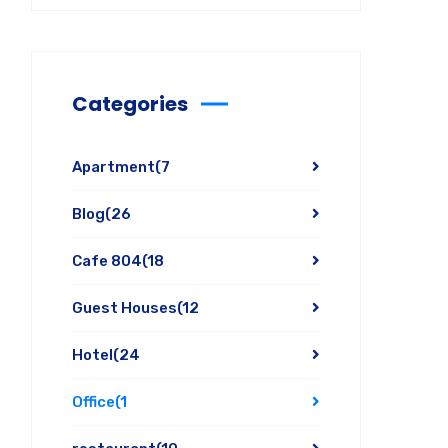
Categories
Apartment
(7
Blog
(26
Cafe 804
(18
Guest Houses
(12
Hotel
(24
Office
(1