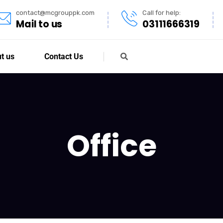
contact@mcgrouppk.com
Call for help:
Mail to us
03111666319
t us
Contact Us
Office