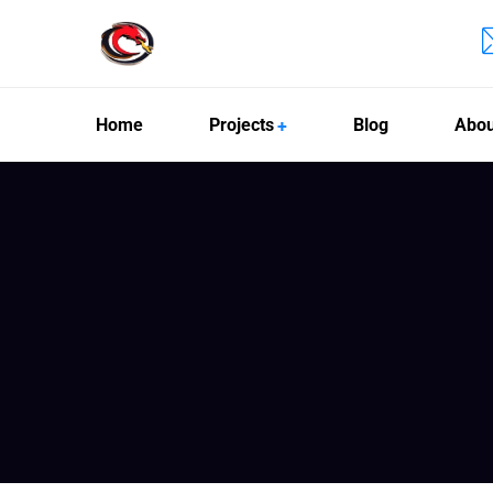
Home
Projects
Blog
Abou