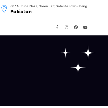
607 A China Plaza, Green Belt, Satellite Town Jhang
Pakistan