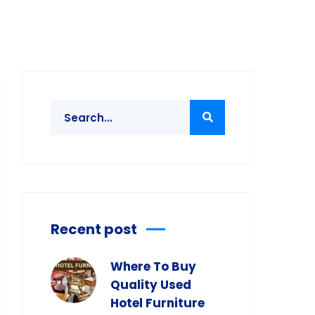
Recent post
Where To Buy
Quality Used
Hotel Furniture