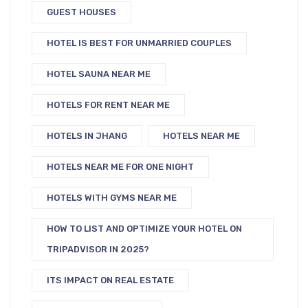
GUEST HOUSES
HOTEL IS BEST FOR UNMARRIED COUPLES
HOTEL SAUNA NEAR ME
HOTELS FOR RENT NEAR ME
HOTELS IN JHANG
HOTELS NEAR ME
HOTELS NEAR ME FOR ONE NIGHT
HOTELS WITH GYMS NEAR ME
HOW TO LIST AND OPTIMIZE YOUR HOTEL ON
TRIPADVISOR IN 2025?
ITS IMPACT ON REAL ESTATE