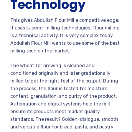
Technology
This gives Abdullah Flour Mill a competitive edge.
It uses superior milling technologies. Flour milling
is a technical activity. It is very complex today.
Abdullah Flour Mill wants to use some of the best
milling tech on the market.
The wheat for brewing is cleaned and
conditioned originally and later gradationally
milled to get the right feel of the output. During
the process, the flour is tested for moisture
content, granulation, and purity of the product.
Automation and digital systems help the mill
ensure its products meet market quality
standards. The result? Golden-dialogue, smooth
and versatile flour for bread, pasta, and pastry