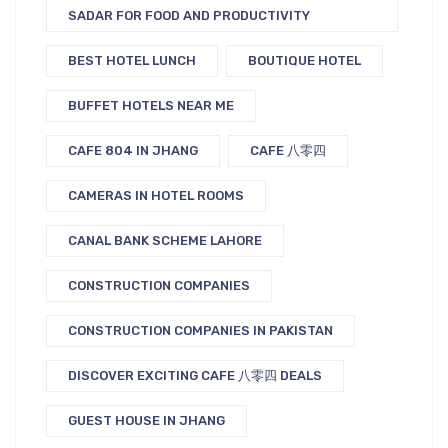
SADAR FOR FOOD AND PRODUCTIVITY
BEST HOTEL LUNCH
BOUTIQUE HOTEL
BUFFET HOTELS NEAR ME
CAFE 804 IN JHANG
CAFE 八零四
CAMERAS IN HOTEL ROOMS
CANAL BANK SCHEME LAHORE
CONSTRUCTION COMPANIES
CONSTRUCTION COMPANIES IN PAKISTAN
DISCOVER EXCITING CAFE 八零四 DEALS
GUEST HOUSE IN JHANG