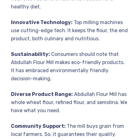
healthy diet.
Innovative Technology:
Top milling machines
use cutting-edge tech. It keeps the flour, the end
product, both culinary and nutritious.
Sustainability:
Consumers should note that
Abdullah Flour Mill makes eco-friendly products.
It has embraced environmentally friendly
decision-making.
Diverse Product Range:
Abdullah Flour Mill has
whole wheat flour, refined flour, and semolina. We
have what you need.
Community Support:
The mill buys grain from
local farmers. So, it guarantees their quality.