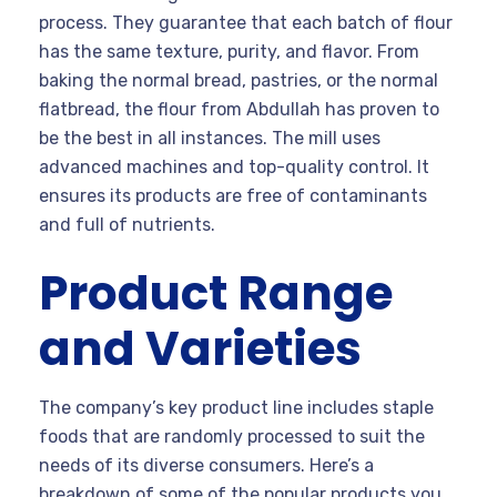
process. They guarantee that each batch of flour
has the same texture, purity, and flavor. From
baking the normal bread, pastries, or the normal
flatbread, the flour from Abdullah has proven to
be the best in all instances. The mill uses
advanced machines and top-quality control. It
ensures its products are free of contaminants
and full of nutrients.
Product Range
and Varieties
The company’s key product line includes staple
foods that are randomly processed to suit the
needs of its diverse consumers. Here’s a
breakdown of some of the popular products you