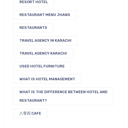
RESORT HOTEL
RESTAURANT MENU JHANG
RESTAURANTS
TRAVEL AGENCY IN KARACHI
TRAVEL AGENCY KARACHI
USED HOTEL FURNITURE
WHAT IS HOTEL MANAGEMENT
WHAT IS THE DIFFERENCE BETWEEN HOTEL AND
RESTAURANT?
八零四 CAFE