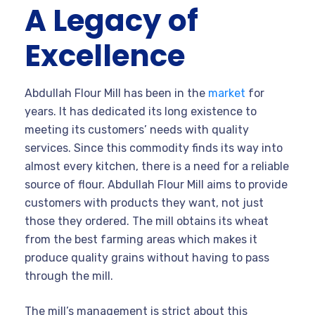
A Legacy of
Excellence
Abdullah Flour Mill has been in the
market
for
years. It has dedicated its long existence to
meeting its customers’ needs with quality
services. Since this commodity finds its way into
almost every kitchen, there is a need for a reliable
source of flour. Abdullah Flour Mill aims to provide
customers with products they want, not just
those they ordered. The mill obtains its wheat
from the best farming areas which makes it
produce quality grains without having to pass
through the mill.
The mill’s management is strict about this