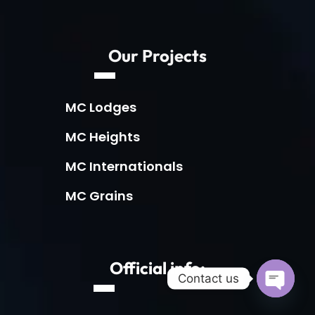
Our Projects
MC Lodges
MC Heights
MC Internationals
MC Grains
Official info:
Contact us
Open c