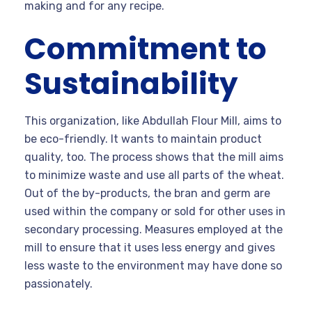
making and for any recipe.
Commitment to
Sustainability
This organization, like Abdullah Flour Mill, aims to
be eco-friendly. It wants to maintain product
quality, too. The process shows that the mill aims
to minimize waste and use all parts of the wheat.
Out of the by-products, the bran and germ are
used within the company or sold for other uses in
secondary processing. Measures employed at the
mill to ensure that it uses less energy and gives
less waste to the environment may have done so
passionately.