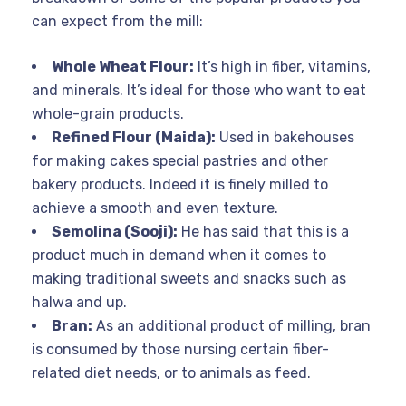
can expect from the mill:
Whole Wheat Flour:
It’s high in fiber, vitamins,
and minerals. It’s ideal for those who want to eat
whole-grain products.
Refined Flour (Maida):
Used in bakehouses
for making cakes special pastries and other
bakery products. Indeed it is finely milled to
achieve a smooth and even texture.
Semolina (Sooji):
He has said that this is a
product much in demand when it comes to
making traditional sweets and snacks such as
halwa and up.
Bran:
As an additional product of milling, bran
is consumed by those nursing certain fiber-
related diet needs, or to animals as feed.