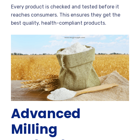
Every product is checked and tested before it
reaches consumers. This ensures they get the
best quality, health-compliant products.
Advanced
Milling