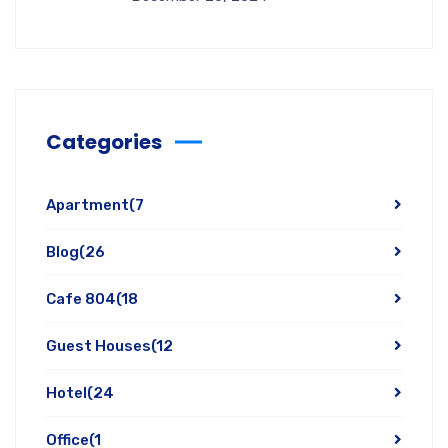
Categories
Apartment
(7
Blog
(26
Cafe 804
(18
Guest Houses
(12
Hotel
(24
Office
(1