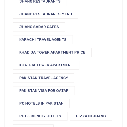
JHANG RESTAURANTS
JHANG RESTAURANTS MENU
JHANG SADAR CAFES
KARACHI TRAVEL AGENTS
KHADIJA TOWER APARTMENT PRICE
KHATIJA TOWER APARTMENT
PAKISTAN TRAVEL AGENCY
PAKISTAN VISA FOR QATAR
PC HOTELS IN PAKISTAN
PET-FRIENDLY HOTELS
PIZZA IN JHANG