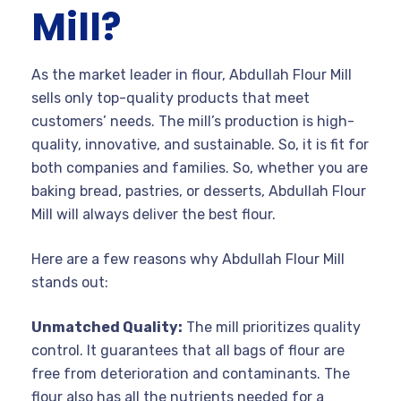
Mill?
As the market leader in flour, Abdullah Flour Mill
sells only top-quality products that meet
customers’ needs. The mill’s production is high-
quality, innovative, and sustainable. So, it is fit for
both companies and families. So, whether you are
baking bread, pastries, or desserts, Abdullah Flour
Mill will always deliver the best flour.
Here are a few reasons why Abdullah Flour Mill
stands out:
Unmatched Quality:
The mill prioritizes quality
control. It guarantees that all bags of flour are
free from deterioration and contaminants. The
flour also has all the nutrients needed for a