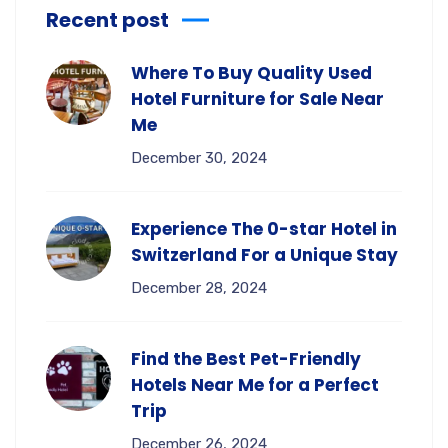
Recent post
Where To Buy Quality Used
Hotel Furniture for Sale Near
Me
December 30, 2024
Experience The 0-star Hotel in
Switzerland For a Unique Stay
December 28, 2024
Find the Best Pet-Friendly
Hotels Near Me for a Perfect
Trip
December 26, 2024