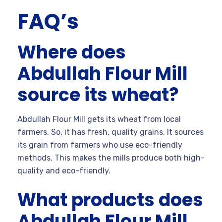
FAQ’s
Where does
Abdullah Flour Mill
source its wheat?
Abdullah Flour Mill gets its wheat from local
farmers. So, it has fresh, quality grains. It sources
its grain from farmers who use eco-friendly
methods. This makes the mills produce both high-
quality and eco-friendly.
What products does
Abdullah Flour Mill