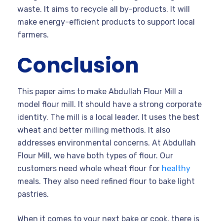
waste. It aims to recycle all by-products. It will
make energy-efficient products to support local
farmers.
Conclusion
This paper aims to make Abdullah Flour Mill a
model flour mill. It should have a strong corporate
identity. The mill is a local leader. It uses the best
wheat and better milling methods. It also
addresses environmental concerns. At Abdullah
Flour Mill, we have both types of flour. Our
customers need whole wheat flour for
healthy
meals. They also need refined flour to bake light
pastries.
When it comes to your next bake or cook, there is