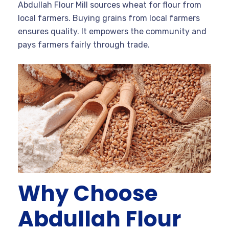
Abdullah Flour Mill sources wheat for flour from
local farmers. Buying grains from local farmers
ensures quality. It empowers the community and
pays farmers fairly through trade.
Why Choose
Abdullah Flour