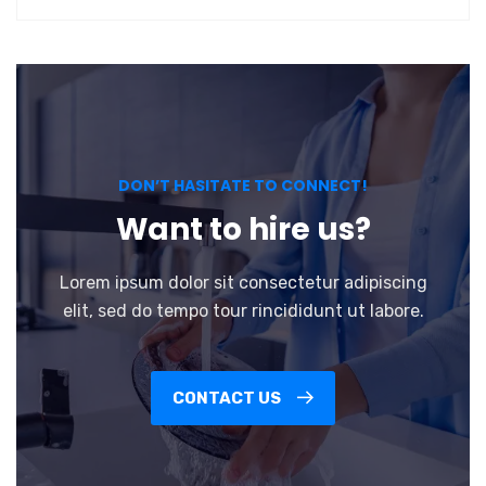
DON’T HASITATE TO CONNECT!
Want to hire us?
Lorem ipsum dolor sit consectetur adipiscing
elit, sed do tempo tour rincididunt ut labore.
CONTACT US