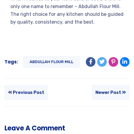
only one name to remember – Abdullah Flour Mill.
The right choice for any kitchen should be guided
by quality, consistency, and the best.
Tags:
ABDULLAH FLOUR MILL
Previous Post
Newer Post
Leave A Comment