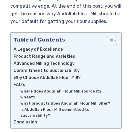
competitive edge. At the end of this post, you will
get the reasons why Abdullah Flour Mill should be
your default for getting your flour supplies.
Table of Contents
A Legacy of Excellence
Product Range and Varieties
Advanced Milling Technology
Commitment to Sustainability
Why Choose Abdullah Flour Mill?
FAQ’s
Where does Abdullah Flour Mill source its
wheat?
What products does Abdullah Flour Mill offer?
Is Abdullah Flour Mill committed to
sustainability?
Conclusion