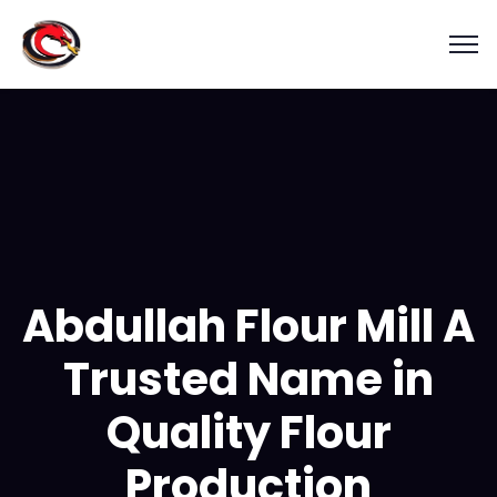
Abdullah Flour Mill A
Trusted Name in
Quality Flour
Production