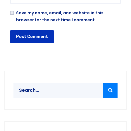
Save my name, email, and website in this
browser for the next time I comment.