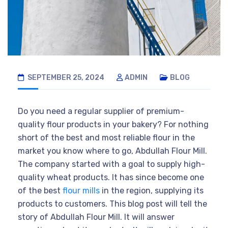
SEPTEMBER 25, 2024
ADMIN
BLOG
Do you need a regular supplier of premium-
quality flour products in your bakery? For nothing
short of the best and most reliable flour in the
market you know where to go, Abdullah Flour Mill.
The company started with a goal to supply high-
quality wheat products. It has since become one
of the best
flour mills
in the region, supplying its
products to customers. This blog post will tell the
story of Abdullah Flour Mill. It will answer