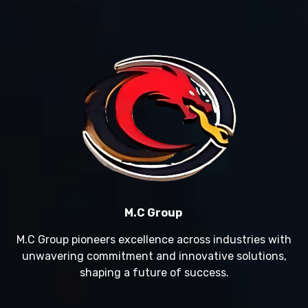
M.C Group
M.C Group pioneers excellence across industries with
unwavering commitment and innovative solutions,
shaping a future of success.