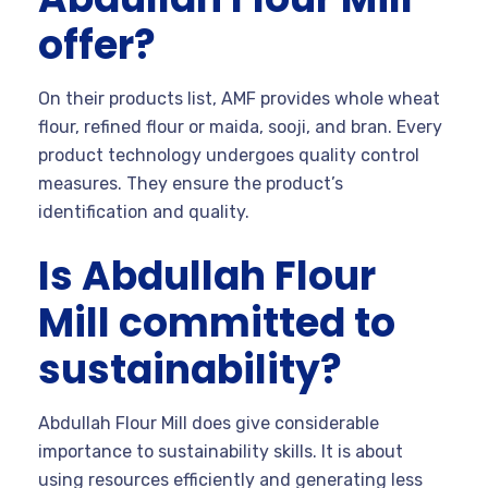
offer?
On their products list, AMF provides whole wheat
flour, refined flour or maida, sooji, and bran. Every
product technology undergoes quality control
measures. They ensure the product’s
identification and quality.
Is Abdullah Flour
Mill committed to
sustainability?
Abdullah Flour Mill does give considerable
importance to sustainability skills. It is about
using resources efficiently and generating less