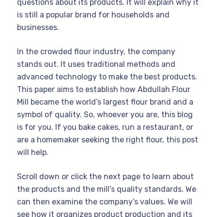
questions about its products. It will explain why it
is still a popular brand for households and
businesses.
In the crowded flour industry, the company
stands out. It uses traditional methods and
advanced technology to make the best products.
This paper aims to establish how Abdullah Flour
Mill became the world’s largest flour brand and a
symbol of quality. So, whoever you are, this blog
is for you. If you bake cakes, run a restaurant, or
are a homemaker seeking the right flour, this post
will help.
Scroll down or click the next page to learn about
the products and the mill’s quality standards. We
can then examine the company’s values. We will
see how it organizes product production and its