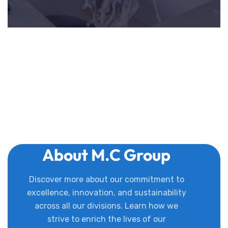
About M.C Group
Discover more about our commitment to
excellence, innovation, and sustainability
across all our divisions. Learn how we
strive to enrich the lives of our