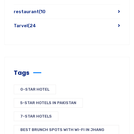
restaurant
(10
Tarvel
(24
Tags
0-STAR HOTEL
5-STAR HOTELS IN PAKISTAN
7-STAR HOTELS
BEST BRUNCH SPOTS WITH WI-FI IN JHANG