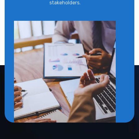
stakeholders.