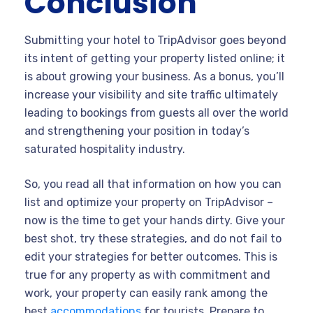
Conclusion
Submitting your hotel to TripAdvisor goes beyond
its intent of getting your property listed online; it
is about growing your business. As a bonus, you’ll
increase your visibility and site traffic ultimately
leading to bookings from guests all over the world
and strengthening your position in today’s
saturated hospitality industry.
So, you read all that information on how you can
list and optimize your property on TripAdvisor –
now is the time to get your hands dirty. Give your
best shot, try these strategies, and do not fail to
edit your strategies for better outcomes. This is
true for any property as with commitment and
work, your property can easily rank among the
best
accommodations
for tourists. Prepare to