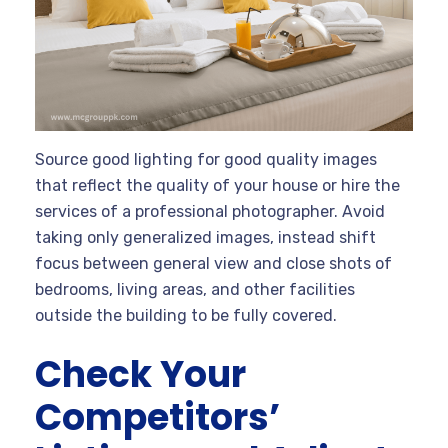
Source good lighting for good quality images
that reflect the quality of your house or hire the
services of a professional photographer. Avoid
taking only generalized images, instead shift
focus between general view and close shots of
bedrooms, living areas, and other facilities
outside the building to be fully covered.
Check Your
Competitors’