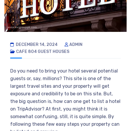
DECEMBER 14, 2024
ADMIN
CAFE 804
GUEST HOUSES
Do you need to bring your hotel several potential
guests or, say, millions? This site is one of the
largest travel sites and your property will get
exposure and credibility to be on this site. But,
the big question is, how can one get to list a hotel
on TripAdvisor? At first, you might think it is
somewhat confusing, still, it is quite simple. By
following these few easy steps your property can