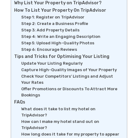
Why List Your Property on TripAdvisor?
How To List Your Property On TripAdvisor
Step 1: Register on TripAdvisor
Step 2: Create a Business Profile
Step 3: Add Property Details
Step 4: Write an Engaging Description
Step 5: Upload High-Quality Photos
Step 6: Encourage Reviews
Tips and Tricks for Optimising Your Listing
Update Your Listing Regularly
Capture High-Quality Images of Your Property
Check Your Competitors’ Listings and Adjust
Your Rates
Offer Promotions or Discounts To Attract More
Bookings
FAQs
What does it take to list my hotel on
TripAdvisor?
How can I make my hotel stand out on
TripAdvisor?
How long does it take for my property to appear