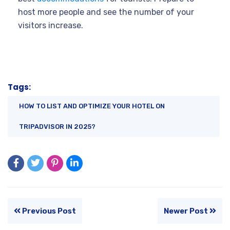
host more people and see the number of your
visitors increase.
Tags:
HOW TO LIST AND OPTIMIZE YOUR HOTEL ON
TRIPADVISOR IN 2025?
Previous Post
Newer Post