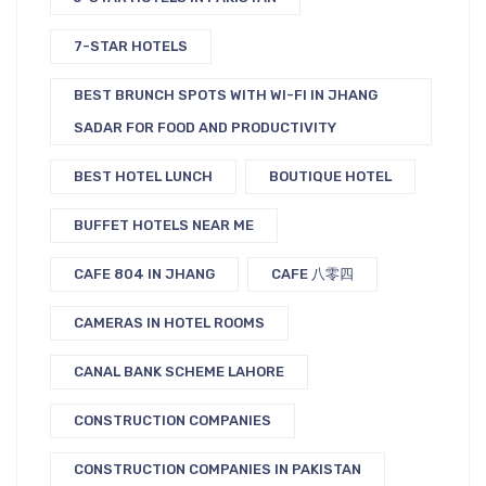
7-STAR HOTELS
BEST BRUNCH SPOTS WITH WI-FI IN JHANG
SADAR FOR FOOD AND PRODUCTIVITY
BEST HOTEL LUNCH
BOUTIQUE HOTEL
BUFFET HOTELS NEAR ME
CAFE 804 IN JHANG
CAFE 八零四
CAMERAS IN HOTEL ROOMS
CANAL BANK SCHEME LAHORE
CONSTRUCTION COMPANIES
CONSTRUCTION COMPANIES IN PAKISTAN