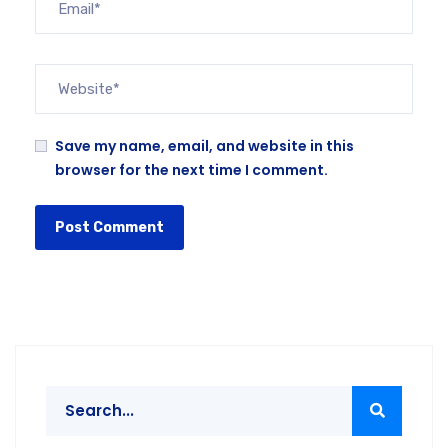
Save my name, email, and website in this
browser for the next time I comment.