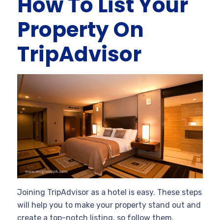
How To List Your
Property On
TripAdvisor
Joining TripAdvisor as a hotel is easy. These steps
will help you to make your property stand out and
create a top-notch listing, so follow them.