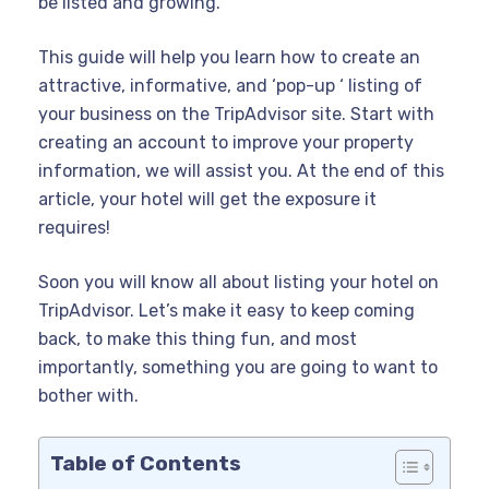
be listed and growing.
This guide will help you learn how to create an
attractive, informative, and ‘pop-up ‘ listing of
your business on the TripAdvisor site. Start with
creating an account to improve your property
information, we will assist you. At the end of this
article, your hotel will get the exposure it
requires!
Soon you will know all about listing your hotel on
TripAdvisor. Let’s make it easy to keep coming
back, to make this thing fun, and most
importantly, something you are going to want to
bother with.
Table of Contents