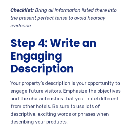
Checklist:
Bring all information listed there into
the present perfect tense to avoid hearsay
evidence.
Step 4: Write an
Engaging
Description
Your property’s description is your opportunity to
engage future visitors. Emphasize the objectives
and the characteristics that your hotel different
from other hotels. Be sure to use lots of
descriptive, exciting words or phrases when
describing your products.