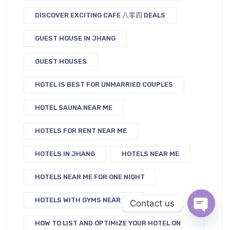
DISCOVER EXCITING CAFE 八零四 DEALS
GUEST HOUSE IN JHANG
GUEST HOUSES
HOTEL IS BEST FOR UNMARRIED COUPLES
HOTEL SAUNA NEAR ME
HOTELS FOR RENT NEAR ME
HOTELS IN JHANG
HOTELS NEAR ME
HOTELS NEAR ME FOR ONE NIGHT
HOTELS WITH GYMS NEAR ME
Contact us
HOW TO LIST AND OPTIMIZE YOUR HOTEL ON
Open c