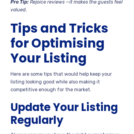
Pro Tip:
Rejoice reviews —it makes the guests feel
valued.
Tips and Tricks
for Optimising
Your Listing
Here are some tips that would help keep your
listing looking good while also making it
competitive enough for the market.
Update Your Listing
Regularly