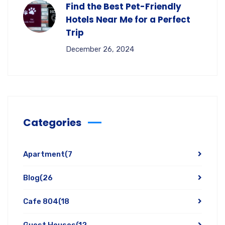
Find the Best Pet-Friendly
Hotels Near Me for a Perfect
Trip
December 26, 2024
Categories
Apartment
(7
Blog
(26
Cafe 804
(18
Guest Houses
(12