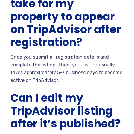
take for my
property to appear
on TripAdvisor after
registration?
Once you submit all registration details and
complete the listing. Then, your listing usually
takes approximately 5-7 business days to become
active on TripAdvisor.
Can I edit my
TripAdvisor listing
after it’s published?