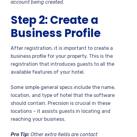
account being created.
Step 2: Create a
Business Profile
After registration, it is important to create a
business profile for your property. This is the
registration that introduces guests to all the
available features of your hotel.
Some simple general specs include the name,
location, and type of hotel that the software
should contain. Precision is crucial in these
locations – it assists guests in locating and
reaching your business.
Pro Tip:
Other extra fields are contact