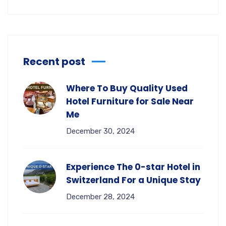
Recent post
Where To Buy Quality Used
Hotel Furniture for Sale Near
Me
December 30, 2024
Experience The 0-star Hotel in
Switzerland For a Unique Stay
December 28, 2024