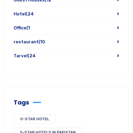
Hotel
(24
Office
(1
restaurant
(10
Tarvel
(24
Tags
0-STAR HOTEL
5-STAR HOTELS IN PAKISTAN