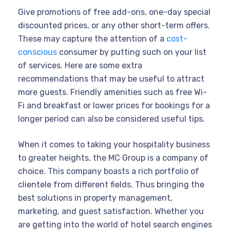
Give promotions of free add-ons, one-day special
discounted prices, or any other short-term offers.
These may capture the attention of a
cost-
conscious
consumer by putting such on your list
of services. Here are some extra
recommendations that may be useful to attract
more guests. Friendly amenities such as free Wi-
Fi and breakfast or lower prices for bookings for a
longer period can also be considered useful tips.
When it comes to taking your hospitality business
to greater heights, the MC Group is a company of
choice. This company boasts a rich portfolio of
clientele from different fields. Thus bringing the
best solutions in property management,
marketing, and guest satisfaction. Whether you
are getting into the world of hotel search engines