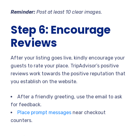
Reminder:
Post at least 10 clear images.
Step 6: Encourage
Reviews
After your listing goes live, kindly encourage your
guests to rate your place. TripAdvisor’s positive
reviews work towards the positive reputation that
you establish on the website.
After a friendly greeting, use the email to ask
for feedback.
Place prompt messages
near checkout
counters.