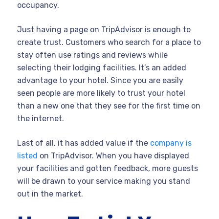
occupancy.
Just having a page on TripAdvisor is enough to
create trust. Customers who search for a place to
stay often use ratings and reviews while
selecting their lodging facilities. It’s an added
advantage to your hotel. Since you are easily
seen people are more likely to trust your hotel
than a new one that they see for the first time on
the internet.
Last of all, it has added value if the
company is
listed
on TripAdvisor. When you have displayed
your facilities and gotten feedback, more guests
will be drawn to your service making you stand
out in the market.