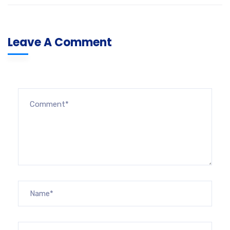
Leave A Comment