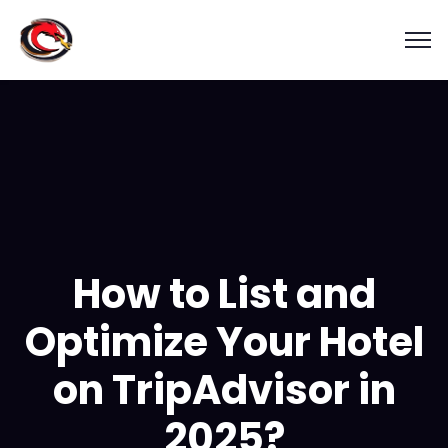
How to List and
Optimize Your Hotel
on TripAdvisor in
2025?