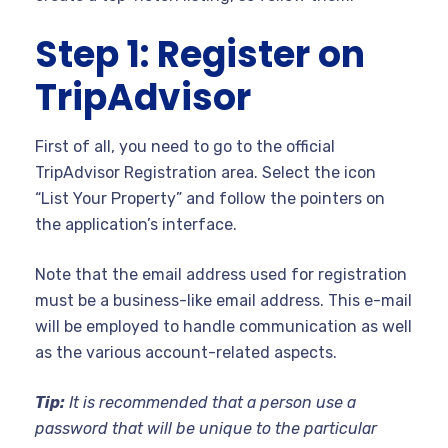
Step 1: Register on
TripAdvisor
First of all, you need to go to the official
TripAdvisor Registration area. Select the icon
“List Your Property” and follow the pointers on
the application’s interface.
Note that the email address used for registration
must be a business-like email address. This e-mail
will be employed to handle communication as well
as the various account-related aspects.
Tip:
It is recommended that a person use a
password that will be unique to the particular