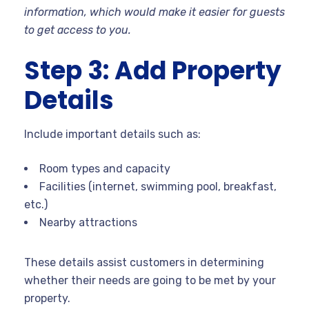
information, which would make it easier for guests
to get access to you.
Step 3: Add Property
Details
Include important details such as:
Room types and capacity
Facilities (internet, swimming pool, breakfast,
etc.)
Nearby attractions
These details assist customers in determining
whether their needs are going to be met by your
property.