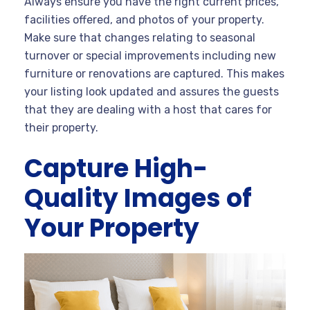
Always ensure you have the right current prices,
facilities offered, and photos of your property.
Make sure that changes relating to seasonal
turnover or special improvements including new
furniture or renovations are captured. This makes
your listing look updated and assures the guests
that they are dealing with a host that cares for
their property.
Capture High-
Quality Images of
Your Property