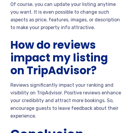
Of course, you can update your listing anytime
you want. It is even possible to change such
aspects as price, features, images, or description
to make your property info attractive.
How do reviews
impact my listing
on TripAdvisor?
Reviews significantly impact your ranking and
visibility on TripAdvisor. Positive reviews enhance
your credibility and attract more bookings. So,
encourage guests to leave feedback about their
experience.