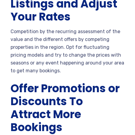
Listings and Adjust
Your Rates
Competition by the recurring assessment of the
value and the different offers by competing
properties in the region. Opt for fluctuating
pricing models and try to change the prices with
seasons or any event happening around your area
to get many bookings.
Offer Promotions or
Discounts To
Attract More
Bookings