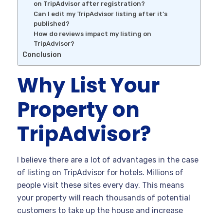
on TripAdvisor after registration?
Can I edit my TripAdvisor listing after it’s
published?
How do reviews impact my listing on
TripAdvisor?
Conclusion
Why List Your
Property on
TripAdvisor?
I believe there are a lot of advantages in the case
of listing on TripAdvisor for hotels. Millions of
people visit these sites every day. This means
your property will reach thousands of potential
customers to take up the house and increase