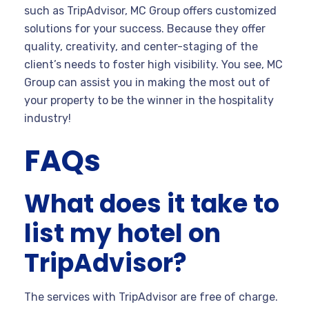
such as TripAdvisor, MC Group offers customized
solutions for your success. Because they offer
quality, creativity, and center-staging of the
client’s needs to foster high visibility. You see, MC
Group can assist you in making the most out of
your property to be the winner in the hospitality
industry!
FAQs
What does it take to
list my hotel on
TripAdvisor?
The services with TripAdvisor are free of charge.