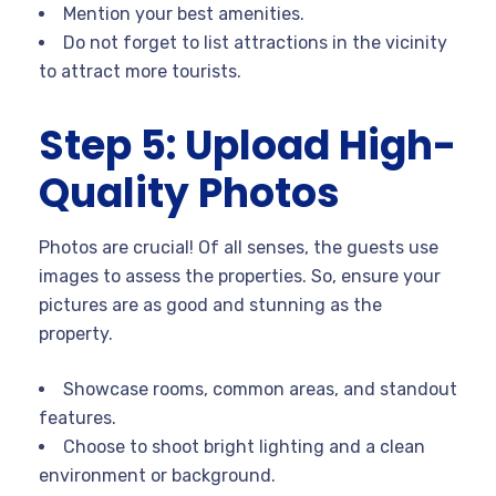
Mention your best amenities.
Do not forget to list attractions in the vicinity
to attract more tourists.
Step 5: Upload High-
Quality Photos
Photos are crucial! Of all senses, the guests use
images to assess the properties. So, ensure your
pictures are as good and stunning as the
property.
Showcase rooms, common areas, and standout
features.
Choose to shoot bright lighting and a clean
environment or background.