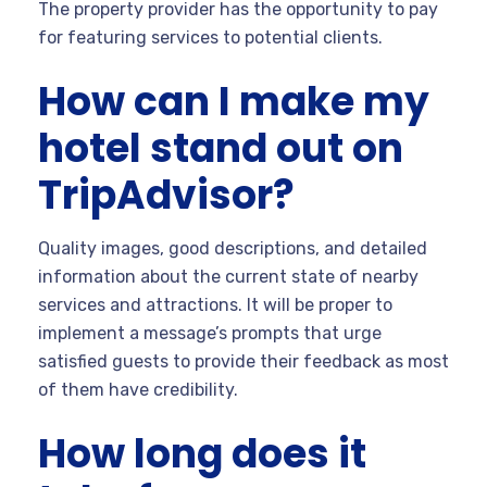
The property provider has the opportunity to pay
for featuring services to potential clients.
How can I make my
hotel stand out on
TripAdvisor?
Quality images, good descriptions, and detailed
information about the current state of nearby
services and attractions. It will be proper to
implement a message’s prompts that urge
satisfied guests to provide their feedback as most
of them have credibility.
How long does it