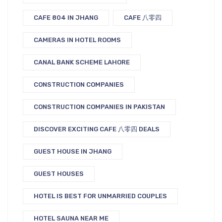
CAFE 804 IN JHANG
CAFE 八零四
CAMERAS IN HOTEL ROOMS
CANAL BANK SCHEME LAHORE
CONSTRUCTION COMPANIES
CONSTRUCTION COMPANIES IN PAKISTAN
DISCOVER EXCITING CAFE 八零四 DEALS
GUEST HOUSE IN JHANG
GUEST HOUSES
HOTEL IS BEST FOR UNMARRIED COUPLES
HOTEL SAUNA NEAR ME