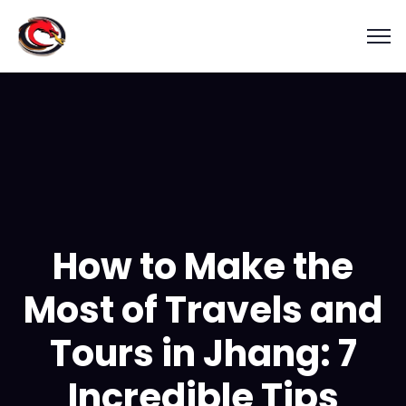
How to Make the
Most of Travels and
Tours in Jhang: 7
Incredible Tips