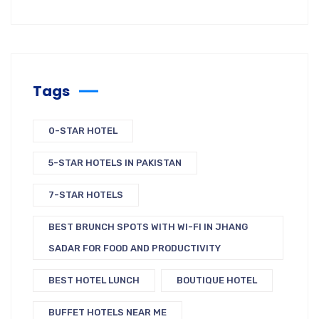
Tags
0-STAR HOTEL
5-STAR HOTELS IN PAKISTAN
7-STAR HOTELS
BEST BRUNCH SPOTS WITH WI-FI IN JHANG
SADAR FOR FOOD AND PRODUCTIVITY
BEST HOTEL LUNCH
BOUTIQUE HOTEL
BUFFET HOTELS NEAR ME