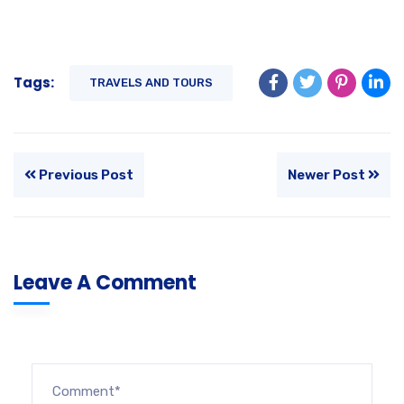
Tags:
TRAVELS AND TOURS
Previous Post
Newer Post
Leave A Comment