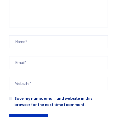
Save my name, email, and website in this
browser for the next time I comment.