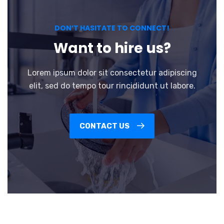
DON’T HASITATE TO CONNECT!
Want to hire us?
Lorem ipsum dolor sit consectetur adipiscing
elit, sed do tempo tour rincididunt ut labore.
CONTACT US