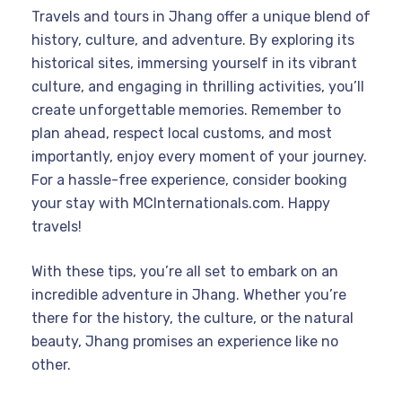
Travels and tours in Jhang offer a unique blend of
history, culture, and adventure. By exploring its
historical sites, immersing yourself in its vibrant
culture, and engaging in thrilling activities, you’ll
create unforgettable memories. Remember to
plan ahead, respect local customs, and most
importantly, enjoy every moment of your journey.
For a hassle-free experience, consider booking
your stay with MCInternationals.com. Happy
travels!
With these tips, you’re all set to embark on an
incredible adventure in Jhang. Whether you’re
there for the history, the culture, or the natural
beauty, Jhang promises an experience like no
other.