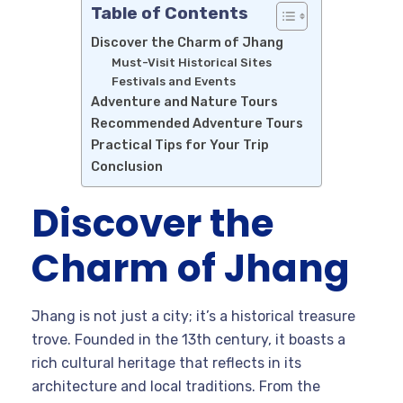
Table of Contents
Discover the Charm of Jhang
Must-Visit Historical Sites
Festivals and Events
Adventure and Nature Tours
Recommended Adventure Tours
Practical Tips for Your Trip
Conclusion
Discover the
Charm of Jhang
Jhang is not just a city; it’s a historical treasure
trove. Founded in the 13th century, it boasts a
rich cultural heritage that reflects in its
architecture and local traditions. From the