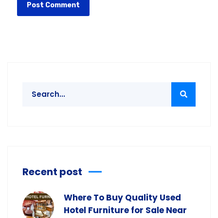
Recent post
Where To Buy Quality Used
Hotel Furniture for Sale Near