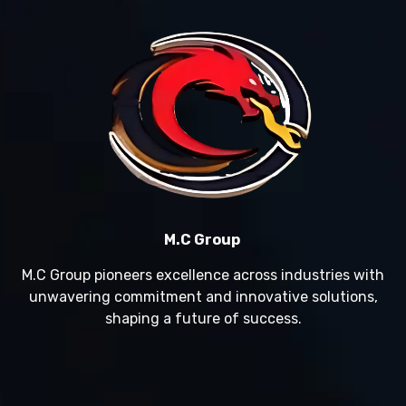
M.C Group
M.C Group pioneers excellence across industries with
unwavering commitment and innovative solutions,
shaping a future of success.