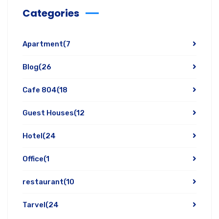
Categories
Apartment
(7
Blog
(26
Cafe 804
(18
Guest Houses
(12
Hotel
(24
Office
(1
restaurant
(10
Tarvel
(24