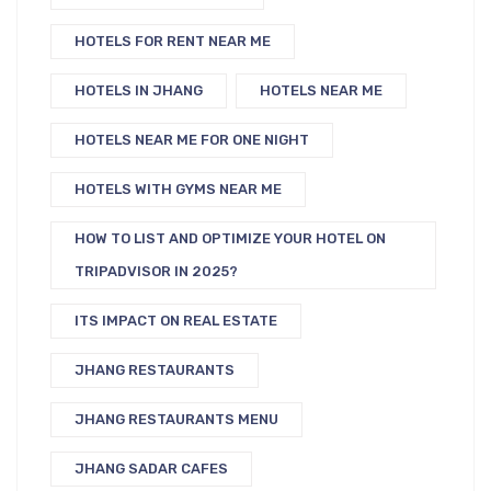
HOTELS FOR RENT NEAR ME
HOTELS IN JHANG
HOTELS NEAR ME
HOTELS NEAR ME FOR ONE NIGHT
HOTELS WITH GYMS NEAR ME
HOW TO LIST AND OPTIMIZE YOUR HOTEL ON
TRIPADVISOR IN 2025?
ITS IMPACT ON REAL ESTATE
JHANG RESTAURANTS
JHANG RESTAURANTS MENU
JHANG SADAR CAFES