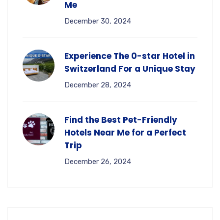
Me
December 30, 2024
Experience The 0-star Hotel in
Switzerland For a Unique Stay
December 28, 2024
Find the Best Pet-Friendly
Hotels Near Me for a Perfect
Trip
December 26, 2024