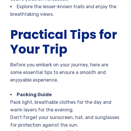
Explore the lesser-known trails and enjoy the
breathtaking views.
Practical Tips for
Your Trip
Before you embark on your journey, here are
some essential tips to ensure a smooth and
enjoyable experience.
Packing Guide
Pack light, breathable clothes for the day and
warm layers for the evening.
Don’t forget your sunscreen, hat, and sunglasses
for protection against the sun.