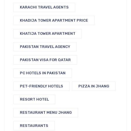
KARACHI TRAVEL AGENTS
KHADIJA TOWER APARTMENT PRICE
KHATIJA TOWER APARTMENT
PAKISTAN TRAVEL AGENCY
PAKISTAN VISA FOR QATAR
PC HOTELS IN PAKISTAN
PET-FRIENDLY HOTELS
PIZZA IN JHANG
RESORT HOTEL
RESTAURANT MENU JHANG
RESTAURANTS