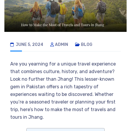
JUNE 5, 2024
ADMIN
BLOG
Are you yearning for a unique travel experience
that combines culture, history, and adventure?
Look no further than Jhang! This lesser-known
gem in Pakistan offers a rich tapestry of
experiences waiting to be discovered. Whether
you’re a seasoned traveler or planning your first
trip, here’s how to make the most of travels and
tours in Jhang.