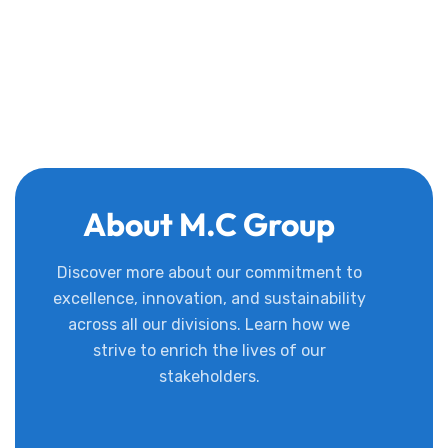
About M.C Group
Discover more about our commitment to
excellence, innovation, and sustainability
across all our divisions. Learn how we
strive to enrich the lives of our
stakeholders.