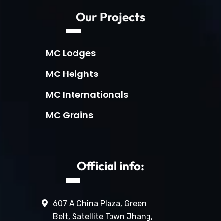
Our Projects
MC Lodges
MC Heights
MC Internationals
MC Grains
Official info:
607 A China Plaza, Green
Belt, Satellite Town Jhang,