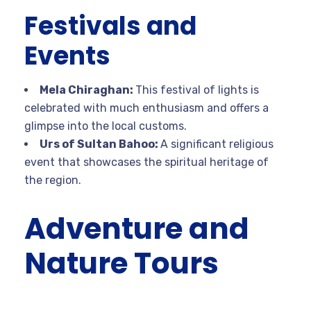
Festivals and
Events
Mela Chiraghan:
This festival of lights is
celebrated with much enthusiasm and offers a
glimpse into the local customs.
Urs of Sultan Bahoo:
A significant religious
event that showcases the spiritual heritage of
the region.
Adventure and
Nature Tours