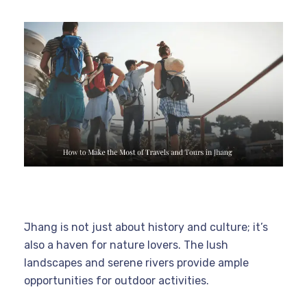
Jhang is not just about history and culture; it’s
also a haven for nature lovers. The lush
landscapes and serene rivers provide ample
opportunities for outdoor activities.