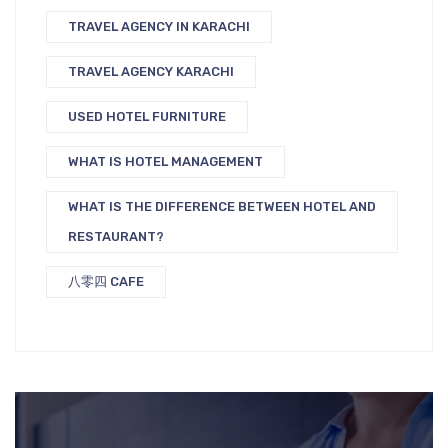
TRAVEL AGENCY IN KARACHI
TRAVEL AGENCY KARACHI
USED HOTEL FURNITURE
WHAT IS HOTEL MANAGEMENT
WHAT IS THE DIFFERENCE BETWEEN HOTEL AND
RESTAURANT?
八零四 CAFE