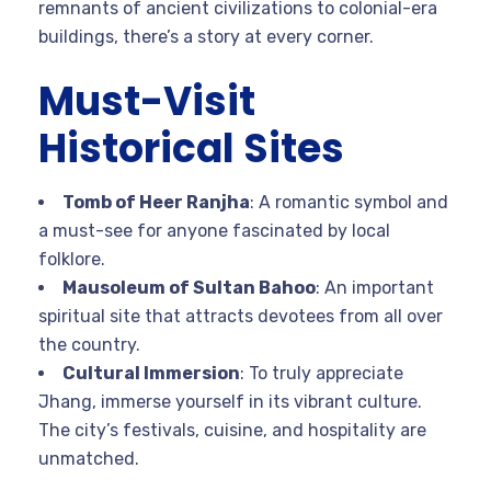
remnants of ancient civilizations to colonial-era
buildings, there’s a story at every corner.
Must-Visit
Historical Sites
Tomb of Heer Ranjha
: A romantic symbol and
a must-see for anyone fascinated by local
folklore.
Mausoleum of Sultan Bahoo
: An important
spiritual site that attracts devotees from all over
the country.
Cultural Immersion
: To truly appreciate
Jhang, immerse yourself in its vibrant culture.
The city’s festivals, cuisine, and hospitality are
unmatched.