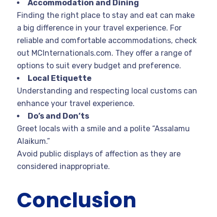
Accommodation and Dining
Finding the right place to stay and eat can make
a big difference in your travel experience. For
reliable and comfortable accommodations, check
out MCInternationals.com. They offer a range of
options to suit every budget and preference.
Local Etiquette
Understanding and respecting local customs can
enhance your travel experience.
Do’s and Don’ts
Greet locals with a smile and a polite “Assalamu
Alaikum.”
Avoid public displays of affection as they are
considered inappropriate.
Conclusion