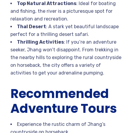
Top Natural Attractions
: Ideal for boating
and fishing, the river is a picturesque spot for
relaxation and recreation.
Thal Desert
: A stark yet beautiful landscape
perfect for a thrilling desert safari.
Thrilling Activities
: If you’re an adventure
seeker, Jhang won’t disappoint. From trekking in
the nearby hills to exploring the rural countryside
on horseback, the city offers a variety of
activities to get your adrenaline pumping.
Recommended
Adventure Tours
Experience the rustic charm of Jhang’s
countryside on horseback.