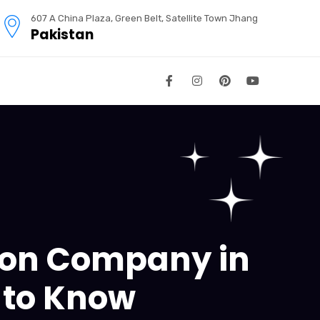
607 A China Plaza, Green Belt, Satellite Town Jhang
Pakistan
tion Company in
 to Know