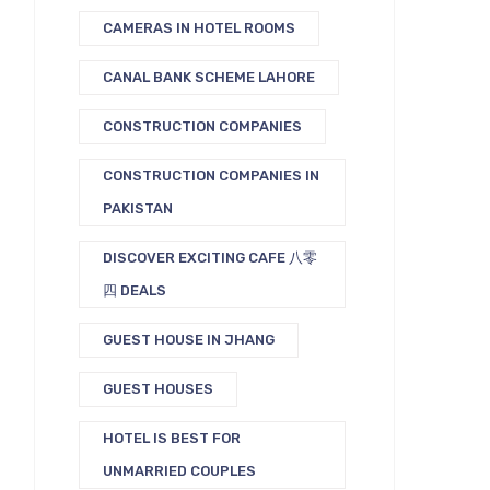
CAMERAS IN HOTEL ROOMS
CANAL BANK SCHEME LAHORE
CONSTRUCTION COMPANIES
CONSTRUCTION COMPANIES IN
PAKISTAN
DISCOVER EXCITING CAFE 八零
四 DEALS
GUEST HOUSE IN JHANG
GUEST HOUSES
HOTEL IS BEST FOR
UNMARRIED COUPLES