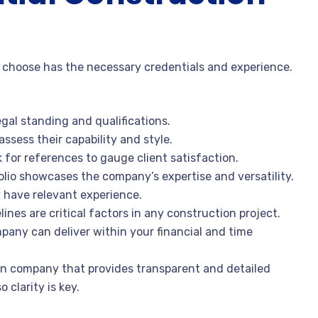
choose has the necessary credentials and experience.
legal standing and qualifications.
assess their capability and style.
for references to gauge client satisfaction.
folio showcases the company’s expertise and versatility.
y have relevant experience.
ines are critical factors in any construction project.
any can deliver within your financial and time
on company that provides transparent and detailed
 clarity is key.