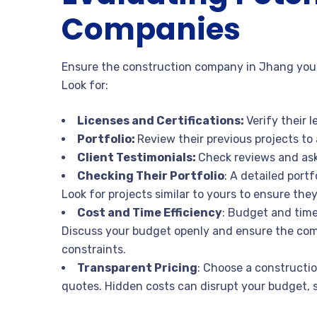
Companies
Ensure the construction company in Jhang you 
Look for:
Licenses and Certifications:
Verify their 
Portfolio:
Review their previous projects to 
Client Testimonials:
Check reviews and ask 
Checking Their Portfolio
: A detailed port
Look for projects similar to yours to ensure the
Cost and Time Efficiency
: Budget and timel
Discuss your budget openly and ensure the comp
constraints.
Transparent Pricing
: Choose a constructi
quotes. Hidden costs can disrupt your budget, so