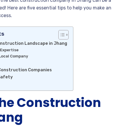
g the best construction company in Jhang can be a
d! Here are five essential tips to help you make an
ccess.
ts
nstruction Landscape in Jhang
 Expertise
 Local Company
 Construction Companies
Safety
he Construction
hang