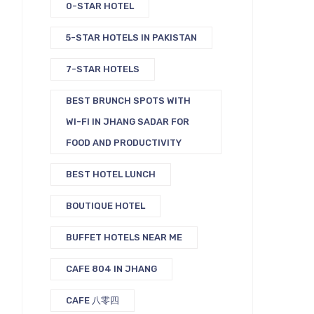
0-STAR HOTEL
5-STAR HOTELS IN PAKISTAN
7-STAR HOTELS
BEST BRUNCH SPOTS WITH
WI-FI IN JHANG SADAR FOR
FOOD AND PRODUCTIVITY
BEST HOTEL LUNCH
BOUTIQUE HOTEL
BUFFET HOTELS NEAR ME
CAFE 804 IN JHANG
CAFE 八零四