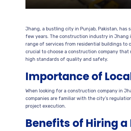
Jhang, a bustling city in Punjab, Pakistan, has
few years. The construction industry in Jhang 
range of services from residential buildings to 
crucial to choose a construction company that 
high standards of quality and safety.
Importance of Local
When looking for a construction company in Jhan
companies are familiar with the city’s regulatio
project execution.
Benefits of Hiring 