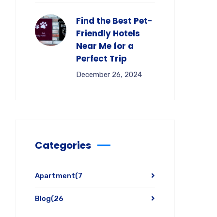
Find the Best Pet-
Friendly Hotels
Near Me for a
Perfect Trip
December 26, 2024
Categories
Apartment
(7
Blog
(26