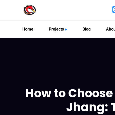
Home
Projects
Blog
Abou
How to Choose 
Jhang: 