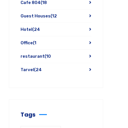
Cafe 804
(18
Guest Houses
(12
Hotel
(24
Office
(1
restaurant
(10
Tarvel
(24
Tags