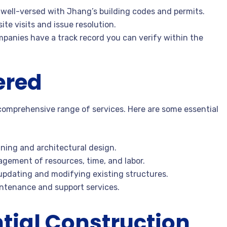
well-versed with Jhang’s building codes and permits.
ite visits and issue resolution.
mpanies have a track record you can verify within the
ered
 comprehensive range of services. Here are some essential
nning and architectural design.
agement of resources, time, and labor.
 updating and modifying existing structures.
ntenance and support services.
tial Construction