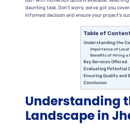
job? With numerous options available, selectin
daunting task. Don’t worry, we’ve got you covere
informed decision and ensure your project’s su
Table of Conten
Understanding the Co
Importance of Local
Benefits of Hiring a
Key Services Offered
Evaluating Potential
Ensuring Quality and 
Conclusion
Understanding t
Landscape in J