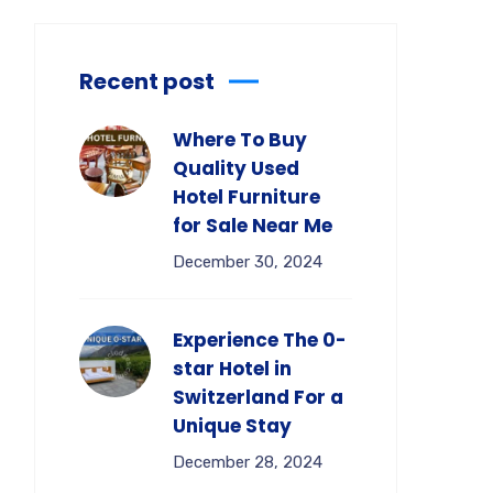
Recent post
Where To Buy
Quality Used
Hotel Furniture
for Sale Near Me
December 30, 2024
Experience The 0-
star Hotel in
Switzerland For a
Unique Stay
December 28, 2024