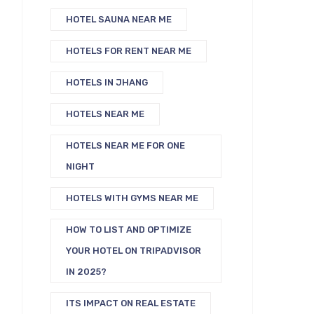
HOTEL SAUNA NEAR ME
HOTELS FOR RENT NEAR ME
HOTELS IN JHANG
HOTELS NEAR ME
HOTELS NEAR ME FOR ONE
NIGHT
HOTELS WITH GYMS NEAR ME
HOW TO LIST AND OPTIMIZE
YOUR HOTEL ON TRIPADVISOR
IN 2025?
ITS IMPACT ON REAL ESTATE