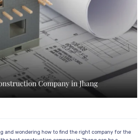
ng and wondering how to find the right company for the