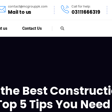
contact@mcgrouppk.com
Call for help:
Mail to us
03111666319
t us
Contact Us
the Best Construc
Top 5 Tips You Need