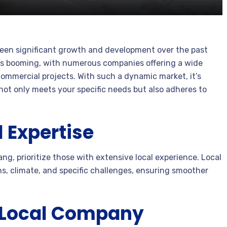
 seen significant growth and development over the past
is booming, with numerous companies offering a wide
commercial projects. With such a dynamic market, it’s
not only meets your specific needs but also adheres to
 Expertise
g, prioritize those with extensive local experience. Local
ns, climate, and specific challenges, ensuring smoother
a Local Company