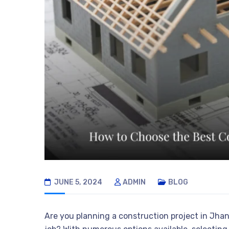
JUNE 5, 2024
ADMIN
BLOG
Are you planning a construction project in Jha