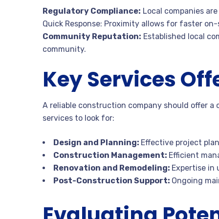
Regulatory Compliance:
Local companies are 
Quick Response: Proximity allows for faster on-s
Community Reputation:
Established local co
community.
Key Services Off
A reliable construction company should offer a
services to look for:
Design and Planning:
Effective project pla
Construction Management:
Efficient man
Renovation and Remodeling:
Expertise in
Post-Construction Support:
Ongoing mai
Evaluating Poten