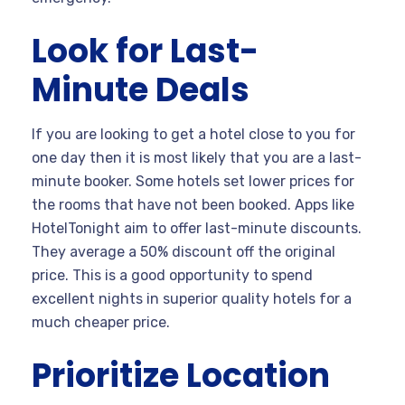
Look for Last-
Minute Deals
If you are looking to get a hotel close to you for
one day then it is most likely that you are a last-
minute booker. Some hotels set lower prices for
the rooms that have not been booked. Apps like
HotelTonight aim to offer last-minute discounts.
They average a 50% discount off the original
price. This is a good opportunity to spend
excellent nights in superior quality hotels for a
much cheaper price.
Prioritize Location