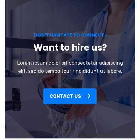
DON’T HASITATE TO CONNECT!
Want to hire us?
Lorem ipsum dolor sit consectetur adipiscing
elit, sed do tempo tour rincididunt ut labore.
CONTACT US