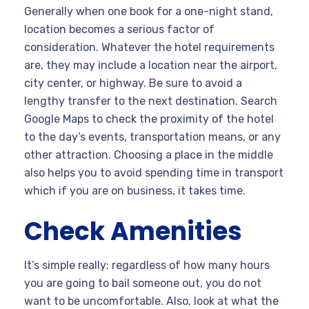
Generally when one book for a one-night stand,
location becomes a serious factor of
consideration. Whatever the hotel requirements
are, they may include a location near the airport,
city center, or highway. Be sure to avoid a
lengthy transfer to the next destination. Search
Google Maps to check the proximity of the hotel
to the day’s events, transportation means, or any
other attraction. Choosing a place in the middle
also helps you to avoid spending time in transport
which if you are on business, it takes time.
Check Amenities
It’s simple really; regardless of how many hours
you are going to bail someone out, you do not
want to be uncomfortable. Also, look at what the