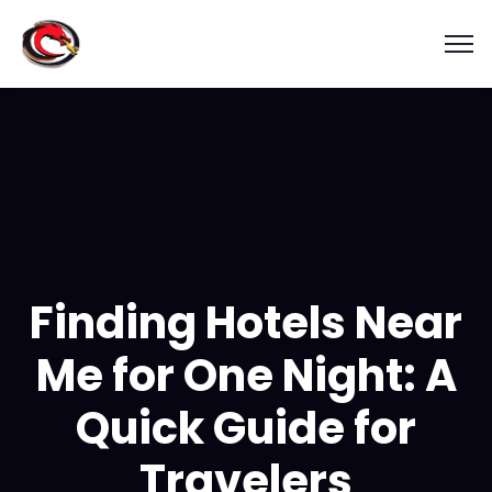
Finding Hotels Near
Me for One Night: A
Quick Guide for
Travelers