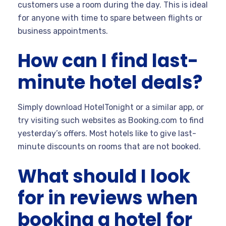
customers use a room during the day. This is ideal
for anyone with time to spare between flights or
business appointments.
How can I find last-
minute hotel deals?
Simply download HotelTonight or a similar app, or
try visiting such websites as Booking.com to find
yesterday’s offers. Most hotels like to give last-
minute discounts on rooms that are not booked.
What should I look
for in reviews when
booking a hotel for