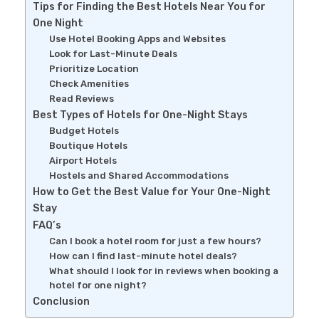
Tips for Finding the Best Hotels Near You for
One Night
Use Hotel Booking Apps and Websites
Look for Last-Minute Deals
Prioritize Location
Check Amenities
Read Reviews
Best Types of Hotels for One-Night Stays
Budget Hotels
Boutique Hotels
Airport Hotels
Hostels and Shared Accommodations
How to Get the Best Value for Your One-Night
Stay
FAQ’s
Can I book a hotel room for just a few hours?
How can I find last-minute hotel deals?
What should I look for in reviews when booking a
hotel for one night?
Conclusion