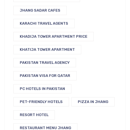
JHANG SADAR CAFES
KARACHI TRAVEL AGENTS
KHADIJA TOWER APARTMENT PRICE
KHATIJA TOWER APARTMENT
PAKISTAN TRAVEL AGENCY
PAKISTAN VISA FOR QATAR
PC HOTELS IN PAKISTAN
PET-FRIENDLY HOTELS
PIZZA IN JHANG
RESORT HOTEL
RESTAURANT MENU JHANG