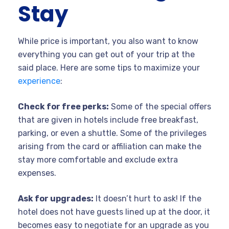
Stay
While price is important, you also want to know
everything you can get out of your trip at the
said place. Here are some tips to maximize your
experience
:
Check for free perks:
Some of the special offers
that are given in hotels include free breakfast,
parking, or even a shuttle. Some of the privileges
arising from the card or affiliation can make the
stay more comfortable and exclude extra
expenses.
Ask for upgrades:
It doesn’t hurt to ask! If the
hotel does not have guests lined up at the door, it
becomes easy to negotiate for an upgrade as you