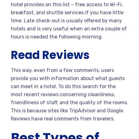
hotel provides on this list – free access to Wi-Fi,
breakfast, and shuttle services if you have little
time. Late check-out is usually offered by many
hotels and is very useful when an extra couple of
hours is needed the following morning.
Read Reviews
This way, even from a few comments, users
provide you with information about what guests
can meet in a hotel. To do this search for the
most recent reviews concerning cleanliness,
friendliness of staff, and the quality of the rooms.
This is because sites like TripAdvisor and Google
Reviews have real comments from travelers.
Best Types of