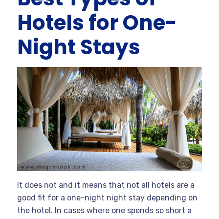
Hotels for One-
Night Stays
It does not and it means that not all hotels are a
good fit for a one-night night stay depending on
the hotel. In cases where one spends so short a