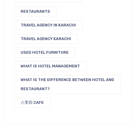
RESTAURANTS
TRAVEL AGENCY IN KARACHI
TRAVEL AGENCY KARACHI
USED HOTEL FURNITURE
WHAT IS HOTEL MANAGEMENT
WHAT IS THE DIFFERENCE BETWEEN HOTEL AND
RESTAURANT?
八零四 CAFE