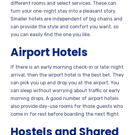
different rooms and select services. These can
turn your one-night stay into a pleasant story.
Smaller hotels are independent of big chains and
can provide the style and comfort you want, so
you can easily find the one you like.
Airport Hotels
If there is an early morning check-in or late-night
arrival, then the airport hotel is the best bet. They
can pick you up and drop you at the airport. You
can sleep without worrying about traffic or early
morning drops. A good number of airport hotels
also provide day-use rooms for those guests who
come in for rest before boarding the next flight.
Hostels and Shared