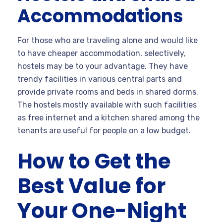
Accommodations
For those who are traveling alone and would like
to have cheaper accommodation, selectively,
hostels may be to your advantage. They have
trendy facilities in various central parts and
provide private rooms and beds in shared dorms.
The hostels mostly available with such facilities
as free internet and a kitchen shared among the
tenants are useful for people on a low budget.
How to Get the
Best Value for
Your One-Night