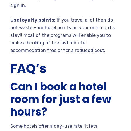
sign in.
Use loyalty points:
If you travel a lot then do
not waste your hotel points on your one night’s
stay!! most of the programs will enable you to
make a booking of the last minute
accommodation free or for a reduced cost.
FAQ’s
Can I book a hotel
room for just a few
hours?
Some hotels offer a day-use rate. It lets