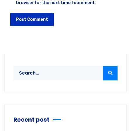
browser for the next time I comment.
Recent post