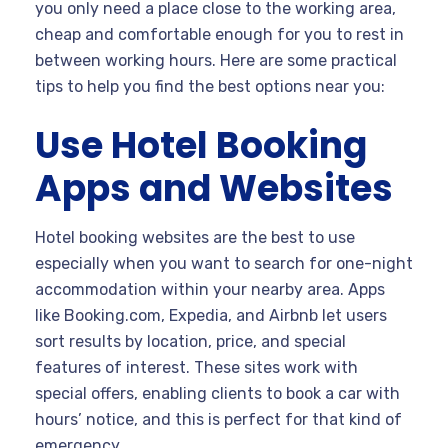
you only need a place close to the working area,
cheap and comfortable enough for you to rest in
between working hours. Here are some practical
tips to help you find the best options near you:
Use Hotel Booking
Apps and Websites
Hotel booking websites are the best to use
especially when you want to search for one-night
accommodation within your nearby area. Apps
like Booking.com, Expedia, and Airbnb let users
sort results by location, price, and special
features of interest. These sites work with
special offers, enabling clients to book a car with
hours’ notice, and this is perfect for that kind of
emergency.