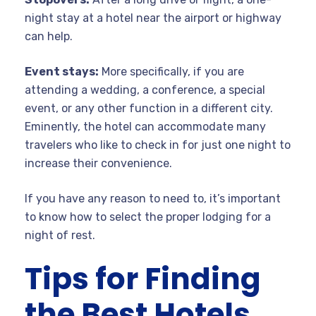
night stay at a hotel near the airport or highway
can help.
Event stays:
More specifically, if you are
attending a wedding, a conference, a special
event, or any other function in a different city.
Eminently, the hotel can accommodate many
travelers who like to check in for just one night to
increase their convenience.
If you have any reason to need to, it’s important
to know how to select the proper lodging for a
night of rest.
Tips for Finding
the Best Hotels