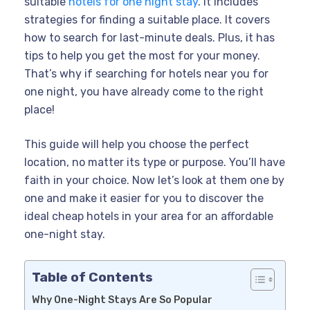
suitable
hotels for one night stay
. It includes
strategies for finding a suitable place. It covers
how to search for last-minute deals. Plus, it has
tips to help you get the most for your money.
That’s why if searching for hotels near you for
one night, you have already come to the right
place!
This guide will help you choose the perfect
location, no matter its type or purpose. You’ll have
faith in your choice. Now let’s look at them one by
one and make it easier for you to discover the
ideal cheap hotels in your area for an affordable
one-night stay.
Table of Contents
Why One-Night Stays Are So Popular