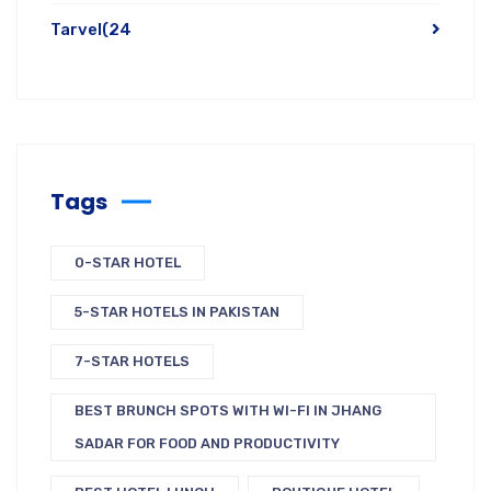
Tarvel
(24
Tags
0-STAR HOTEL
5-STAR HOTELS IN PAKISTAN
7-STAR HOTELS
BEST BRUNCH SPOTS WITH WI-FI IN JHANG
SADAR FOR FOOD AND PRODUCTIVITY