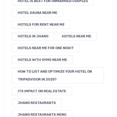
HOTEL IS BEST FOR UNMARRIED COUPLES
HOTEL SAUNA NEAR ME
HOTELS FOR RENT NEAR ME
HOTELS IN JHANG
HOTELS NEAR ME
HOTELS NEAR ME FOR ONE NIGHT
HOTELS WITH GYMS NEAR ME
HOW TO LIST AND OPTIMIZE YOUR HOTEL ON
TRIPADVISOR IN 2025?
ITS IMPACT ON REAL ESTATE
JHANG RESTAURANTS
JHANG RESTAURANTS MENU