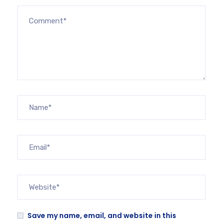
Save my name, email, and website in this