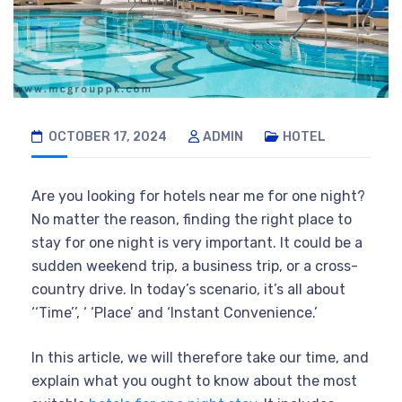
OCTOBER 17, 2024
ADMIN
HOTEL
Are you looking for hotels near me for one night?
No matter the reason, finding the right place to
stay for one night is very important. It could be a
sudden weekend trip, a business trip, or a cross-
country drive. In today’s scenario, it’s all about
‘‘Time’’, ‘ ‘Place’ and ‘Instant Convenience.’
In this article, we will therefore take our time, and
explain what you ought to know about the most