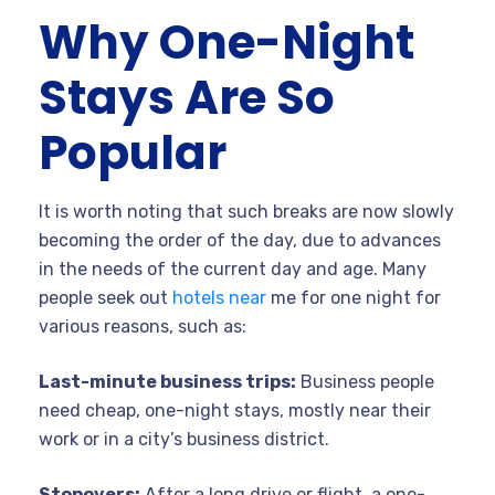
Why One-Night
Stays Are So
Popular
It is worth noting that such breaks are now slowly
becoming the order of the day, due to advances
in the needs of the current day and age. Many
people seek out
hotels near
me for one night for
various reasons, such as:
Last-minute business trips:
Business people
need cheap, one-night stays, mostly near their
work or in a city’s business district.
Stopovers:
After a long drive or flight, a one-