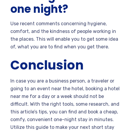
one night?
Use recent comments concerning hygiene,
comfort, and the kindness of people working in
the places. This will enable you to get some idea
of, what you are to find when you get there.
Conclusion
In case you are a business person, a traveler or
going to an event near the hotel, booking a hotel
near me for a day or a week should not be
difficult. With the right tools, some research, and
this article’s tips, you can find and book a cheap,
comfy, convenient one-night stay in minutes.
Utilize this guide to make your next short stay