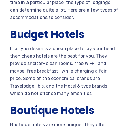
time in a particular place, the type of lodgings
can determine quite a lot. Here are a few types of
accommodations to consider:
Budget Hotels
If all you desire is a cheap place to lay your head
then cheap hotels are the best for you. They
provide shelter—clean rooms, free Wi-Fi, and
maybe, free breakfast—while charging a fair
price. Some of the economical brands are
Travelodge, Ibis, and the Motel 6 type brands
which do not offer so many amenities.
Boutique Hotels
Boutique hotels are more unique. They offer