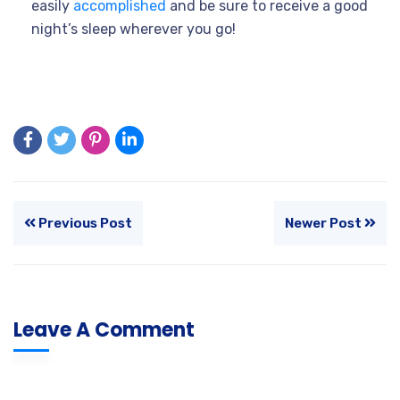
easily
accomplished
and be sure to receive a good
night’s sleep wherever you go!
Previous Post
Newer Post
Leave A Comment