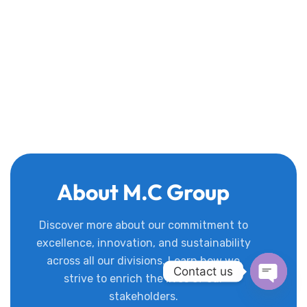
About M.C Group
Discover more about our commitment to
excellence, innovation, and sustainability
across all our divisions. Learn how we
Contact us
strive to enrich the lives of our
stakeholders.
Open c