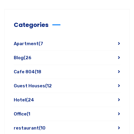
Categories
Apartment
(7
Blog
(26
Cafe 804
(18
Guest Houses
(12
Hotel
(24
Office
(1
restaurant
(10