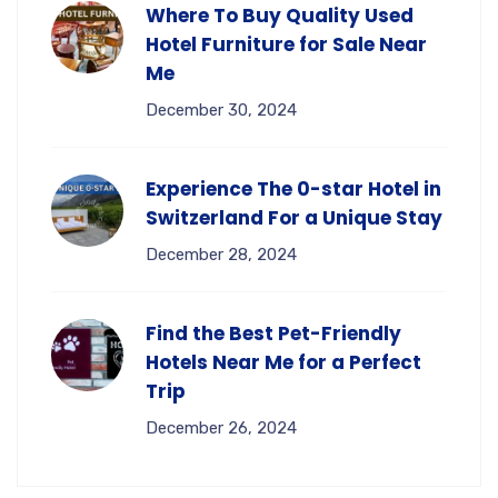
Where To Buy Quality Used
Hotel Furniture for Sale Near
Me
December 30, 2024
Experience The 0-star Hotel in
Switzerland For a Unique Stay
December 28, 2024
Find the Best Pet-Friendly
Hotels Near Me for a Perfect
Trip
December 26, 2024