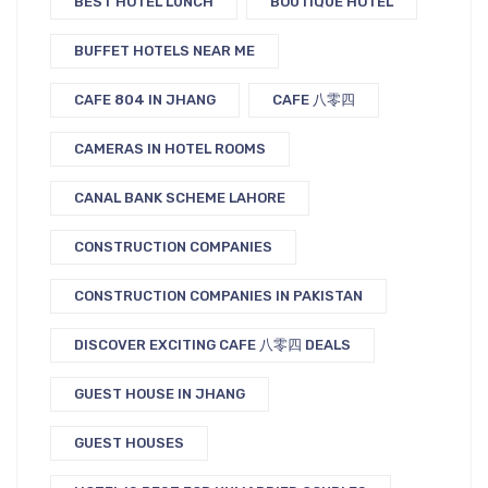
BEST HOTEL LUNCH
BOUTIQUE HOTEL
BUFFET HOTELS NEAR ME
CAFE 804 IN JHANG
CAFE 八零四
CAMERAS IN HOTEL ROOMS
CANAL BANK SCHEME LAHORE
CONSTRUCTION COMPANIES
CONSTRUCTION COMPANIES IN PAKISTAN
DISCOVER EXCITING CAFE 八零四 DEALS
GUEST HOUSE IN JHANG
GUEST HOUSES