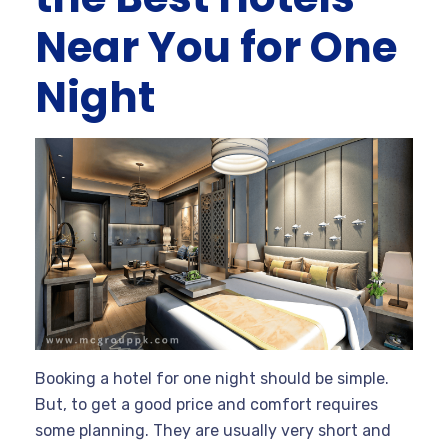
Near You for One
Night
Booking a hotel for one night should be simple.
But, to get a good price and comfort requires
some planning. They are usually very short and