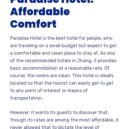
Affordable
Comfort
Paradise Hotel is the best hotel for people, who
are traveling on a small budget but expect to get
a comfortable and clean place to stay at. As one
of the recommended hotels in Jhang, it provides
basic accommodation at a reasonable rate. Of
course, the rooms are clean. This hotel is ideally
located so that the tourist can easily get to get
to any point of interest or means of
transportation.
However, it wants its guests to discover that,
though its rates are among the most affordable, it
never allowed that to dictate the level of