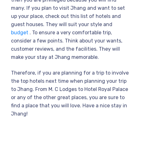
many. If you plan to visit Jhang and want to set
up your place, check out this list of hotels and
guest houses. They will suit your style and
budget
. To ensure a very comfortable trip,
consider a few points. Think about your wants,
customer reviews, and the facilities. They will
make your stay at Jhang memorable.
Therefore, if you are planning for a trip to involve
the top hotels next time when planning your trip
to Jhang. From M. C Lodges to Hotel Royal Palace
or any of the other great places, you are sure to
find a place that you will love. Have a nice stay in
Jhang!