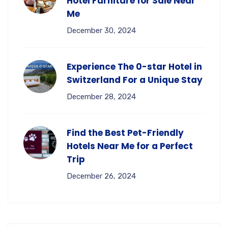
Hotel Furniture for Sale Near
Me
December 30, 2024
Experience The 0-star Hotel in
Switzerland For a Unique Stay
December 28, 2024
Find the Best Pet-Friendly
Hotels Near Me for a Perfect
Trip
December 26, 2024