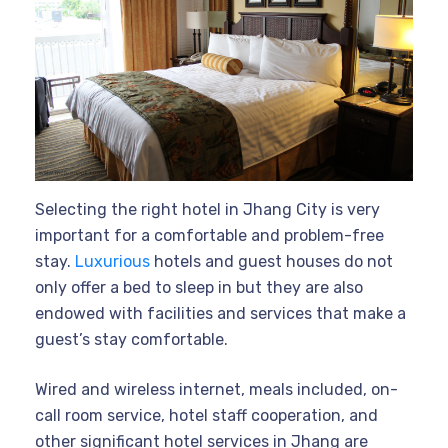
Selecting the right hotel in Jhang City is very
important for a comfortable and problem-free
stay.
Luxurious
hotels and guest houses do not
only offer a bed to sleep in but they are also
endowed with facilities and services that make a
guest’s stay comfortable.
Wired and wireless internet, meals included, on-
call room service, hotel staff cooperation, and
other significant hotel services in Jhang are