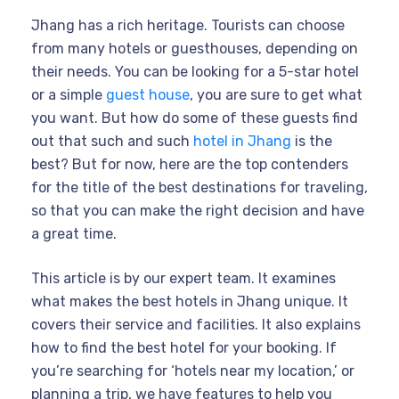
Jhang has a rich heritage. Tourists can choose
from many hotels or guesthouses, depending on
their needs. You can be looking for a 5-star hotel
or a simple
guest house
, you are sure to get what
you want. But how do some of these guests find
out that such and such
hotel in Jhang
is the
best? But for now, here are the top contenders
for the title of the best destinations for traveling,
so that you can make the right decision and have
a great time.
This article is by our expert team. It examines
what makes the best hotels in Jhang unique. It
covers their service and facilities. It also explains
how to find the best hotel for your booking. If
you’re searching for ‘hotels near my location,’ or
planning a trip, we have features to help you