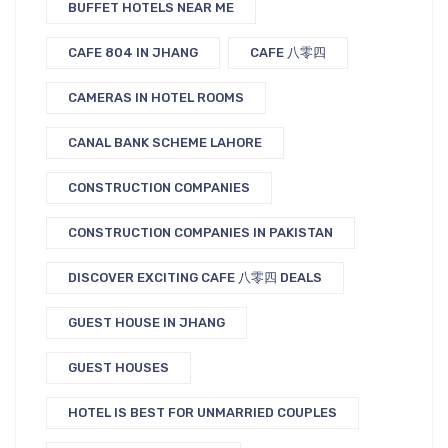
BUFFET HOTELS NEAR ME
CAFE 804 IN JHANG
CAFE 八零四
CAMERAS IN HOTEL ROOMS
CANAL BANK SCHEME LAHORE
CONSTRUCTION COMPANIES
CONSTRUCTION COMPANIES IN PAKISTAN
DISCOVER EXCITING CAFE 八零四 DEALS
GUEST HOUSE IN JHANG
GUEST HOUSES
HOTEL IS BEST FOR UNMARRIED COUPLES