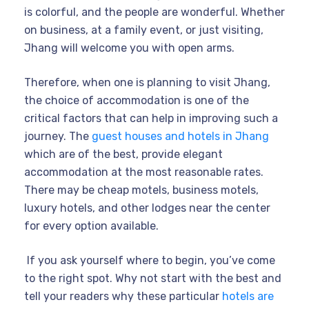
is colorful, and the people are wonderful. Whether
on business, at a family event, or just visiting,
Jhang will welcome you with open arms.
Therefore, when one is planning to visit Jhang,
the choice of accommodation is one of the
critical factors that can help in improving such a
journey. The
guest houses and hotels in Jhang
which are of the best, provide elegant
accommodation at the most reasonable rates.
There may be cheap motels, business motels,
luxury hotels, and other lodges near the center
for every option available.
If you ask yourself where to begin, you’ve come
to the right spot. Why not start with the best and
tell your readers why these particular
hotels are