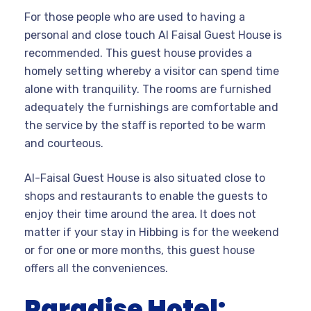
For those people who are used to having a
personal and close touch Al Faisal Guest House is
recommended. This guest house provides a
homely setting whereby a visitor can spend time
alone with tranquility. The rooms are furnished
adequately the furnishings are comfortable and
the service by the staff is reported to be warm
and courteous.
Al-Faisal Guest House is also situated close to
shops and restaurants to enable the guests to
enjoy their time around the area. It does not
matter if your stay in Hibbing is for the weekend
or for one or more months, this guest house
offers all the conveniences.
Paradise Hotel: