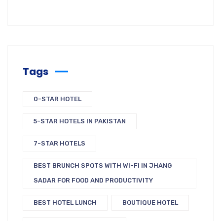
Tags
0-STAR HOTEL
5-STAR HOTELS IN PAKISTAN
7-STAR HOTELS
BEST BRUNCH SPOTS WITH WI-FI IN JHANG
SADAR FOR FOOD AND PRODUCTIVITY
BEST HOTEL LUNCH
BOUTIQUE HOTEL