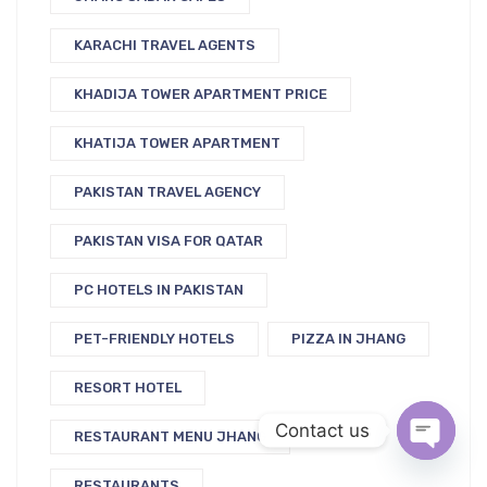
KARACHI TRAVEL AGENTS
KHADIJA TOWER APARTMENT PRICE
KHATIJA TOWER APARTMENT
PAKISTAN TRAVEL AGENCY
PAKISTAN VISA FOR QATAR
PC HOTELS IN PAKISTAN
PET-FRIENDLY HOTELS
PIZZA IN JHANG
RESORT HOTEL
Contact us
RESTAURANT MENU JHANG
Open c
RESTAURANTS