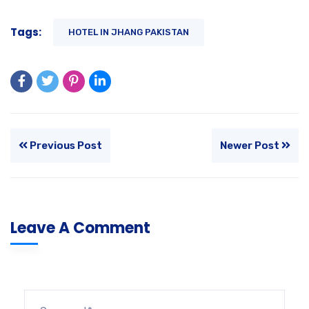
Tags:
HOTEL IN JHANG PAKISTAN
Previous Post
Newer Post
Leave A Comment