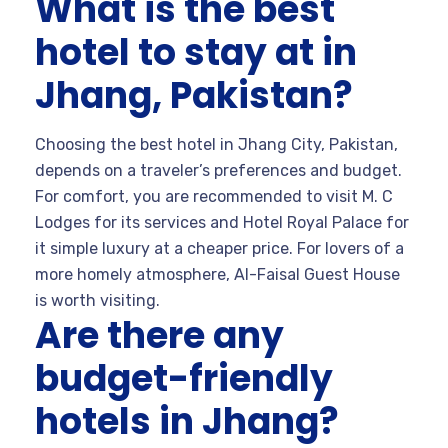
What is the best
hotel to stay at in
Jhang, Pakistan?
Choosing the best hotel in Jhang City, Pakistan,
depends on a traveler’s preferences and budget.
For comfort, you are recommended to visit M. C
Lodges for its services and Hotel Royal Palace for
it simple luxury at a cheaper price. For lovers of a
more homely atmosphere, Al-Faisal Guest House
is worth visiting.
Are there any
budget-friendly
hotels in Jhang?