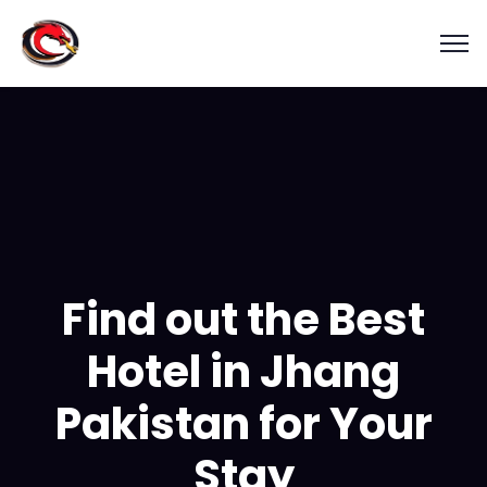
Find out the Best
Hotel in Jhang
Pakistan for Your
Stay