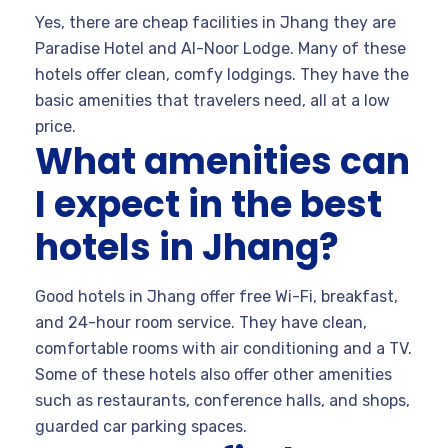
Yes, there are cheap facilities in Jhang they are
Paradise Hotel and Al-Noor Lodge. Many of these
hotels offer clean, comfy lodgings. They have the
basic amenities that travelers need, all at a low
price.
What amenities can
I expect in the best
hotels in Jhang?
Good hotels in Jhang offer free Wi-Fi, breakfast,
and 24-hour room service. They have clean,
comfortable rooms with air conditioning and a TV.
Some of these hotels also offer other amenities
such as restaurants, conference halls, and shops,
guarded car parking spaces.