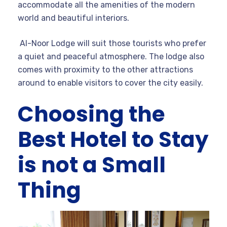
accommodate all the amenities of the modern
world and beautiful interiors.
Al-Noor Lodge will suit those tourists who prefer
a quiet and peaceful atmosphere. The lodge also
comes with proximity to the other attractions
around to enable visitors to cover the city easily.
Choosing the
Best Hotel to Stay
is not a Small
Thing