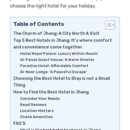
choose the right hotel for your holiday.
Table of Contents
The Charm of Jhang: A City Worth A Visit
Top 5 Best Hotels in Jhang: It’s where comfort
and convenience come together
Hotel Royal Palace: Luxury Within Reach
Al-Faisal Guest House: A Warm Shelter
Paradise Hotel: Affordable Comfort
Al-Noor Lodge: ‘A Peaceful Escape’
Choosing the Best Hotel to Stay is not a Small
Thing
How to Find the Best Hotel in Jhang
Consider Your Needs
Read Reviews
Location Matters
Check Amenities
FAQ’S
What is the best hotel to stay at in Jhang,