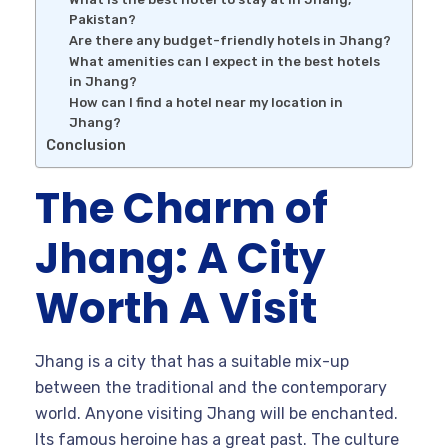
Pakistan?
Are there any budget-friendly hotels in Jhang?
What amenities can I expect in the best hotels
in Jhang?
How can I find a hotel near my location in
Jhang?
Conclusion
The Charm of
Jhang: A City
Worth A Visit
Jhang is a city that has a suitable mix-up
between the traditional and the contemporary
world. Anyone visiting Jhang will be enchanted.
Its famous heroine has a great past. The culture