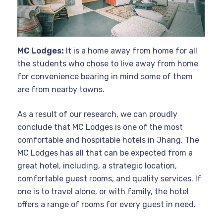
MC Lodges:
It is a home away from home for all
the students who chose to live away from home
for convenience bearing in mind some of them
are from nearby towns.
As a result of our research, we can proudly
conclude that MC Lodges is one of the most
comfortable and hospitable hotels in Jhang. The
MC Lodges has all that can be expected from a
great hotel, including, a strategic location,
comfortable guest rooms, and quality services. If
one is to travel alone, or with family, the hotel
offers a range of rooms for every guest in need.