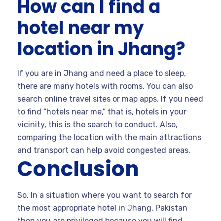
How can I find a
hotel near my
location in Jhang?
If you are in Jhang and need a place to sleep,
there are many hotels with rooms. You can also
search online travel sites or map apps. If you need
to find “hotels near me,” that is, hotels in your
vicinity, this is the search to conduct. Also,
comparing the location with the main attractions
and transport can help avoid congested areas.
Conclusion
So, In a situation where you want to search for
the most appropriate hotel in Jhang, Pakistan
then you are privileged because you will find