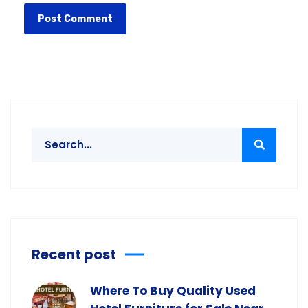
Recent post
Where To Buy Quality Used