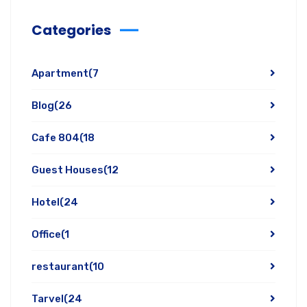
Categories
Apartment
(7
Blog
(26
Cafe 804
(18
Guest Houses
(12
Hotel
(24
Office
(1
restaurant
(10
Tarvel
(24