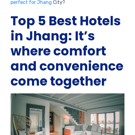
perfect for Jhang
City?
Top 5 Best Hotels
in Jhang: It’s
where comfort
and convenience
come together