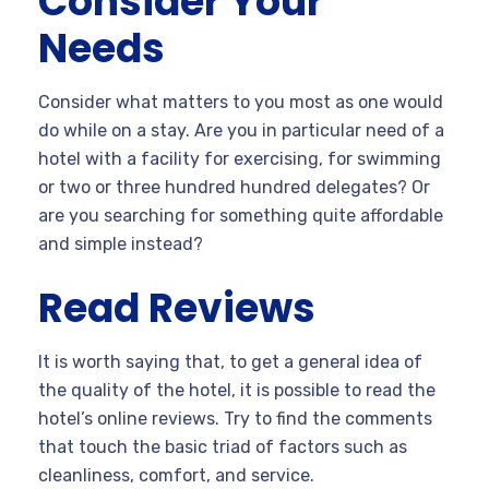
Consider Your
Needs
Consider what matters to you most as one would
do while on a stay. Are you in particular need of a
hotel with a facility for exercising, for swimming
or two or three hundred hundred delegates? Or
are you searching for something quite affordable
and simple instead?
Read Reviews
It is worth saying that, to get a general idea of
the quality of the hotel, it is possible to read the
hotel’s online reviews. Try to find the comments
that touch the basic triad of factors such as
cleanliness, comfort, and service.