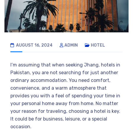
AUGUST 16, 2024
ADMIN
HOTEL
I’m assuming that when seeking Jhang, hotels in
Pakistan, you are not searching for just another
ordinary accommodation. You need comfort,
convenience, and a warm atmosphere that
provides you with a feel of spending your time in
your personal home away from home. No matter
your reason for traveling, choosing a hotel is key.
It could be for business, leisure, or a special
occasion.