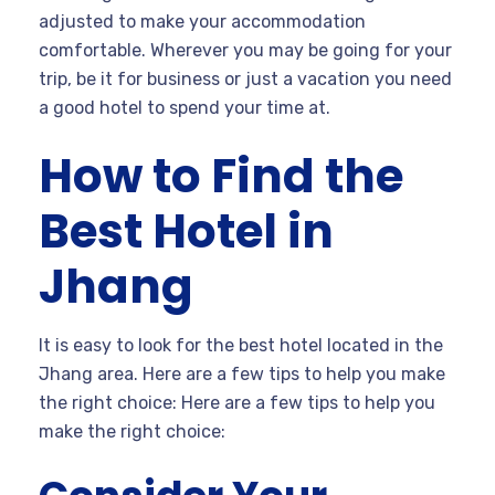
adjusted to make your accommodation
comfortable. Wherever you may be going for your
trip, be it for business or just a vacation you need
a good hotel to spend your time at.
How to Find the
Best Hotel in
Jhang
It is easy to look for the best hotel located in the
Jhang area. Here are a few tips to help you make
the right choice: Here are a few tips to help you
make the right choice: