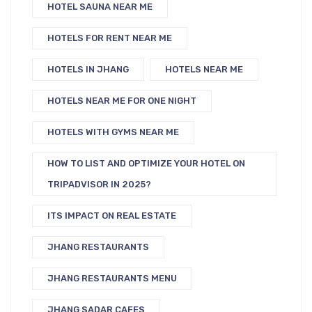
HOTEL SAUNA NEAR ME
HOTELS FOR RENT NEAR ME
HOTELS IN JHANG
HOTELS NEAR ME
HOTELS NEAR ME FOR ONE NIGHT
HOTELS WITH GYMS NEAR ME
HOW TO LIST AND OPTIMIZE YOUR HOTEL ON
TRIPADVISOR IN 2025?
ITS IMPACT ON REAL ESTATE
JHANG RESTAURANTS
JHANG RESTAURANTS MENU
JHANG SADAR CAFES