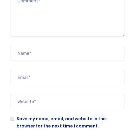
Save my name, email, and website in this
browser for the next time I comment.