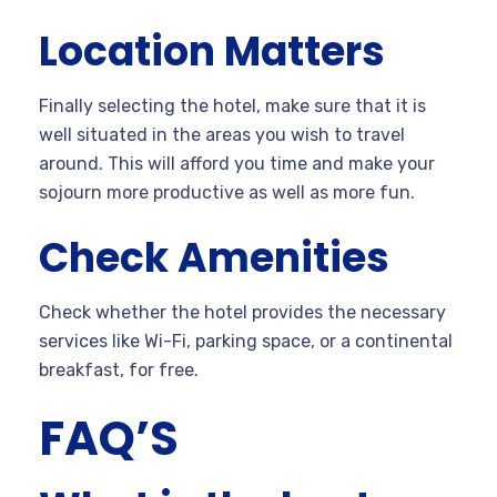
Location Matters
Finally selecting the hotel, make sure that it is
well situated in the areas you wish to travel
around. This will afford you time and make your
sojourn more productive as well as more fun.
Check Amenities
Check whether the hotel provides the necessary
services like Wi-Fi, parking space, or a continental
breakfast, for free.
FAQ’S