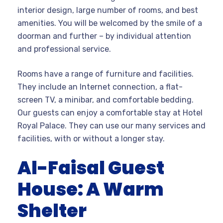
interior design, large number of rooms, and best
amenities. You will be welcomed by the smile of a
doorman and further – by individual attention
and professional service.
Rooms have a range of furniture and facilities.
They include an Internet connection, a flat-
screen TV, a minibar, and comfortable bedding.
Our guests can enjoy a comfortable stay at Hotel
Royal Palace. They can use our many services and
facilities, with or without a longer stay.
Al-Faisal Guest
House: A Warm
Shelter