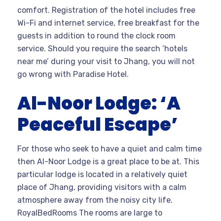
comfort. Registration of the hotel includes free
Wi-Fi and internet service, free breakfast for the
guests in addition to round the clock room
service. Should you require the search ‘hotels
near me’ during your visit to Jhang, you will not
go wrong with Paradise Hotel.
Al-Noor Lodge: ‘A
Peaceful Escape’
For those who seek to have a quiet and calm time
then Al-Noor Lodge is a great place to be at. This
particular lodge is located in a relatively quiet
place of Jhang, providing visitors with a calm
atmosphere away from the noisy city life.
RoyalBedRooms The rooms are large to