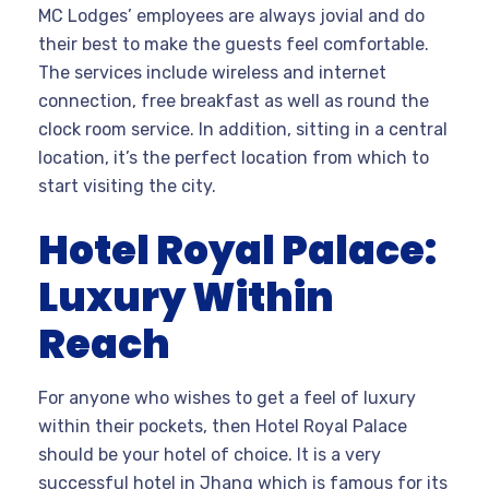
MC Lodges’ employees are always jovial and do
their best to make the guests feel comfortable.
The services include wireless and internet
connection, free breakfast as well as round the
clock room service. In addition, sitting in a central
location, it’s the perfect location from which to
start visiting the city.
Hotel Royal Palace:
Luxury Within
Reach
For anyone who wishes to get a feel of luxury
within their pockets, then Hotel Royal Palace
should be your hotel of choice. It is a very
successful hotel in Jhang which is famous for its