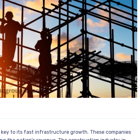
 key to its fast infrastructure growth. These companies