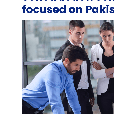
focused on Paki