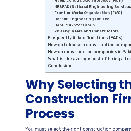
Habib Construction Services (HCS)
NESPAK (National Engineering Services
Frontier Works Organization (FWO)
Descon Engineering Limited
Banu Mukhtar Group
ZKB Engineers and Constructors
Frequently Asked Questions (FAQs)
How do I choose a construction compa
How do construction companies in Paki
What is the average cost of hiring a t
Conclusion:
Why Selecting th
Construction Fir
Process
You must select the right construction company