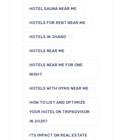
HOTEL SAUNA NEAR ME
HOTELS FOR RENT NEAR ME
HOTELS IN JHANG
HOTELS NEAR ME
HOTELS NEAR ME FOR ONE
NIGHT
HOTELS WITH GYMS NEAR ME
HOW TO LIST AND OPTIMIZE
YOUR HOTEL ON TRIPADVISOR
IN 2025?
ITS IMPACT ON REAL ESTATE