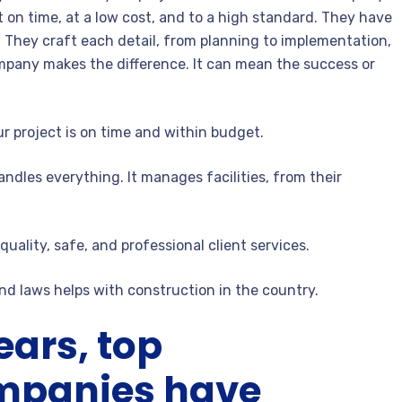
t on time, at a low cost, and to a high standard. They have
 They craft each detail, from planning to implementation,
ompany makes the difference. It can mean the success or
r project is on time and within budget.
andles everything. It manages facilities, from their
quality, safe, and professional client services.
nd laws helps with construction in the country.
ears, top
ompanies have