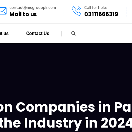
contact@mcgrouppk.com
Call for help:
Mail to us
03111666319
t us
Contact Us
on Companies in Pa
the Industry in 202