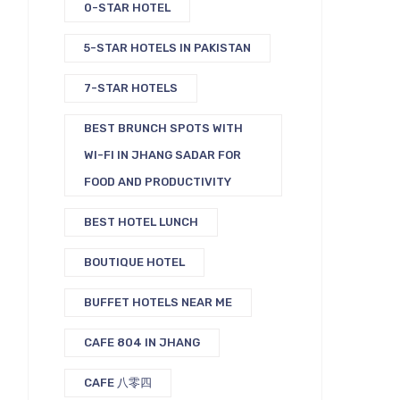
0-STAR HOTEL
5-STAR HOTELS IN PAKISTAN
7-STAR HOTELS
BEST BRUNCH SPOTS WITH
WI-FI IN JHANG SADAR FOR
FOOD AND PRODUCTIVITY
BEST HOTEL LUNCH
BOUTIQUE HOTEL
BUFFET HOTELS NEAR ME
CAFE 804 IN JHANG
CAFE 八零四