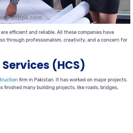
are efficient and reliable. All these companies have
so through professionalism, creativity, and a concern for
 Services (HCS)
truction
firm in Pakistan. It has worked on major projects.
s finished many building projects, like roads, bridges,