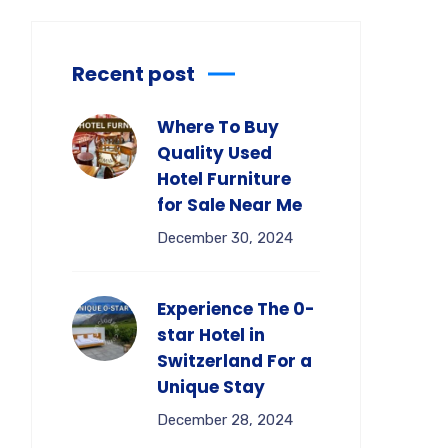
Recent post
Where To Buy
Quality Used
Hotel Furniture
for Sale Near Me
December 30, 2024
Experience The 0-
star Hotel in
Switzerland For a
Unique Stay
December 28, 2024