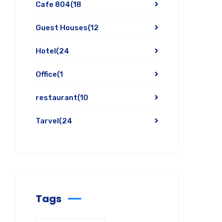
Cafe 804
(18
Guest Houses
(12
Hotel
(24
Office
(1
restaurant
(10
Tarvel
(24
Tags