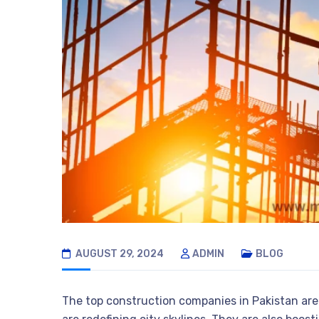
AUGUST 29, 2024
ADMIN
BLOG
The top construction companies in Pakistan are