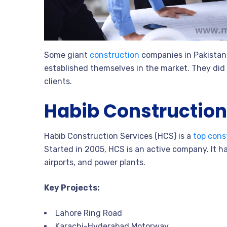
Some giant
construction
companies in Pakistan 
established themselves in the market. They did 
clients.
Habib Construction
Habib Construction Services (HCS) is a
top cons
Started in 2005, HCS is an active company. It ha
airports, and power plants.
Key Projects:
Lahore Ring Road
Karachi-Hyderabad Motorway