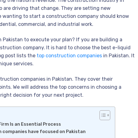
ting the nation’s revenue. The construction industry in
ho are driving that change. They are setting new
ne wanting to start a construction company should know
sidential, commercial, and industrial work.
Pakistan to execute your plan? If you are building a
truction company. It is hard to choose the best e-liquid
g post lists the
top construction companies
in Pakistan. It
unique services.
truction companies in Pakistan. They cover their
oints. We will address the top concerns in choosing a
right decision for your next project.
irm Is an Essential Process
on companies have focused on Pakistan