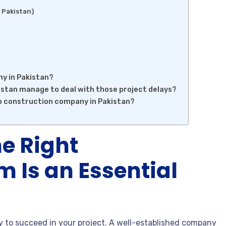
 Pakistan)
ny in Pakistan?
stan manage to deal with those project delays?
op construction company in Pakistan?
e Right
m Is an Essential
 to succeed in your project. A well-established company