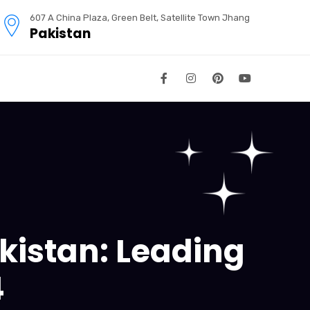
607 A China Plaza, Green Belt, Satellite Town Jhang
Pakistan
kistan: Leading
4