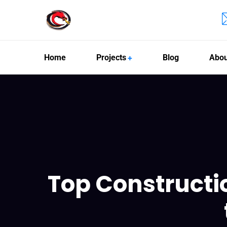
Home
Projects
Blog
Abou
Top Constructi