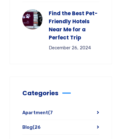
Find the Best Pet-
Friendly Hotels
Near Me for a
Perfect Trip
December 26, 2024
Categories
Apartment
(7
Blog
(26