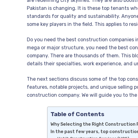
are redefining city skylines. They are also boos
Pakistan is changing. It is these top tenants w
standards for quality and sustainability. Anyo
some key players in the field. This applies to re
Do you need the best construction companies in 
mega or major structure, you need the best cons
company. There are thousands of them. This blo
details their specialties, work experience, and 
The next sections discuss some of the top cons
features, notable projects, and unique selling p
construction company. We will guide you to the 
Table of Contents
Why Selecting the Right Construction F
In the past few years, top constructi