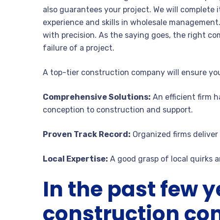
also guarantees your project. We will complete i
experience and skills in wholesale management.
with precision. As the saying goes, the right c
failure of a project.
A top-tier construction company will ensure you
Comprehensive Solutions:
An efficient firm h
conception to construction and support.
Proven Track Record:
Organized firms deliver 
Local Expertise:
A good grasp of local quirks a
In the past few y
construction c