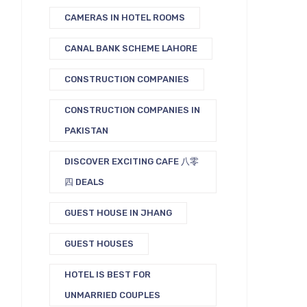
CAMERAS IN HOTEL ROOMS
CANAL BANK SCHEME LAHORE
CONSTRUCTION COMPANIES
CONSTRUCTION COMPANIES IN
PAKISTAN
DISCOVER EXCITING CAFE 八零
四 DEALS
GUEST HOUSE IN JHANG
GUEST HOUSES
HOTEL IS BEST FOR
UNMARRIED COUPLES