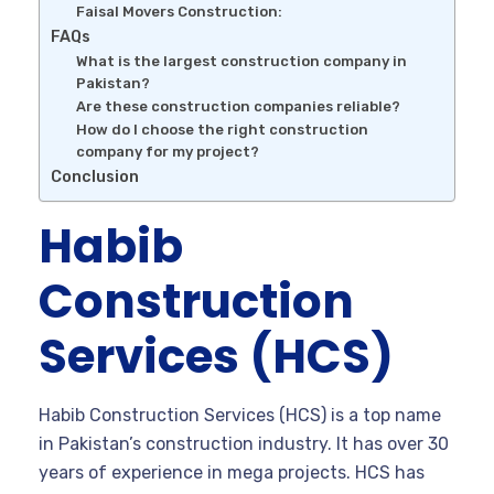
Faisal Movers Construction:
FAQs
What is the largest construction company in
Pakistan?
Are these construction companies reliable?
How do I choose the right construction
company for my project?
Conclusion
Habib
Construction
Services (HCS)
Habib Construction Services (HCS) is a top name
in Pakistan’s construction industry. It has over 30
years of experience in mega projects. HCS has