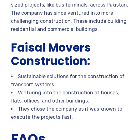
sized projects, like bus terminals, across Pakistan.
The company has since ventured into more
challenging construction. These include building
residential and commercial buildings.
Faisal Movers
Construction:
Sustainable solutions for the construction of
transport systems.
Venturing into the construction of houses,
flats, offices, and other buildings.
They chose the company as it was known to
execute the projects fast.
FAQs