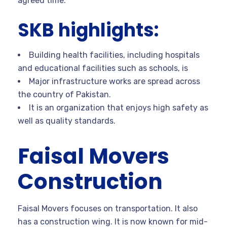
agreed time.
SKB highlights:
Building health facilities, including hospitals
and educational facilities such as schools, is
Major infrastructure works are spread across
the country of Pakistan.
It is an organization that enjoys high safety as
well as quality standards.
Faisal Movers
Construction
Faisal Movers focuses on transportation. It also
has a construction wing. It is now known for mid-