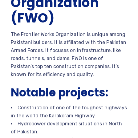
Organization
(FWO)
The Frontier Works Organization is unique among
Pakistani builders. It is affiliated with the Pakistan
Armed Forces. It focuses on infrastructure, like
roads, tunnels, and dams. FWO is one of
Pakistan’s top ten construction companies. It’s
known for its efficiency and quality.
Notable projects:
Construction of one of the toughest highways
in the world the Karakoram Highway.
Hydropower development situations in North
of Pakistan.