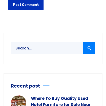
Recent post
Where To Buy Quality Used
Hotel Furniture for Sale Near