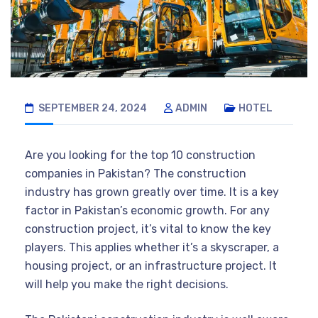
SEPTEMBER 24, 2024
ADMIN
HOTEL
Are you looking for the top 10 construction
companies in Pakistan? The construction
industry has grown greatly over time. It is a key
factor in Pakistan’s economic growth. For any
construction project, it’s vital to know the key
players. This applies whether it’s a skyscraper, a
housing project, or an infrastructure project. It
will help you make the right decisions.