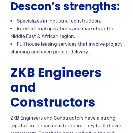
Descon’s strengths:
Specializes in industrial construction.
International operations and markets in the
Middle East & African region.
Full house leasing services that involve project
planning and even project delivery.
ZKB Engineers
and
Constructors
ZKB Engineers and Constructors have a strong
reputation in road construction. They built it over