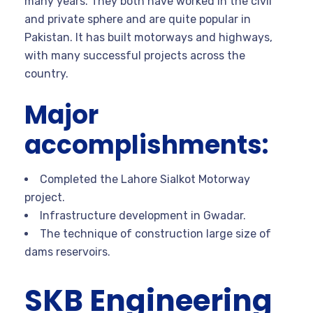
many years. They both have worked in the civil
and private sphere and are quite popular in
Pakistan. It has built motorways and highways,
with many successful projects across the
country.
Major
accomplishments:
Completed the Lahore Sialkot Motorway
project.
Infrastructure development in Gwadar.
The technique of construction large size of
dams reservoirs.
SKB Engineering