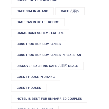
BUFFET HOTELS NEAR ME
CAFE 804 IN JHANG
CAFE 八零四
CAMERAS IN HOTEL ROOMS
CANAL BANK SCHEME LAHORE
CONSTRUCTION COMPANIES
CONSTRUCTION COMPANIES IN PAKISTAN
DISCOVER EXCITING CAFE 八零四 DEALS
GUEST HOUSE IN JHANG
GUEST HOUSES
HOTEL IS BEST FOR UNMARRIED COUPLES