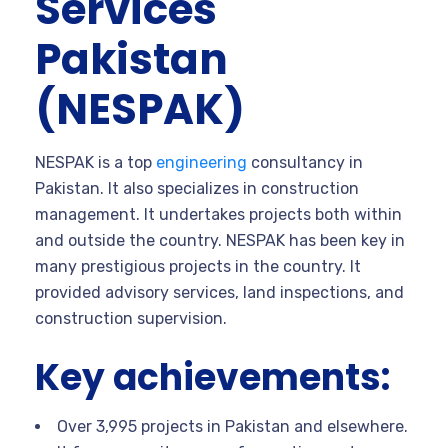
Services
Pakistan
(NESPAK)
NESPAK is a top
engineering
consultancy in
Pakistan. It also specializes in construction
management. It undertakes projects both within
and outside the country. NESPAK has been key in
many prestigious projects in the country. It
provided advisory services, land inspections, and
construction supervision.
Key achievements:
Over 3,995 projects in Pakistan and elsewhere.