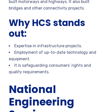
built motorways and highways. It also built
bridges and other connectivity projects.
Why HCS stands
out:
Expertise in infrastructure projects.
Employment of up-to-date technology and
equipment.
It is safeguarding consumers’ rights and
quality requirements.
National
Engineering