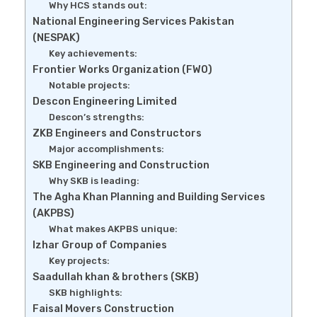
Why HCS stands out:
National Engineering Services Pakistan
(NESPAK)
Key achievements:
Frontier Works Organization (FWO)
Notable projects:
Descon Engineering Limited
Descon’s strengths:
ZKB Engineers and Constructors
Major accomplishments:
SKB Engineering and Construction
Why SKB is leading:
The Agha Khan Planning and Building Services
(AKPBS)
What makes AKPBS unique:
Izhar Group of Companies
Key projects:
Saadullah khan & brothers (SKB)
SKB highlights:
Faisal Movers Construction