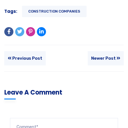
Tags:
CONSTRUCTION COMPANIES
Previous Post
Newer Post
Leave A Comment