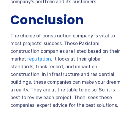
company’s portfolio and its customers.
Conclusion
The choice of construction company is vital to
most projects’ success. These Pakistani
construction companies are listed based on their
market
reputation
. It looks at their global
standards, track record, and impact on
construction. In infrastructure and residential
buildings, these companies can make your dream
a reality. They are at the table to do so. So, it is
best to review each project. Then, seek these
companies’ expert advice for the best solutions.