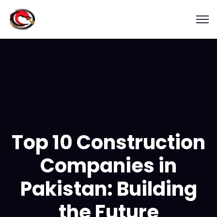
Top 10 Construction
Companies in
Pakistan: Building
the Future