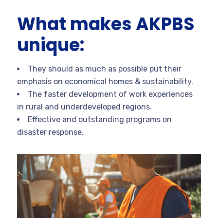
What makes AKPBS
unique:
They should as much as possible put their
emphasis on economical homes & sustainability.
The faster development of work experiences
in rural and underdeveloped regions.
Effective and outstanding programs on
disaster response.