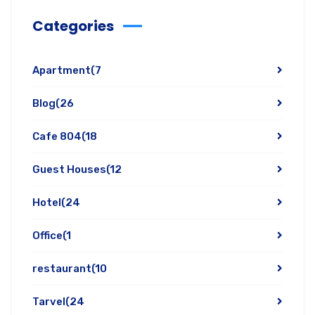
Categories
Apartment
(7
Blog
(26
Cafe 804
(18
Guest Houses
(12
Hotel
(24
Office
(1
restaurant
(10
Tarvel
(24