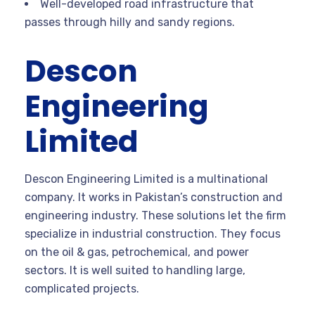
Well-developed road infrastructure that
passes through hilly and sandy regions.
Descon
Engineering
Limited
Descon Engineering Limited is a multinational
company. It works in Pakistan’s construction and
engineering industry. These solutions let the firm
specialize in industrial construction. They focus
on the oil & gas, petrochemical, and power
sectors. It is well suited to handling large,
complicated projects.