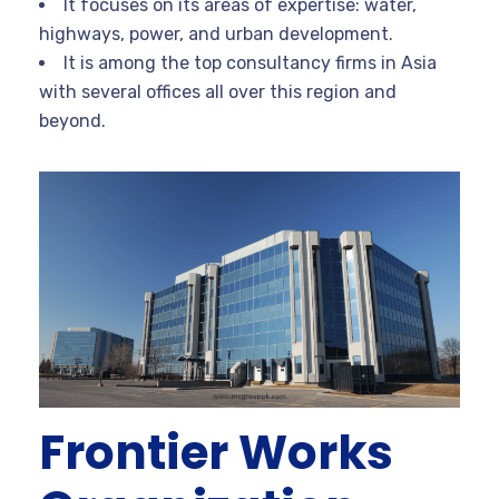
It focuses on its areas of expertise: water,
highways, power, and urban development.
It is among the top consultancy firms in Asia
with several offices all over this region and
beyond.
Frontier Works