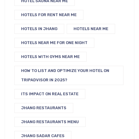
HOTEL SAUNA NEAR ME
HOTELS FOR RENT NEAR ME
HOTELS IN JHANG
HOTELS NEAR ME
HOTELS NEAR ME FOR ONE NIGHT
HOTELS WITH GYMS NEAR ME
HOW TO LIST AND OPTIMIZE YOUR HOTEL ON
TRIPADVISOR IN 2025?
ITS IMPACT ON REAL ESTATE
JHANG RESTAURANTS
JHANG RESTAURANTS MENU
JHANG SADAR CAFES