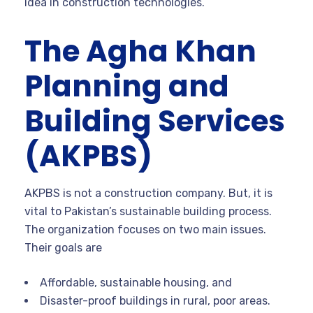
idea in construction technologies.
The Agha Khan
Planning and
Building Services
(AKPBS)
AKPBS is not a construction company. But, it is
vital to Pakistan’s sustainable building process.
The organization focuses on two main issues.
Their goals are
Affordable, sustainable housing, and
Disaster-proof buildings in rural, poor areas.