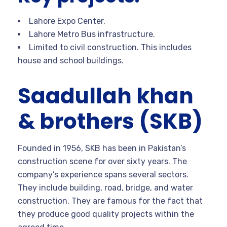
Lahore Expo Center.
Lahore Metro Bus infrastructure.
Limited to civil construction. This includes
house and school buildings.
Saadullah khan
& brothers (SKB)
Founded in 1956, SKB has been in Pakistan’s
construction scene for over sixty years. The
company’s experience spans several sectors.
They include building, road, bridge, and water
construction. They are famous for the fact that
they produce good quality projects within the