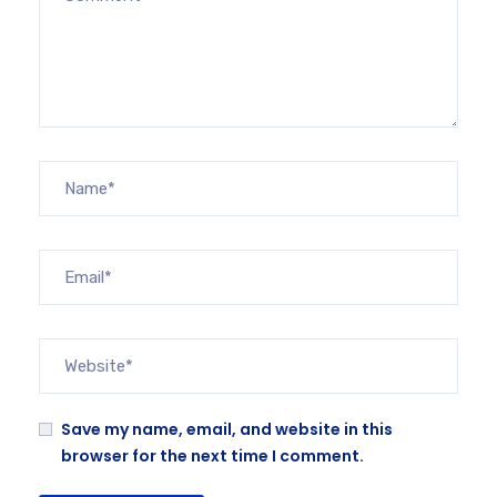
Save my name, email, and website in this
browser for the next time I comment.