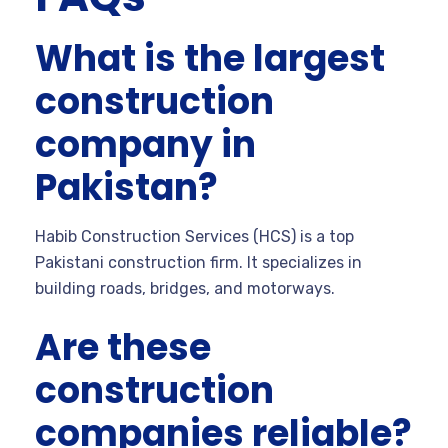
What is the largest
construction
company in
Pakistan?
Habib Construction Services (HCS) is a top
Pakistani construction firm. It specializes in
building roads, bridges, and motorways.
Are these
construction
companies reliable?