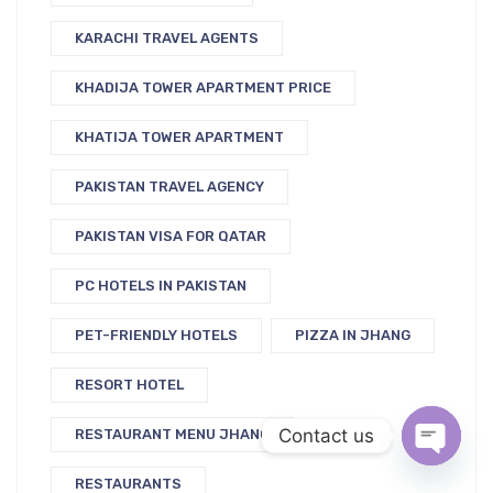
KARACHI TRAVEL AGENTS
KHADIJA TOWER APARTMENT PRICE
KHATIJA TOWER APARTMENT
PAKISTAN TRAVEL AGENCY
PAKISTAN VISA FOR QATAR
PC HOTELS IN PAKISTAN
PET-FRIENDLY HOTELS
PIZZA IN JHANG
RESORT HOTEL
Contact us
RESTAURANT MENU JHANG
RESTAURANTS
Open c