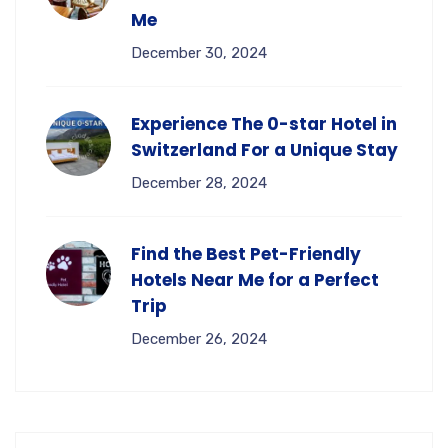
Me
December 30, 2024
Experience The 0-star Hotel in
Switzerland For a Unique Stay
December 28, 2024
Find the Best Pet-Friendly
Hotels Near Me for a Perfect
Trip
December 26, 2024