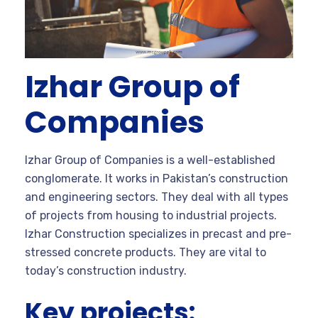
Izhar Group of
Companies
Izhar Group of Companies is a well-established
conglomerate. It works in Pakistan’s construction
and engineering sectors. They deal with all types
of projects from housing to industrial projects.
Izhar Construction specializes in precast and pre-
stressed concrete products. They are vital to
today’s construction industry.
Key projects: