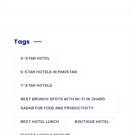
Tags
0-STAR HOTEL
5-STAR HOTELS IN PAKISTAN
7-STAR HOTELS
BEST BRUNCH SPOTS WITH WI-FI IN JHANG
SADAR FOR FOOD AND PRODUCTIVITY
BEST HOTEL LUNCH
BOUTIQUE HOTEL