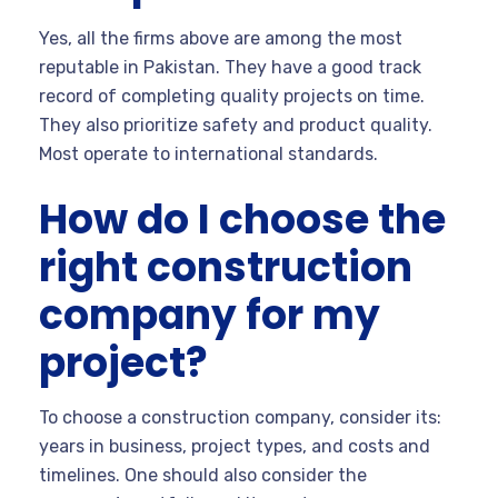
Yes, all the firms above are among the most
reputable in Pakistan. They have a good track
record of completing quality projects on time.
They also prioritize safety and product quality.
Most operate to international standards.
How do I choose the
right construction
company for my
project?
To choose a construction company, consider its:
years in business, project types, and costs and
timelines. One should also consider the