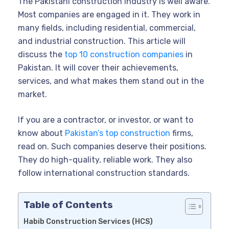
The Pakistani construction industry is well aware.
Most companies are engaged in it. They work in
many fields, including residential, commercial,
and industrial construction. This article will
discuss the
top 10 construction companies
in
Pakistan. It will cover their achievements,
services, and what makes them stand out in the
market.
If you are a contractor, or investor, or want to
know about
Pakistan’s top construction
firms,
read on. Such companies deserve their positions.
They do high-quality, reliable work. They also
follow international construction standards.
Table of Contents
Habib Construction Services (HCS)