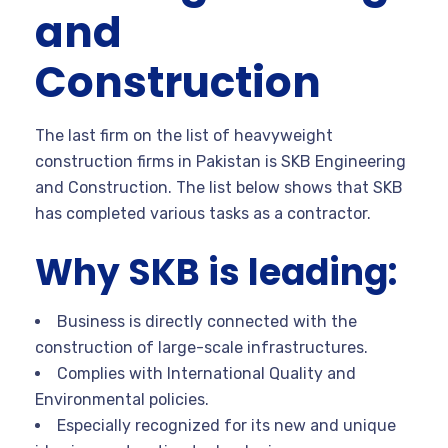
and
Construction
The last firm on the list of heavyweight
construction firms in Pakistan is SKB Engineering
and Construction. The list below shows that SKB
has completed various tasks as a contractor.
Why SKB is leading:
Business is directly connected with the
construction of large-scale infrastructures.
Complies with International Quality and
Environmental policies.
Especially recognized for its new and unique