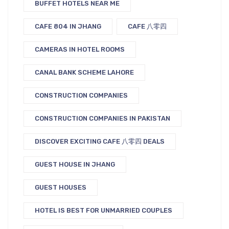
BUFFET HOTELS NEAR ME
CAFE 804 IN JHANG
CAFE 八零四
CAMERAS IN HOTEL ROOMS
CANAL BANK SCHEME LAHORE
CONSTRUCTION COMPANIES
CONSTRUCTION COMPANIES IN PAKISTAN
DISCOVER EXCITING CAFE 八零四 DEALS
GUEST HOUSE IN JHANG
GUEST HOUSES
HOTEL IS BEST FOR UNMARRIED COUPLES