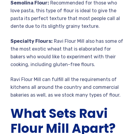
Semolina Flour:
Recommended for those who
love pasta, this type of flour is ideal to give the
pasta its perfect texture that most people call al
dente due to its slightly grainy texture.
Specialty Flours:
Ravi Flour Mill also has some of
the most exotic wheat that is elaborated for
bakers who would like to experiment with their
cooking, including gluten-free flours.
Ravi Flour Mill can fulfill all the requirements of
kitchens all around the country and commercial
bakeries as well, as we stock many types of flour.
What Sets Ravi
Flour Mill Apart?