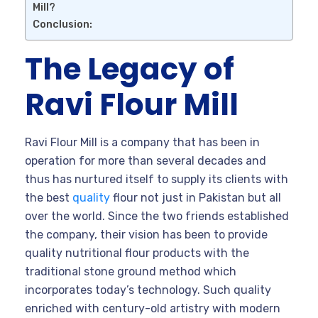
Mill?
Conclusion:
The Legacy of
Ravi Flour Mill
Ravi Flour Mill is a company that has been in
operation for more than several decades and
thus has nurtured itself to supply its clients with
the best
quality
flour not just in Pakistan but all
over the world. Since the two friends established
the company, their vision has been to provide
quality nutritional flour products with the
traditional stone ground method which
incorporates today’s technology. Such quality
enriched with century-old artistry with modern