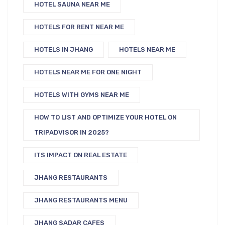
HOTEL SAUNA NEAR ME
HOTELS FOR RENT NEAR ME
HOTELS IN JHANG
HOTELS NEAR ME
HOTELS NEAR ME FOR ONE NIGHT
HOTELS WITH GYMS NEAR ME
HOW TO LIST AND OPTIMIZE YOUR HOTEL ON
TRIPADVISOR IN 2025?
ITS IMPACT ON REAL ESTATE
JHANG RESTAURANTS
JHANG RESTAURANTS MENU
JHANG SADAR CAFES