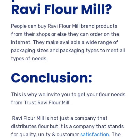
Ravi Flour Mill?
People can buy Ravi Flour Mill brand products
from their shops or else they can order on the
internet. They make available a wide range of
packaging sizes and packaging types to meet all
types of needs.
Conclusion:
This is why we invite you to get your flour needs
from Trust Ravi Flour Mill.
Ravi Flour Mill is not just a company that
distributes flour but it is a company that stands
for quality, unity & customer
satisfaction
. The