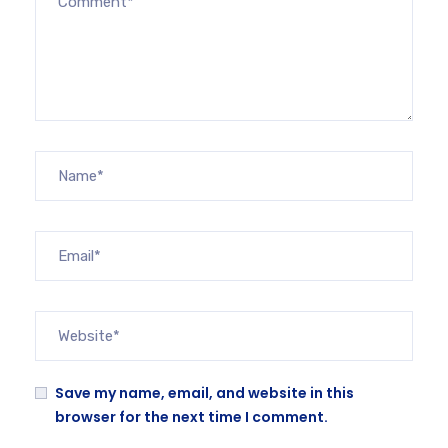
Save my name, email, and website in this
browser for the next time I comment.