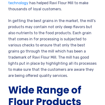
technology
has helped Ravi Flour Mill to make
thousands of loyal customers.
In getting the best grains in the market, the mill’s
products may contain not only deep flavors but
also nutrients to the food products. Each grain
that comes in for processing is subjected to
various checks to ensure that only the best
grains go through the mill which has been a
trademark of Ravi Flour Mill. The mill has good
lights put in place by highlighting all its processes
to make sure that the customers are aware they
are being offered quality services.
Wide Range of
Flour Products