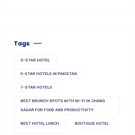
Tags
0-STAR HOTEL
5-STAR HOTELS IN PAKISTAN
7-STAR HOTELS
BEST BRUNCH SPOTS WITH WI-FI IN JHANG
SADAR FOR FOOD AND PRODUCTIVITY
BEST HOTEL LUNCH
BOUTIQUE HOTEL