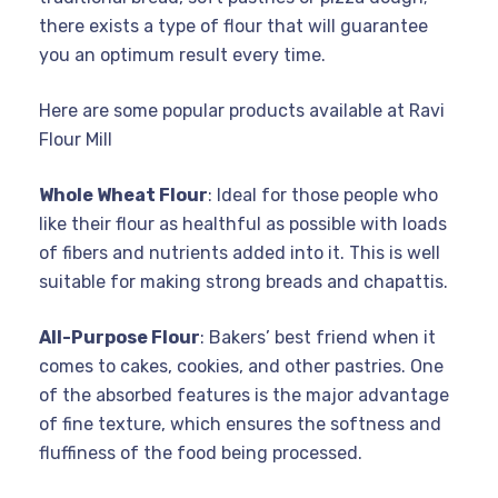
there exists a type of flour that will guarantee
you an optimum result every time.
Here are some popular products available at Ravi
Flour Mill
Whole Wheat Flour
: Ideal for those people who
like their flour as healthful as possible with loads
of fibers and nutrients added into it. This is well
suitable for making strong breads and chapattis.
All-Purpose Flour
: Bakers’ best friend when it
comes to cakes, cookies, and other pastries. One
of the absorbed features is the major advantage
of fine texture, which ensures the softness and
fluffiness of the food being processed.