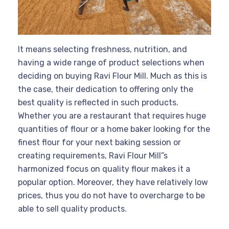
It means selecting freshness, nutrition, and
having a wide range of product selections when
deciding on buying Ravi Flour Mill. Much as this is
the case, their dedication to offering only the
best quality is reflected in such products.
Whether you are a restaurant that requires huge
quantities of flour or a home baker looking for the
finest flour for your next baking session or
creating requirements, Ravi Flour Mill”s
harmonized focus on quality flour makes it a
popular option. Moreover, they have relatively low
prices, thus you do not have to overcharge to be
able to sell quality products.