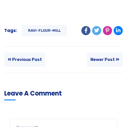
Tags:
RAVI-FLOUR-MILL
Previous Post
Newer Post
Leave A Comment