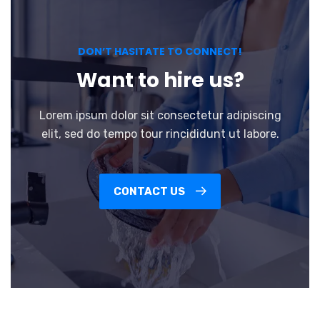
DON’T HASITATE TO CONNECT!
Want to hire us?
Lorem ipsum dolor sit consectetur adipiscing
elit, sed do tempo tour rincididunt ut labore.
CONTACT US