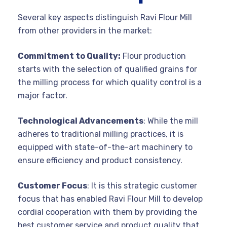
Several key aspects distinguish Ravi Flour Mill
from other providers in the market:
Commitment to Quality:
Flour production
starts with the selection of qualified grains for
the milling process for which quality control is a
major factor.
Technological Advancements
: While the mill
adheres to traditional milling practices, it is
equipped with state-of-the-art machinery to
ensure efficiency and product consistency.
Customer Focus
: It is this strategic customer
focus that has enabled Ravi Flour Mill to develop
cordial cooperation with them by providing the
best customer service and product quality that