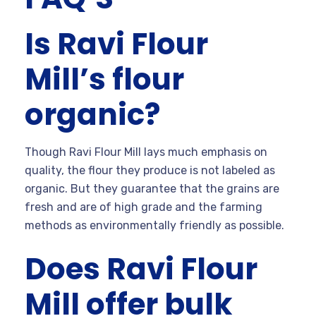
Is Ravi Flour
Mill’s flour
organic?
Though Ravi Flour Mill lays much emphasis on
quality, the flour they produce is not labeled as
organic. But they guarantee that the grains are
fresh and are of high grade and the farming
methods as environmentally friendly as possible.
Does Ravi Flour
Mill offer bulk