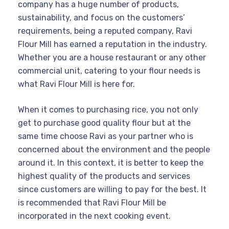
company has a huge number of products,
sustainability, and focus on the customers’
requirements, being a reputed company, Ravi
Flour Mill has earned a reputation in the industry.
Whether you are a house restaurant or any other
commercial unit, catering to your flour needs is
what Ravi Flour Mill is here for.
When it comes to purchasing rice, you not only
get to purchase good quality flour but at the
same time choose Ravi as your partner who is
concerned about the environment and the people
around it. In this context, it is better to keep the
highest quality of the products and services
since customers are willing to pay for the best. It
is recommended that Ravi Flour Mill be
incorporated in the next cooking event.