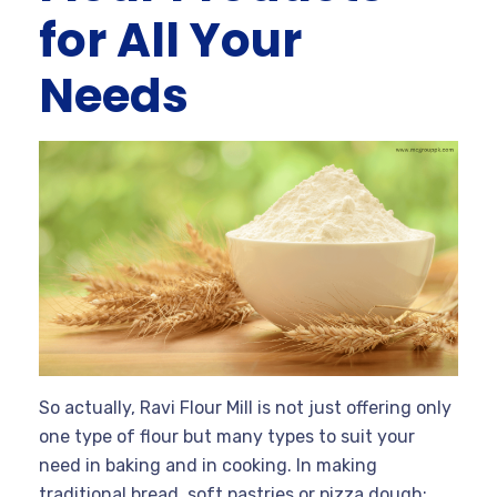
for All Your
Needs
So actually, Ravi Flour Mill is not just offering only
one type of flour but many types to suit your
need in baking and in cooking. In making
traditional bread, soft pastries or pizza dough;