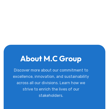
About M.C Group
Discover more about our commitment to
excellence, innovation, and sustainability
across all our divisions. Learn how we
strive to enrich the lives of our
stakeholders.