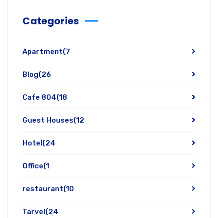
Categories
Apartment
(7
Blog
(26
Cafe 804
(18
Guest Houses
(12
Hotel
(24
Office
(1
restaurant
(10
Tarvel
(24