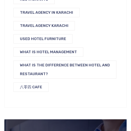
TRAVEL AGENCY IN KARACHI
TRAVEL AGENCY KARACHI
USED HOTEL FURNITURE
WHAT IS HOTEL MANAGEMENT
WHAT IS THE DIFFERENCE BETWEEN HOTEL AND
RESTAURANT?
八零四 CAFE