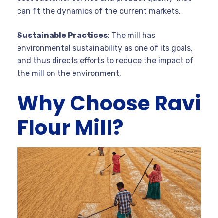
can fit the dynamics of the current markets.
Sustainable Practices
: The mill has
environmental sustainability as one of its goals,
and thus directs efforts to reduce the impact of
the mill on the environment.
Why Choose Ravi
Flour Mill?