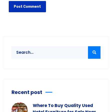
Recent post
Where To Buy Quality Used
Hotel Furniture for Sale Near