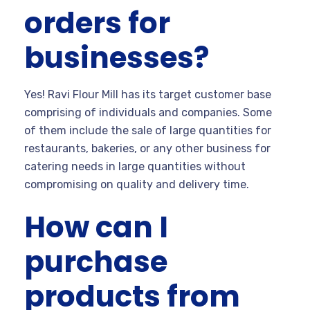
orders for
businesses?
Yes! Ravi Flour Mill has its target customer base
comprising of individuals and companies. Some
of them include the sale of large quantities for
restaurants, bakeries, or any other business for
catering needs in large quantities without
compromising on quality and delivery time.
How can I
purchase
products from