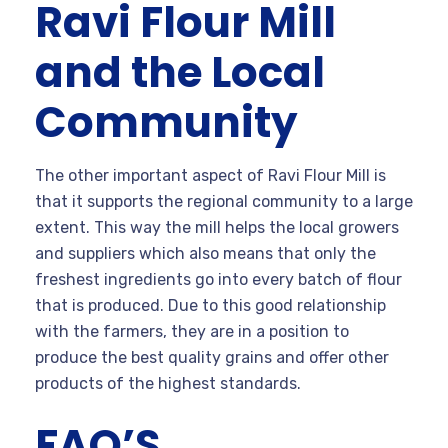
Ravi Flour Mill
and the Local
Community
The other important aspect of Ravi Flour Mill is
that it supports the regional community to a large
extent. This way the mill helps the local growers
and suppliers which also means that only the
freshest ingredients go into every batch of flour
that is produced. Due to this good relationship
with the farmers, they are in a position to
produce the best quality grains and offer other
products of the highest standards.
FAQ’S