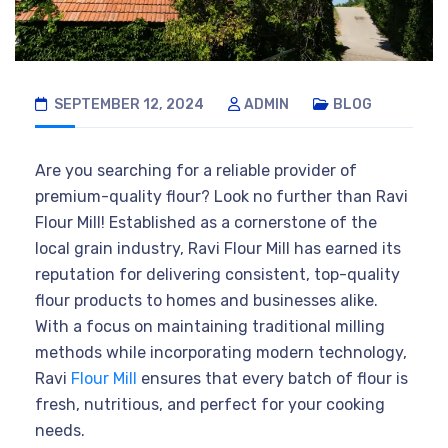
SEPTEMBER 12, 2024
ADMIN
BLOG
Are you searching for a reliable provider of
premium-quality flour? Look no further than Ravi
Flour Mill! Established as a cornerstone of the
local grain industry, Ravi Flour Mill has earned its
reputation for delivering consistent, top-quality
flour products to homes and businesses alike.
With a focus on maintaining traditional milling
methods while incorporating modern technology,
Ravi
Flour Mill
ensures that every batch of flour is
fresh, nutritious, and perfect for your cooking
needs.