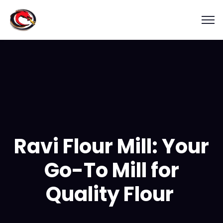
Ravi Flour Mill: Your
Go-To Mill for
Quality Flour