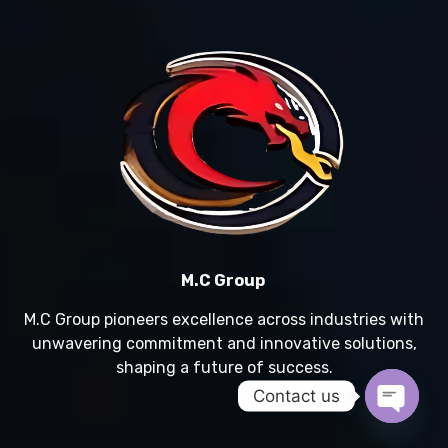
M.C Group
M.C Group pioneers excellence across industries with
unwavering commitment and innovative solutions,
shaping a future of success.
Contact us
Open c