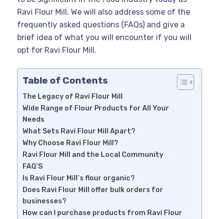
Ravi Flour Mill. We will also address some of the
frequently asked questions (FAQs) and give a
brief idea of what you will encounter if you will
opt for Ravi Flour Mill.
Table of Contents
The Legacy of Ravi Flour Mill
Wide Range of Flour Products for All Your
Needs
What Sets Ravi Flour Mill Apart?
Why Choose Ravi Flour Mill?
Ravi Flour Mill and the Local Community
FAQ’S
Is Ravi Flour Mill’s flour organic?
Does Ravi Flour Mill offer bulk orders for
businesses?
How can I purchase products from Ravi Flour