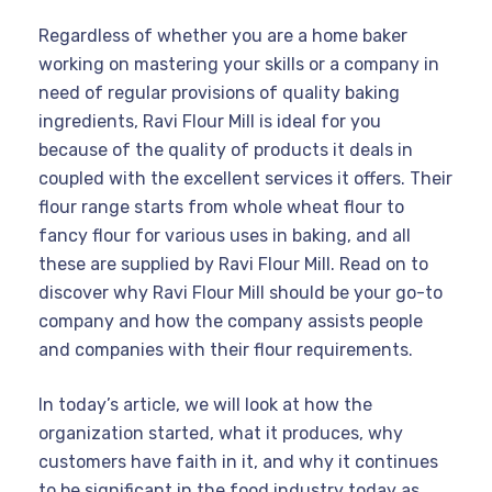
Regardless of whether you are a home baker
working on mastering your skills or a company in
need of regular provisions of quality baking
ingredients, Ravi Flour Mill is ideal for you
because of the quality of products it deals in
coupled with the excellent services it offers. Their
flour range starts from whole wheat flour to
fancy flour for various uses in baking, and all
these are supplied by Ravi Flour Mill. Read on to
discover why Ravi Flour Mill should be your go-to
company and how the company assists people
and companies with their flour requirements.
In today’s article, we will look at how the
organization started, what it produces, why
customers have faith in it, and why it continues
to be significant in the food industry today as