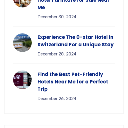
Me
December 30, 2024
Experience The 0-star Hotel in
Switzerland For a Unique Stay
December 28, 2024
Find the Best Pet-Friendly
Hotels Near Me for a Perfect
Trip
December 26, 2024