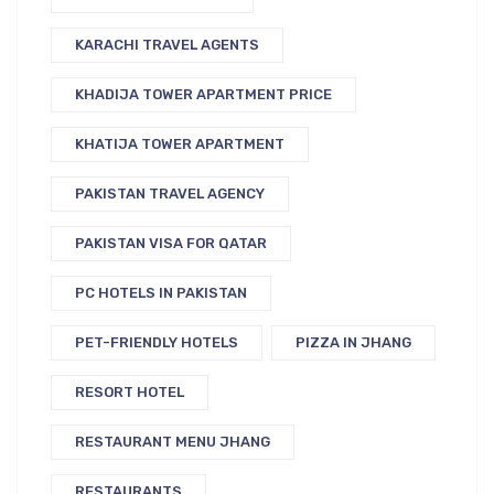
KARACHI TRAVEL AGENTS
KHADIJA TOWER APARTMENT PRICE
KHATIJA TOWER APARTMENT
PAKISTAN TRAVEL AGENCY
PAKISTAN VISA FOR QATAR
PC HOTELS IN PAKISTAN
PET-FRIENDLY HOTELS
PIZZA IN JHANG
RESORT HOTEL
RESTAURANT MENU JHANG
RESTAURANTS