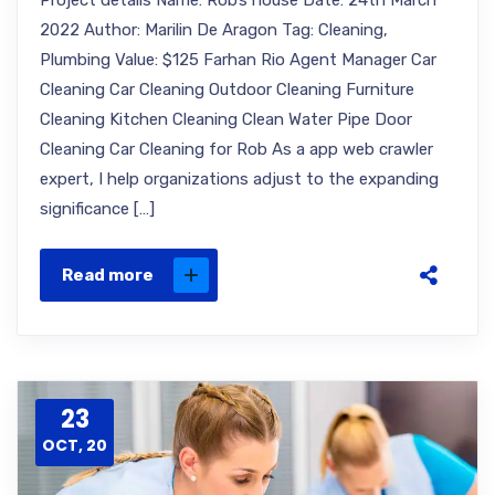
Project details Name: Rob’s house Date: 24th March
2022 Author: Marilin De Aragon Tag: Cleaning,
Plumbing Value: $125 Farhan Rio Agent Manager Car
Cleaning Car Cleaning Outdoor Cleaning Furniture
Cleaning Kitchen Cleaning Clean Water Pipe Door
Cleaning Car Cleaning for Rob As a app web crawler
expert, I help organizations adjust to the expanding
significance […]
Read more
23
OCT, 20