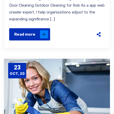
Door Cleaning Outdoor Cleaning for Rob As a app web
crawler expert, I help organizations adjust to the
expanding significance […]
Read more
23
OCT, 20