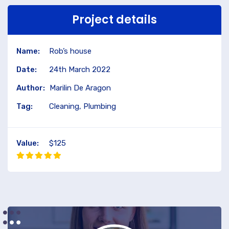
Project details
Name:
Rob’s house
Date:
24th March 2022
Author:
Marilin De Aragon
Tag:
Cleaning, Plumbing
Value:
$125