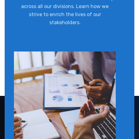
across all our divisions. Learn how we
strive to enrich the lives of our
stakeholders.