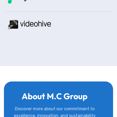
About M.C Group
Discover more about our commitment to
excellence, innovation, and sustainability