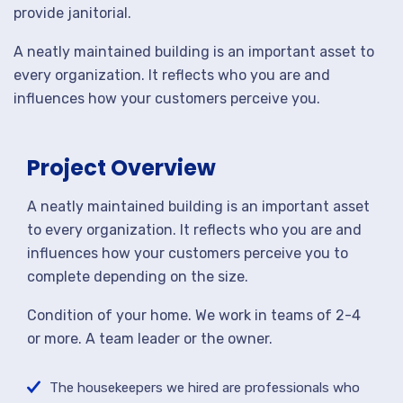
provide janitorial.
A neatly maintained building is an important asset to
every organization. It reflects who you are and
influences how your customers perceive you.
Project Overview
A neatly maintained building is an important asset
to every organization. It reflects who you are and
influences how your customers perceive you to
complete depending on the size.
Condition of your home. We work in teams of 2-4
or more. A team leader or the owner.
The housekeepers we hired are professionals who