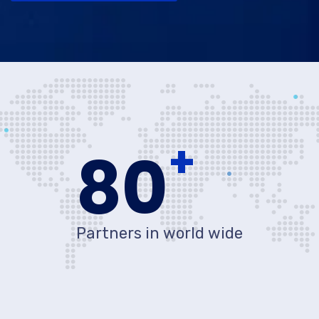
+
80
Partners in world wide