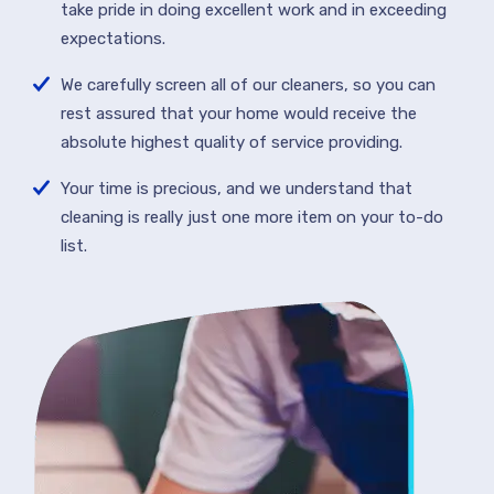
take pride in doing excellent work and in exceeding
expectations.
We carefully screen all of our cleaners, so you can
rest assured that your home would receive the
absolute highest quality of service providing.
Your time is precious, and we understand that
cleaning is really just one more item on your to-do
list.