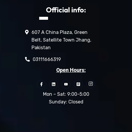
Official info:
607 A China Plaza, Green
Belt, Satellite Town Jhang,
Pakistan
03111666319
Open Hours:
Mon – Sat: 9:00-5:00
Sunday: Closed