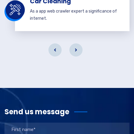
Car Cleaning
As a app web crawler expert a significance of
internet.
Send us message