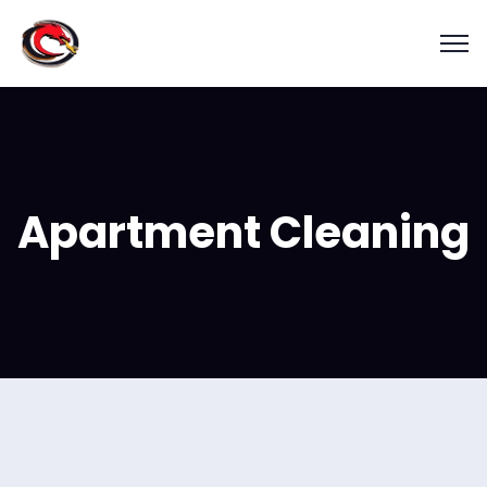
Apartment Cleaning