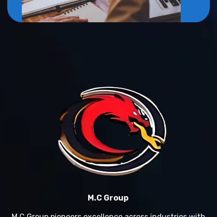
M.C Group
M.C Group pioneers excellence across industries with