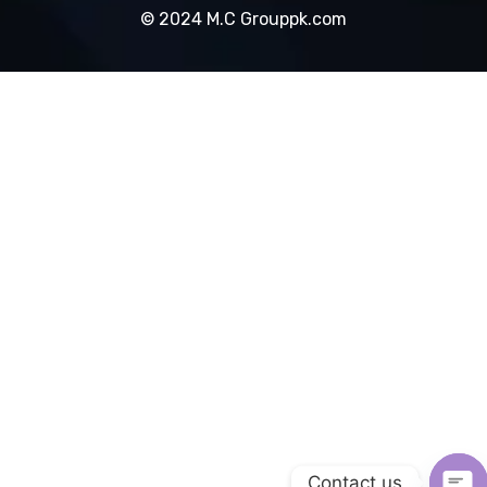
© 2024 M.C Grouppk.com
Contact us