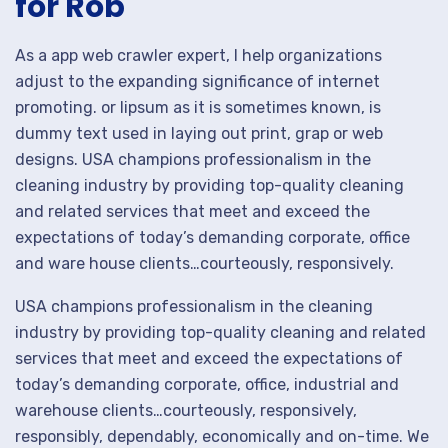
for Rob
As a app web crawler expert, I help organizations
adjust to the expanding significance of internet
promoting. or lipsum as it is sometimes known, is
dummy text used in laying out print, grap or web
designs. USA champions professionalism in the
cleaning industry by providing top-quality cleaning
and related services that meet and exceed the
expectations of today’s demanding corporate, office
and ware house clients…courteously, responsively.
USA champions professionalism in the cleaning
industry by providing top-quality cleaning and related
services that meet and exceed the expectations of
today’s demanding corporate, office, industrial and
warehouse clients…courteously, responsively,
responsibly, dependably, economically and on-time. We