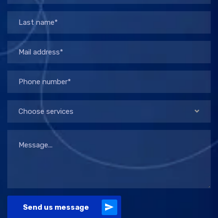
Choose services
Send us message