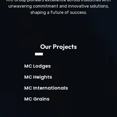
unwavering commitment and innovative solutions,
shaping a future of success.
Our Projects
MC Lodges
MC Heights
MC Internationals
MC Grains