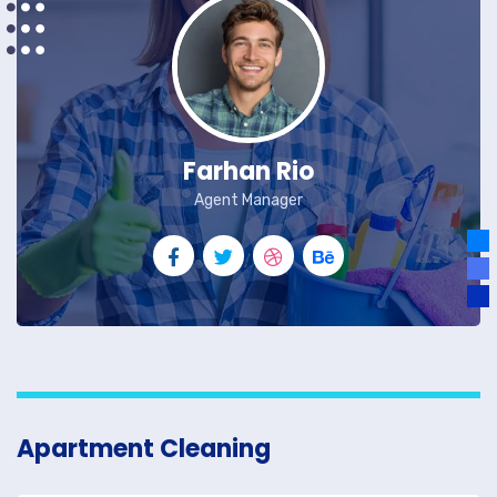
Farhan Rio
Agent Manager
Apartment Cleaning