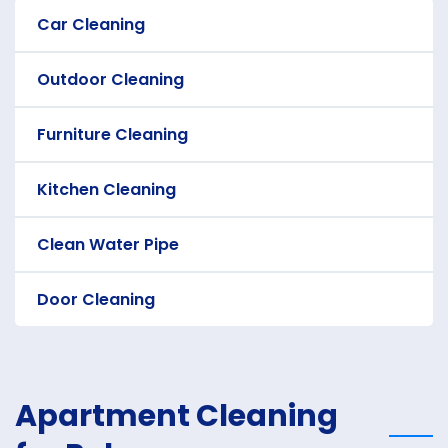
Car Cleaning
Outdoor Cleaning
Furniture Cleaning
Kitchen Cleaning
Clean Water Pipe
Door Cleaning
Apartment Cleaning