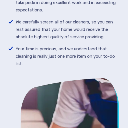
take pride in doing excellent work and in exceeding
expectations.
We carefully screen all of our cleaners, so you can
rest assured that your home would receive the
absolute highest quality of service providing.
Your time is precious, and we understand that
cleaning is really just one more item on your to-do
list.