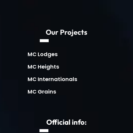
Our Projects
MC Lodges
MC Heights
MC Internationals
MC Grains
Official info: