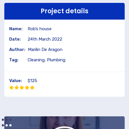
Project details
Name:
Rob’s house
Date:
24th March 2022
Author:
Marilin De Aragon
Tag:
Cleaning, Plumbing
Value:
$125