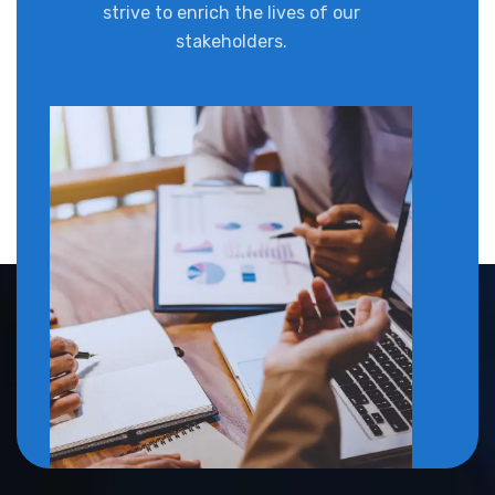
strive to enrich the lives of our
stakeholders.