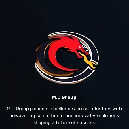
M.C Group
M.C Group pioneers excellence across industries with
unwavering commitment and innovative solutions,
shaping a future of success.