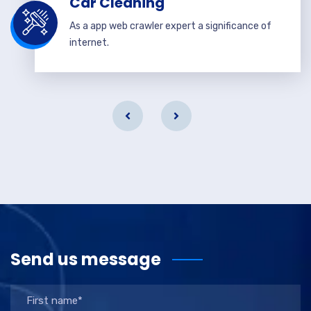
Car Cleaning
As a app web crawler expert a significance of
internet.
Send us message