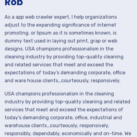
Rob
As a app web crawler expert, I help organizations
adjust to the expanding significance of internet
promoting. or lipsum as it is sometimes known, is
dummy text used in laying out print, grap or web
designs. USA champions professionalism in the
cleaning industry by providing top-quality cleaning
and related services that meet and exceed the
expectations of today’s demanding corporate, office
and ware house clients…courteously, responsively.
USA champions professionalism in the cleaning
industry by providing top-quality cleaning and related
services that meet and exceed the expectations of
today’s demanding corporate, office, industrial and
warehouse clients…courteously, responsively,
responsibly, dependably, economically and on-time. We