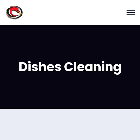
Dishes Cleaning