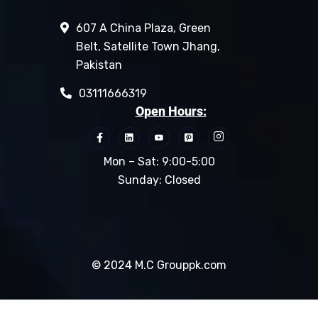
607 A China Plaza, Green
Belt, Satellite Town Jhang,
Pakistan
03111666319
Open Hours:
Mon – Sat: 9:00-5:00
Sunday: Closed
© 2024 M.C Grouppk.com