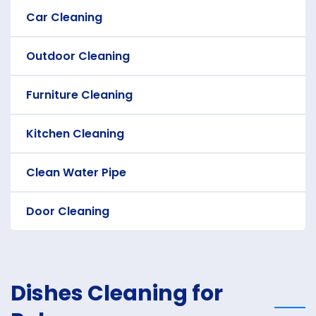
Car Cleaning
Outdoor Cleaning
Furniture Cleaning
Kitchen Cleaning
Clean Water Pipe
Door Cleaning
Dishes Cleaning for