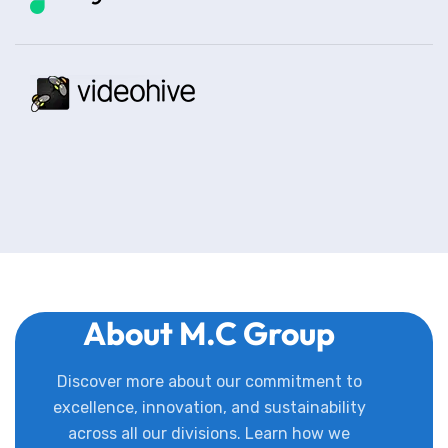
About M.C Group
Discover more about our commitment to
excellence, innovation, and sustainability
across all our divisions. Learn how we