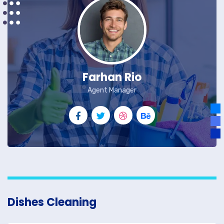
Farhan Rio
Agent Manager
Dishes Cleaning