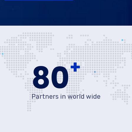
+
80
Partners in world wide