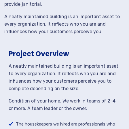
provide janitorial.
A neatly maintained building is an important asset to
every organization. It reflects who you are and
influences how your customers perceive you.
Project Overview
A neatly maintained building is an important asset
to every organization. It reflects who you are and
influences how your customers perceive you to
complete depending on the size.
Condition of your home. We work in teams of 2-4
or more. A team leader or the owner.
The housekeepers we hired are professionals who