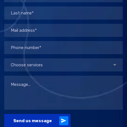
Choose services
Send us message