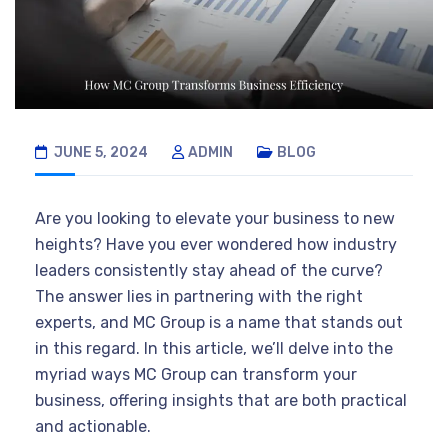
JUNE 5, 2024
ADMIN
BLOG
Are you looking to elevate your business to new
heights? Have you ever wondered how industry
leaders consistently stay ahead of the curve?
The answer lies in partnering with the right
experts, and MC Group is a name that stands out
in this regard. In this article, we’ll delve into the
myriad ways MC Group can transform your
business, offering insights that are both practical
and actionable.