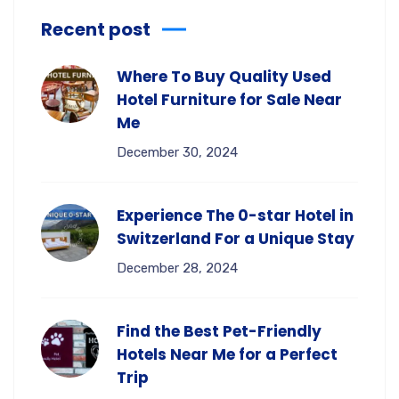
Recent post
Where To Buy Quality Used
Hotel Furniture for Sale Near
Me
December 30, 2024
Experience The 0-star Hotel in
Switzerland For a Unique Stay
December 28, 2024
Find the Best Pet-Friendly
Hotels Near Me for a Perfect
Trip