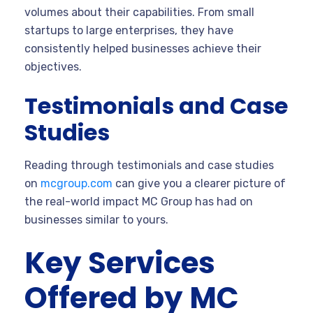
volumes about their capabilities. From small
startups to large enterprises, they have
consistently helped businesses achieve their
objectives.
Testimonials and Case
Studies
Reading through testimonials and case studies
on
mcgroup.com
can give you a clearer picture of
the real-world impact MC Group has had on
businesses similar to yours.
Key Services
Offered by MC