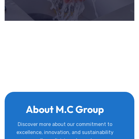
About M.C Group
Discover more about our commitment to
excellence, innovation, and sustainability