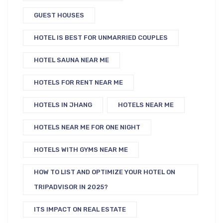
GUEST HOUSES
HOTEL IS BEST FOR UNMARRIED COUPLES
HOTEL SAUNA NEAR ME
HOTELS FOR RENT NEAR ME
HOTELS IN JHANG
HOTELS NEAR ME
HOTELS NEAR ME FOR ONE NIGHT
HOTELS WITH GYMS NEAR ME
HOW TO LIST AND OPTIMIZE YOUR HOTEL ON
TRIPADVISOR IN 2025?
ITS IMPACT ON REAL ESTATE