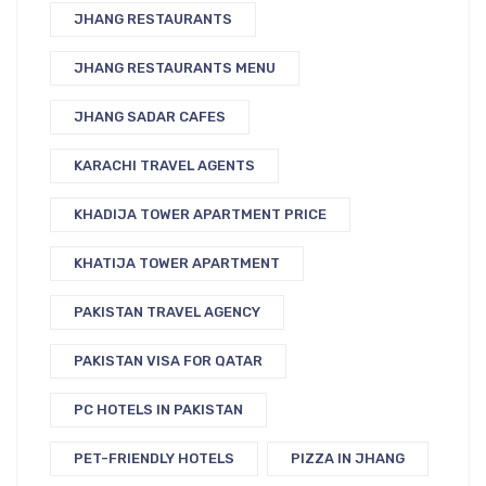
JHANG RESTAURANTS
JHANG RESTAURANTS MENU
JHANG SADAR CAFES
KARACHI TRAVEL AGENTS
KHADIJA TOWER APARTMENT PRICE
KHATIJA TOWER APARTMENT
PAKISTAN TRAVEL AGENCY
PAKISTAN VISA FOR QATAR
PC HOTELS IN PAKISTAN
PET-FRIENDLY HOTELS
PIZZA IN JHANG