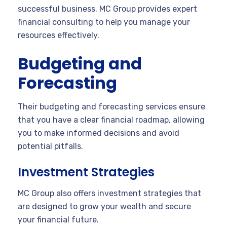
successful business. MC Group provides expert
financial consulting to help you manage your
resources effectively.
Budgeting and
Forecasting
Their budgeting and forecasting services ensure
that you have a clear financial roadmap, allowing
you to make informed decisions and avoid
potential pitfalls.
Investment Strategies
MC Group also offers investment strategies that
are designed to grow your wealth and secure
your financial future.