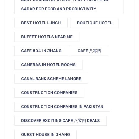
SADAR FOR FOOD AND PRODUCTIVITY
BEST HOTEL LUNCH
BOUTIQUE HOTEL
BUFFET HOTELS NEAR ME
CAFE 804 IN JHANG
CAFE 八零四
CAMERAS IN HOTEL ROOMS
CANAL BANK SCHEME LAHORE
CONSTRUCTION COMPANIES
CONSTRUCTION COMPANIES IN PAKISTAN
DISCOVER EXCITING CAFE 八零四 DEALS
GUEST HOUSE IN JHANG