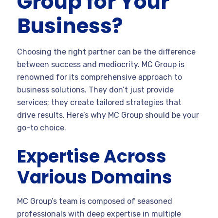
Group for Your
Business?
Choosing the right partner can be the difference
between success and mediocrity. MC Group is
renowned for its comprehensive approach to
business solutions. They don’t just provide
services; they create tailored strategies that
drive results. Here’s why MC Group should be your
go-to choice.
Expertise Across
Various Domains
MC Group’s team is composed of seasoned
professionals with deep expertise in multiple