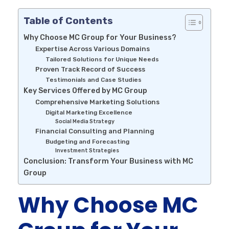
Table of Contents
Why Choose MC Group for Your Business?
Expertise Across Various Domains
Tailored Solutions for Unique Needs
Proven Track Record of Success
Testimonials and Case Studies
Key Services Offered by MC Group
Comprehensive Marketing Solutions
Digital Marketing Excellence
Social Media Strategy
Financial Consulting and Planning
Budgeting and Forecasting
Investment Strategies
Conclusion: Transform Your Business with MC
Group
Why Choose MC