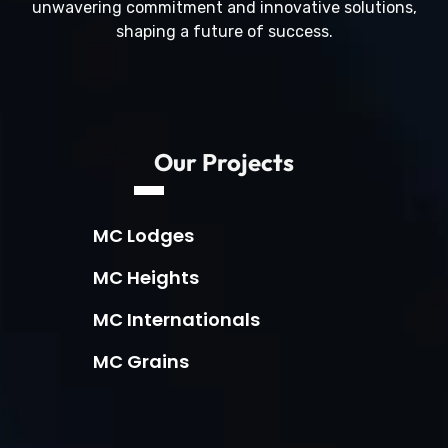
unwavering commitment and innovative solutions,
shaping a future of success.
Our Projects
MC Lodges
MC Heights
MC Internationals
MC Grains