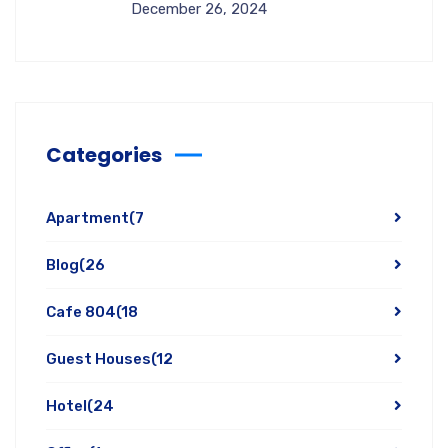
December 26, 2024
Categories
Apartment
(7
Blog
(26
Cafe 804
(18
Guest Houses
(12
Hotel
(24