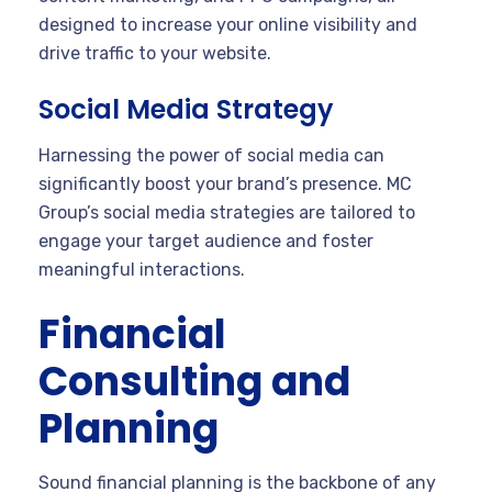
designed to increase your online visibility and
drive traffic to your website.
Social Media Strategy
Harnessing the power of social media can
significantly boost your brand’s presence. MC
Group’s social media strategies are tailored to
engage your target audience and foster
meaningful interactions.
Financial
Consulting and
Planning
Sound financial planning is the backbone of any