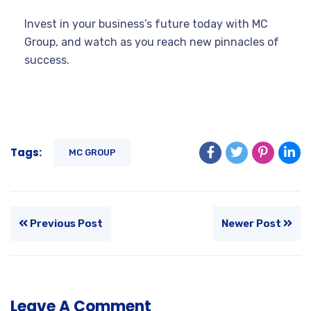
Invest in your business’s future today with MC
Group, and watch as you reach new pinnacles of
success.
Tags:
MC GROUP
Previous Post
Newer Post
Leave A Comment