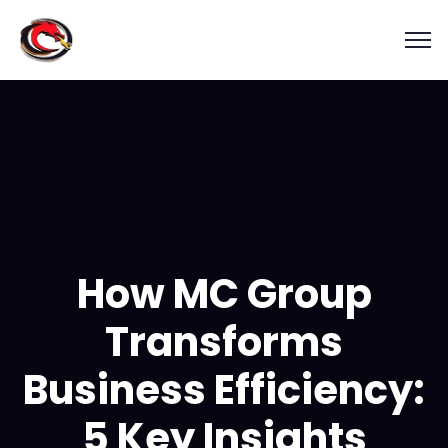
How MC Group
Transforms
Business Efficiency:
5 Key Insights