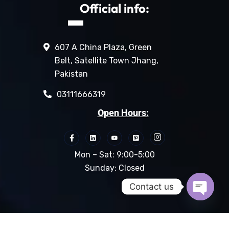
Official info:
607 A China Plaza, Green
Belt, Satellite Town Jhang,
Pakistan
03111666319
Open Hours:
Mon – Sat: 9:00-5:00
Sunday: Closed
Contact us
Open c