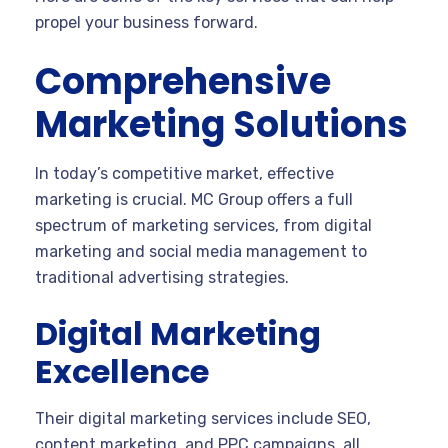
propel your business forward.
Comprehensive
Marketing Solutions
In today’s competitive market, effective
marketing is crucial. MC Group offers a full
spectrum of marketing services, from digital
marketing and social media management to
traditional advertising strategies.
Digital Marketing
Excellence
Their digital marketing services include SEO,
content marketing, and PPC campaigns, all