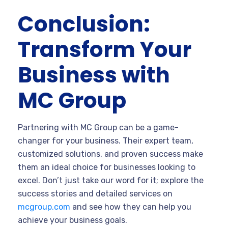
Conclusion:
Transform Your
Business with
MC Group
Partnering with MC Group can be a game-
changer for your business. Their expert team,
customized solutions, and proven success make
them an ideal choice for businesses looking to
excel. Don’t just take our word for it; explore the
success stories and detailed services on
mcgroup.com
and see how they can help you
achieve your business goals.