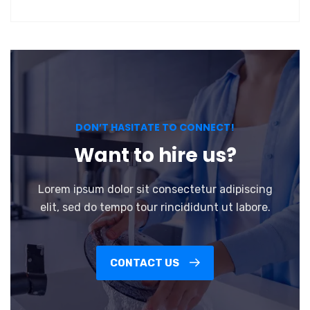
DON’T HASITATE TO CONNECT!
Want to hire us?
Lorem ipsum dolor sit consectetur adipiscing
elit, sed do tempo tour rincididunt ut labore.
CONTACT US