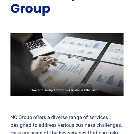
Group
MC Group offers a diverse range of services
designed to address various business challenges.
Here are some of the key services that can help