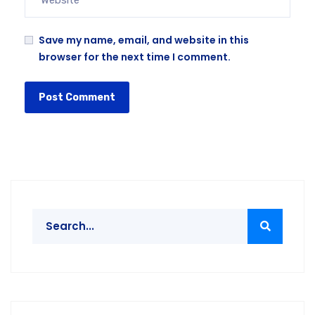
Save my name, email, and website in this
browser for the next time I comment.