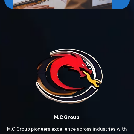
M.C Group
M.C Group pioneers excellence across industries with