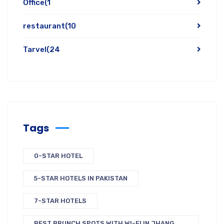
Office
(1
restaurant
(10
Tarvel
(24
Tags
0-STAR HOTEL
5-STAR HOTELS IN PAKISTAN
7-STAR HOTELS
BEST BRUNCH SPOTS WITH WI-FI IN JHANG