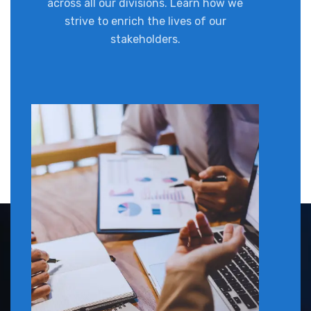
across all our divisions. Learn how we
strive to enrich the lives of our
stakeholders.