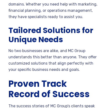
domains. Whether you need help with marketing,
financial planning, or operations management,
they have specialists ready to assist you.
Tailored Solutions for
Unique Needs
No two businesses are alike, and MC Group
understands this better than anyone. They offer
customized solutions that align perfectly with
your specific business needs and goals.
Proven Track
Record of Success
The success stories of MC Group’s clients speak