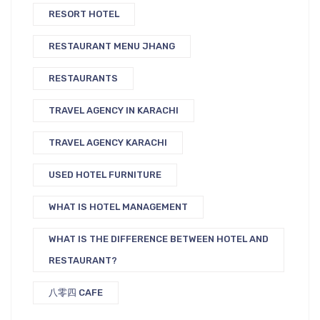
RESORT HOTEL
RESTAURANT MENU JHANG
RESTAURANTS
TRAVEL AGENCY IN KARACHI
TRAVEL AGENCY KARACHI
USED HOTEL FURNITURE
WHAT IS HOTEL MANAGEMENT
WHAT IS THE DIFFERENCE BETWEEN HOTEL AND
RESTAURANT?
八零四 CAFE