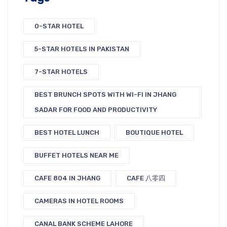
0-STAR HOTEL
5-STAR HOTELS IN PAKISTAN
7-STAR HOTELS
BEST BRUNCH SPOTS WITH WI-FI IN JHANG
SADAR FOR FOOD AND PRODUCTIVITY
BEST HOTEL LUNCH
BOUTIQUE HOTEL
BUFFET HOTELS NEAR ME
CAFE 804 IN JHANG
CAFE 八零四
CAMERAS IN HOTEL ROOMS
CANAL BANK SCHEME LAHORE