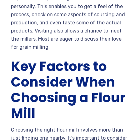
personally. This enables you to get a feel of the
process, check on some aspects of sourcing and
production, and even taste some of the actual
products. Visiting also allows a chance to meet
the millers. Most are eager to discuss their love
for grain milling.
Key Factors to
Consider When
Choosing a Flour
Mill
Choosing the right flour mill involves more than
just finding one nearby. It’s important to consider