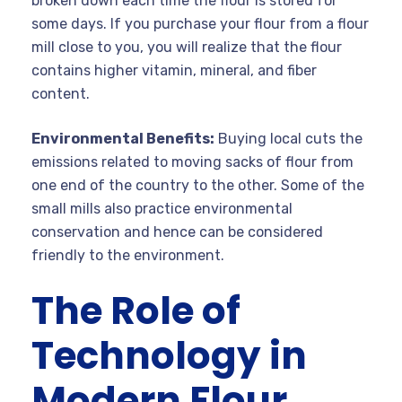
broken down each time the flour is stored for
some days. If you purchase your flour from a flour
mill close to you, you will realize that the flour
contains higher vitamin, mineral, and fiber
content.
Environmental Benefits:
Buying local cuts the
emissions related to moving sacks of flour from
one end of the country to the other. Some of the
small mills also practice environmental
conservation and hence can be considered
friendly to the environment.
The Role of
Technology in
Modern Flour