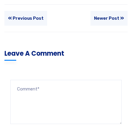
Previous Post
Newer Post
Leave A Comment