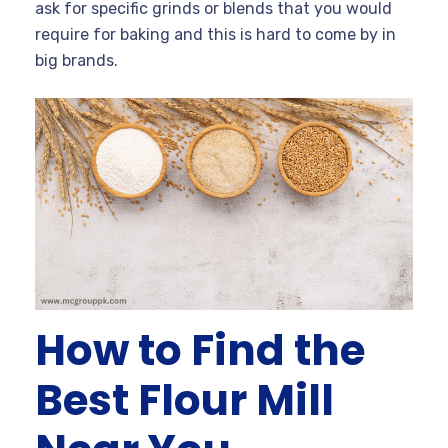
ask for specific grinds or blends that you would
require for baking and this is hard to come by in
big brands.
How to Find the
Best Flour Mill