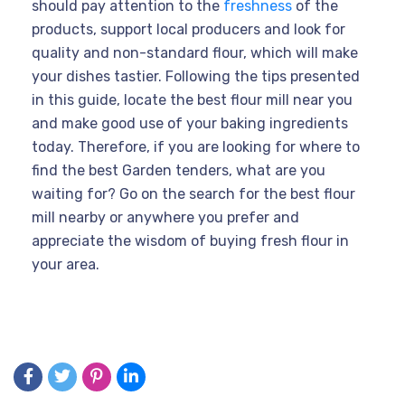
should pay attention to the
freshness
of the
products, support local producers and look for
quality and non-standard flour, which will make
your dishes tastier. Following the tips presented
in this guide, locate the best flour mill near you
and make good use of your baking ingredients
today. Therefore, if you are looking for where to
find the best Garden tenders, what are you
waiting for? Go on the search for the best flour
mill nearby or anywhere you prefer and
appreciate the wisdom of buying fresh flour in
your area.