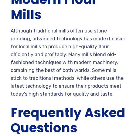
Mills
Although traditional mills often use stone
grinding, advanced technology has made it easier
for local mills to produce high-quality flour
efficiently and profitably. Many mills blend old-
fashioned techniques with modern machinery,
combining the best of both worlds. Some mills
stick to traditional methods, while others use the
latest technology to ensure their products meet
today’s high standards for quality and taste.
Frequently Asked
Questions