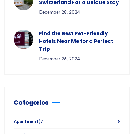
Switzerland For a Unique Stay
December 28, 2024
Find the Best Pet-Friendly
Hotels Near Me for a Perfect
Trip
December 26, 2024
Categories
Apartment
(7