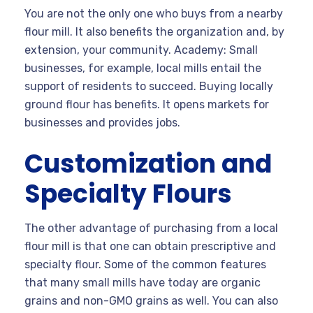
You are not the only one who buys from a nearby
flour mill. It also benefits the organization and, by
extension, your community. Academy: Small
businesses, for example, local mills entail the
support of residents to succeed. Buying locally
ground flour has benefits. It opens markets for
businesses and provides jobs.
Customization and
Specialty Flours
The other advantage of purchasing from a local
flour mill is that one can obtain prescriptive and
specialty flour. Some of the common features
that many small mills have today are organic
grains and non-GMO grains as well. You can also