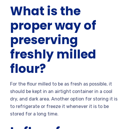
What is the
proper way of
preserving
freshly milled
flour?
For the flour milled to be as fresh as possible, it
should be kept in an airtight container in a cool
dry, and dark area. Another option for storing it is
to refrigerate or freeze it whenever it is to be
stored for a long time.