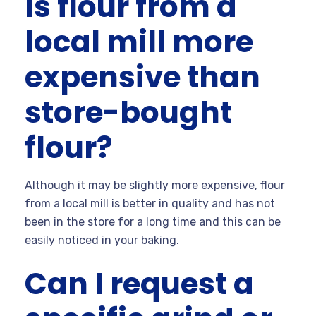
Is flour from a
local mill more
expensive than
store-bought
flour?
Although it may be slightly more expensive, flour
from a local mill is better in quality and has not
been in the store for a long time and this can be
easily noticed in your baking.
Can I request a