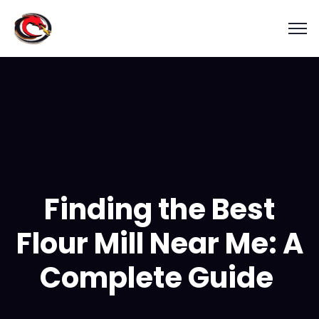
Finding the Best
Flour Mill Near Me: A
Complete Guide