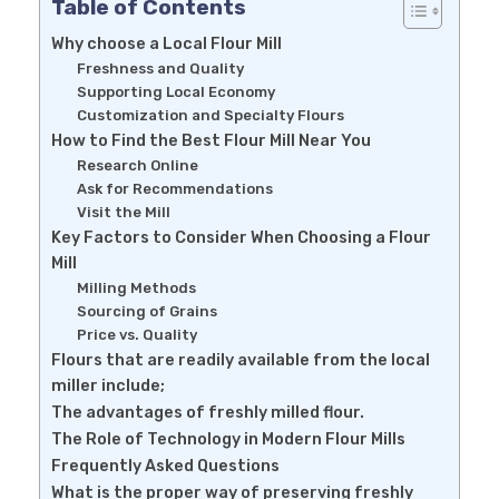
Table of Contents
Why choose a Local Flour Mill
Freshness and Quality
Supporting Local Economy
Customization and Specialty Flours
How to Find the Best Flour Mill Near You
Research Online
Ask for Recommendations
Visit the Mill
Key Factors to Consider When Choosing a Flour
Mill
Milling Methods
Sourcing of Grains
Price vs. Quality
Flours that are readily available from the local
miller include;
The advantages of freshly milled flour.
The Role of Technology in Modern Flour Mills
Frequently Asked Questions
What is the proper way of preserving freshly