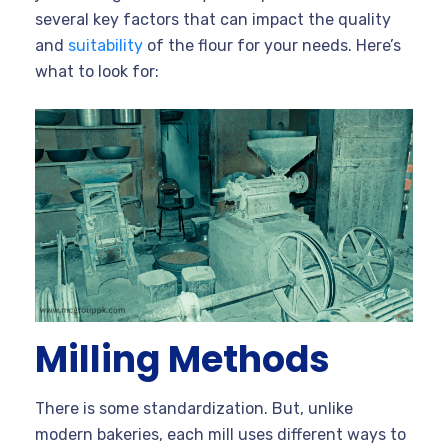
several key factors that can impact the quality
and
suitability
of the flour for your needs. Here’s
what to look for:
Milling Methods
There is some standardization. But, unlike
modern bakeries, each mill uses different ways to