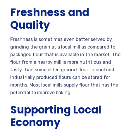
Freshness and
Quality
Freshness is sometimes even better served by
grinding the grain at a local mill as compared to
packaged flour that is available in the market. The
flour from a nearby mill is more nutritious and
tasty than some older, ground flour. In contrast,
industrially produced flours can be stored for
months. Most local mills supply flour that has the
potential to improve baking.
Supporting Local
Economy