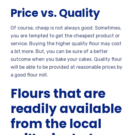
Price vs. Quality
Of course, cheap is not always good. Sometimes,
you are tempted to get the cheapest product or
service. Buying the higher quality flour may cost
a bit more. But, you can be sure of a better
outcome when you bake your cakes. Quality flour
will be able to be provided at reasonable prices by
a good flour mill.
Flours that are
readily available
from the local