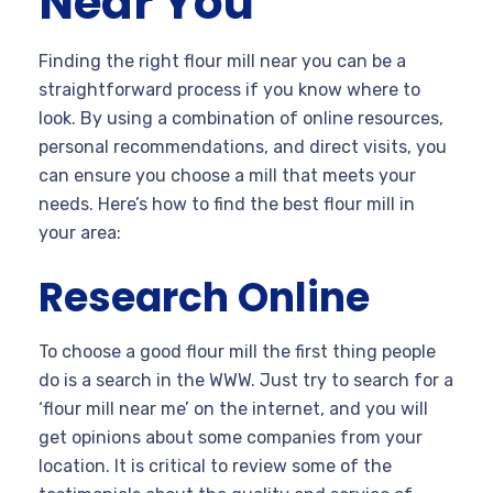
Near You
Finding the right flour mill near you can be a
straightforward process if you know where to
look. By using a combination of online resources,
personal recommendations, and direct visits, you
can ensure you choose a mill that meets your
needs. Here’s how to find the best flour mill in
your area:
Research Online
To choose a good flour mill the first thing people
do is a search in the WWW. Just try to search for a
‘flour mill near me’ on the internet, and you will
get opinions about some companies from your
location. It is critical to review some of the