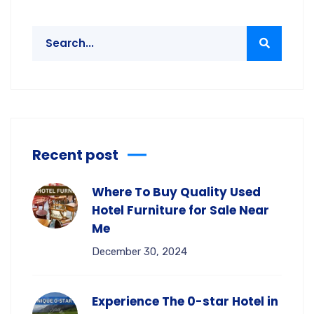
Recent post
Where To Buy Quality Used
Hotel Furniture for Sale Near
Me
December 30, 2024
Experience The 0-star Hotel in