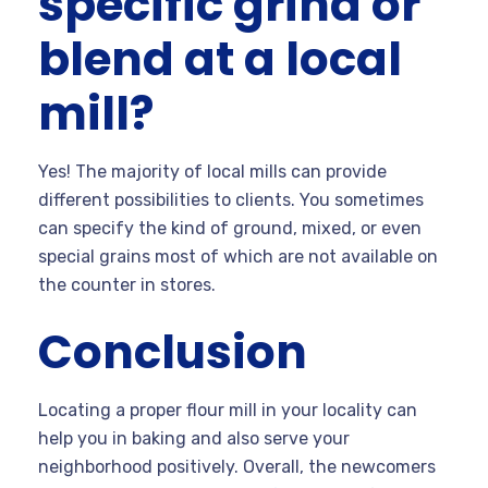
specific grind or
blend at a local
mill?
Yes! The majority of local mills can provide
different possibilities to clients. You sometimes
can specify the kind of ground, mixed, or even
special grains most of which are not available on
the counter in stores.
Conclusion
Locating a proper flour mill in your locality can
help you in baking and also serve your
neighborhood positively. Overall, the newcomers