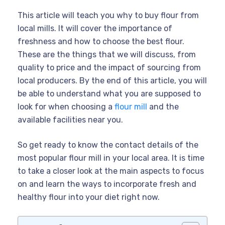
This article will teach you why to buy flour from
local mills. It will cover the importance of
freshness and how to choose the best flour.
These are the things that we will discuss, from
quality to price and the impact of sourcing from
local producers. By the end of this article, you will
be able to understand what you are supposed to
look for when choosing a
flour mill
and the
available facilities near you.
So get ready to know the contact details of the
most popular flour mill in your local area. It is time
to take a closer look at the main aspects to focus
on and learn the ways to incorporate fresh and
healthy flour into your diet right now.