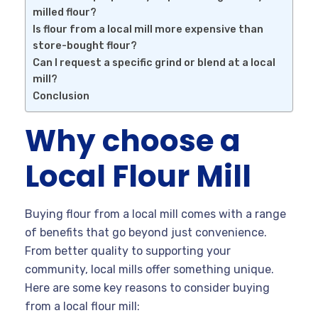
milled flour?
Is flour from a local mill more expensive than
store-bought flour?
Can I request a specific grind or blend at a local
mill?
Conclusion
Why choose a
Local Flour Mill
Buying flour from a local mill comes with a range
of benefits that go beyond just convenience.
From better quality to supporting your
community, local mills offer something unique.
Here are some key reasons to consider buying
from a local flour mill: