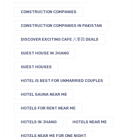
CONSTRUCTION COMPANIES
CONSTRUCTION COMPANIES IN PAKISTAN
DISCOVER EXCITING CAFE 八零四 DEALS
GUEST HOUSE IN JHANG
GUEST HOUSES
HOTEL IS BEST FOR UNMARRIED COUPLES
HOTEL SAUNA NEAR ME
HOTELS FOR RENT NEAR ME
HOTELS IN JHANG
HOTELS NEAR ME
HOTELS NEAR ME FOR ONE NIGHT