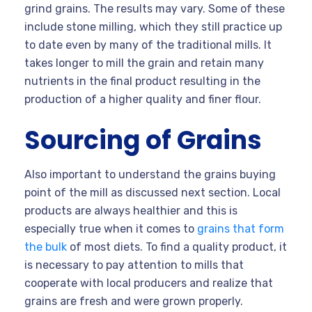
grind grains. The results may vary. Some of these
include stone milling, which they still practice up
to date even by many of the traditional mills. It
takes longer to mill the grain and retain many
nutrients in the final product resulting in the
production of a higher quality and finer flour.
Sourcing of Grains
Also important to understand the grains buying
point of the mill as discussed next section. Local
products are always healthier and this is
especially true when it comes to
grains that form
the bulk
of most diets. To find a quality product, it
is necessary to pay attention to mills that
cooperate with local producers and realize that
grains are fresh and were grown properly.