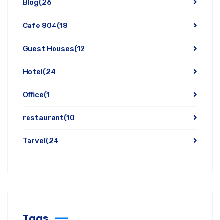
Blog
(26
Cafe 804
(18
Guest Houses
(12
Hotel
(24
Office
(1
restaurant
(10
Tarvel
(24
Tags