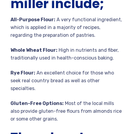
miller include;
All-Purpose Flour:
A very functional ingredient,
which is applied in a majority of recipes,
regarding the preparation of pastries.
Whole Wheat Flour:
High in nutrients and fiber,
traditionally used in health-conscious baking.
Rye Flour:
An excellent choice for those who
seek real country bread as well as other
specialties.
Gluten-Free Options:
Most of the local mills
also provide gluten-free flours from almonds rice
or some other grains.