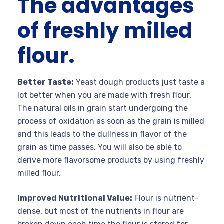
The advantages
of freshly milled
flour.
Better Taste:
Yeast dough products just taste a
lot better when you are made with fresh flour.
The natural oils in grain start undergoing the
process of oxidation as soon as the grain is milled
and this leads to the dullness in flavor of the
grain as time passes. You will also be able to
derive more flavorsome products by using freshly
milled flour.
Improved Nutritional Value:
Flour is nutrient-
dense, but most of the nutrients in flour are