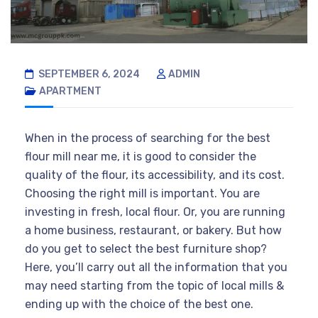
SEPTEMBER 6, 2024
ADMIN
APARTMENT
When in the process of searching for the best
flour mill near me, it is good to consider the
quality of the flour, its accessibility, and its cost.
Choosing the right mill is important. You are
investing in fresh, local flour. Or, you are running
a home business, restaurant, or bakery. But how
do you get to select the best furniture shop?
Here, you’ll carry out all the information that you
may need starting from the topic of local mills &
ending up with the choice of the best one.