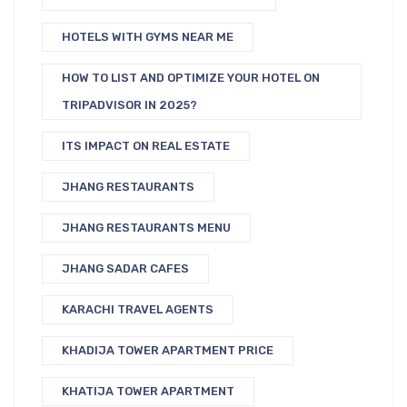
HOTELS WITH GYMS NEAR ME
HOW TO LIST AND OPTIMIZE YOUR HOTEL ON
TRIPADVISOR IN 2025?
ITS IMPACT ON REAL ESTATE
JHANG RESTAURANTS
JHANG RESTAURANTS MENU
JHANG SADAR CAFES
KARACHI TRAVEL AGENTS
KHADIJA TOWER APARTMENT PRICE
KHATIJA TOWER APARTMENT