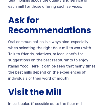
testimonials about the quality and service of
each mill for those offering such services.
Ask for
Recommendations
Oral communication is always nice, especially
when selecting the right flour mill to work with.
Talk to friends, relatives, or local chefs for
suggestions on the best restaurants to enjoy
Italian food. Here, it can be seen that many times
the best mills depend on the experiences of
individuals or their word of mouth.
Visit the Mill
In particular, if possible go to the flour mill