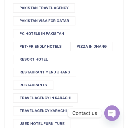
PAKISTAN TRAVEL AGENCY
PAKISTAN VISA FOR QATAR
PC HOTELS IN PAKISTAN
PET-FRIENDLY HOTELS
PIZZA IN JHANG
RESORT HOTEL
RESTAURANT MENU JHANG
RESTAURANTS
TRAVEL AGENCY IN KARACHI
TRAVEL AGENCY KARACHI
Contact us
USED HOTEL FURNITURE
Open c