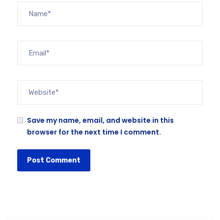
Save my name, email, and website in this
browser for the next time I comment.