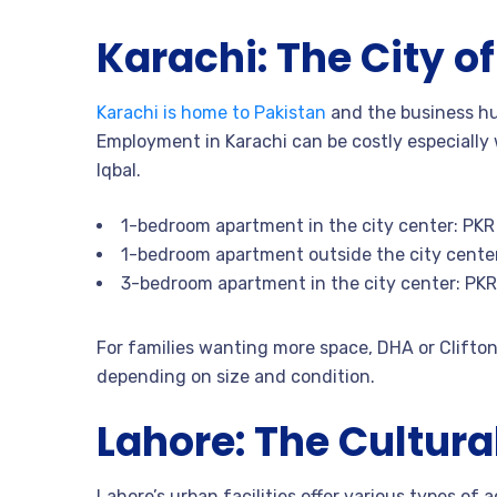
Karachi: The City of
Karachi is home to Pakistan
and the business hub
Employment in Karachi can be costly especially w
Iqbal.
1-bedroom apartment in the city center: PK
1-bedroom apartment outside the city cente
3-bedroom apartment in the city center: PK
For families wanting more space, DHA or Clifto
depending on size and condition.
Lahore: The Cultura
Lahore’s urban facilities offer various types of