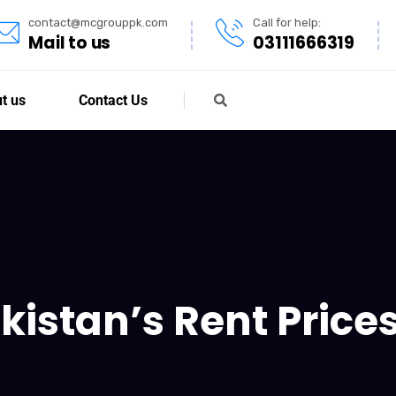
contact@mcgrouppk.com
Call for help:
Mail to us
03111666319
t us
Contact Us
kistan’s Rent Price