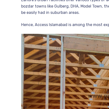
bozdar towns like Gulberg, DHA, Model Town, th
be easily had in suburban areas.
Hence, Access Islamabad is among the most expe