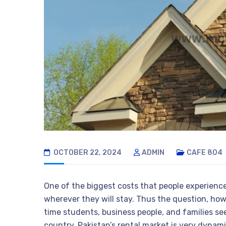
OCTOBER 22, 2024
ADMIN
CAFE 804
One of the biggest costs that people experience
wherever they will stay. Thus the question, ho
time students, business people, and families se
country, Pakistan’s rental market is very dynam