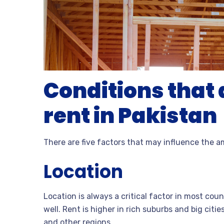
Conditions that a
rent in Pakistan
There are five factors that may influence the a
Location
Location is always a critical factor in most coun
well. Rent is higher in rich suburbs and big citi
and other regions.