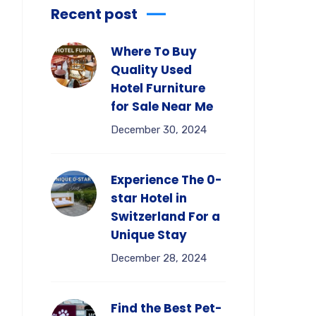
Recent post
Where To Buy
Quality Used
Hotel Furniture
for Sale Near Me
December 30, 2024
Experience The 0-
star Hotel in
Switzerland For a
Unique Stay
December 28, 2024
Find the Best Pet-