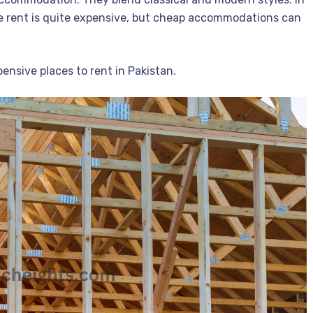
e rent is quite expensive, but cheap accommodations can
nsive places to rent in Pakistan.