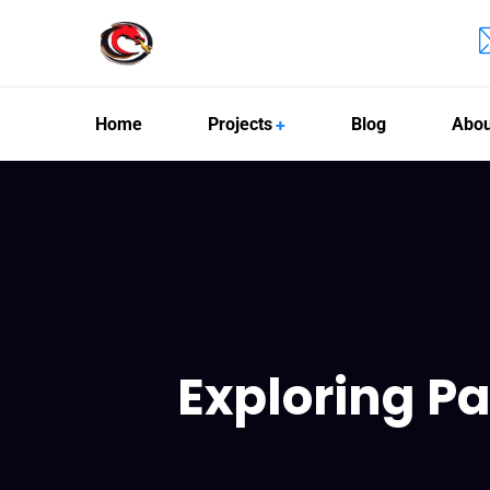
Home
Projects
Blog
Abou
Exploring Pa