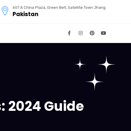
607 A China Plaza, Green Belt, Satellite Town Jhang
Pakistan
s: 2024 Guide