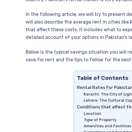
In the following article, we will try to present 
will also describe the average rent in cities like
that affect these costs. It includes what to exp
detailed account of your options in Pakistan’s la
Below is the typical savings situation you will
save for rent and the tips to follow for the best 
Table of Contents
Rental Rates for Pakistan
Karachi: The City of Lig
Lahore: The Cultural Cap
Conditions that affect th
Location
Type of Property
Amenities and Facilities