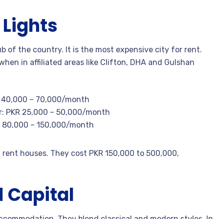
 Lights
 of the country. It is the most expensive city for rent.
hen in affiliated areas like Clifton, DHA and Gulshan
R 40,000 – 70,000/month
r: PKR 25,000 – 50,000/month
R 80,000 – 150,000/month
n rent houses. They cost PKR 150,000 to 500,000,
l Capital
 accommodation. They blend classical and modern styles. In