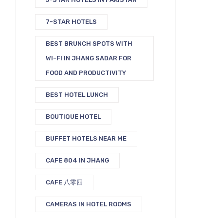
7-STAR HOTELS
BEST BRUNCH SPOTS WITH
WI-FI IN JHANG SADAR FOR
FOOD AND PRODUCTIVITY
BEST HOTEL LUNCH
BOUTIQUE HOTEL
BUFFET HOTELS NEAR ME
CAFE 804 IN JHANG
CAFE 八零四
CAMERAS IN HOTEL ROOMS