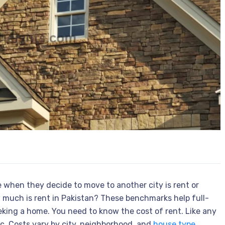
 when they decide to move to another city is rent or
w much is rent in Pakistan? These benchmarks help full-
eking a home. You need to know the cost of rent. Like any
ic. Costs vary by city, neighborhood, and
house type
.