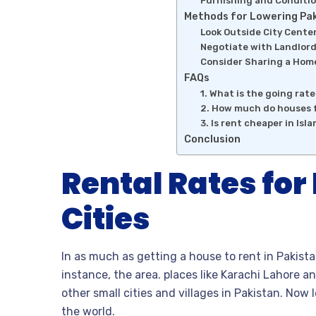
Furnishing and Conditi
Methods for Lowering Pak
Look Outside City Cente
Negotiate with Landlor
Consider Sharing a Hom
FAQs
1. What is the going rat
2. How much do houses f
3. Is rent cheaper in Isl
Conclusion
Rental Rates for
Cities
In as much as getting a house to rent in Pakist
instance, the area. places like Karachi Lahore an
other small cities and villages in Pakistan. Now l
the world.