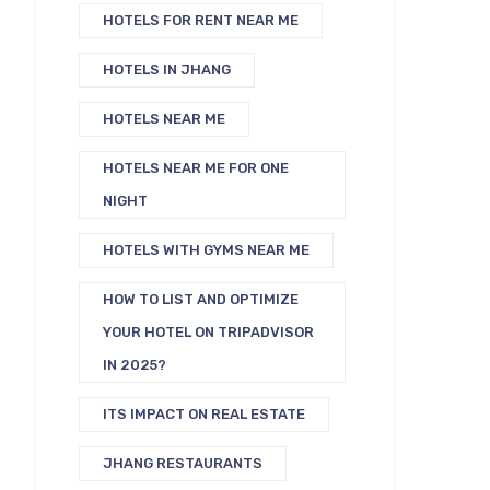
HOTELS FOR RENT NEAR ME
HOTELS IN JHANG
HOTELS NEAR ME
HOTELS NEAR ME FOR ONE
NIGHT
HOTELS WITH GYMS NEAR ME
HOW TO LIST AND OPTIMIZE
YOUR HOTEL ON TRIPADVISOR
IN 2025?
ITS IMPACT ON REAL ESTATE
JHANG RESTAURANTS