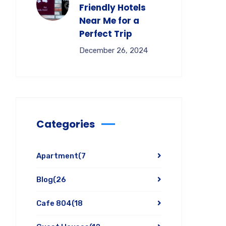
Friendly Hotels
Near Me for a
Perfect Trip
December 26, 2024
Categories
Apartment
(7
Blog
(26
Cafe 804
(18