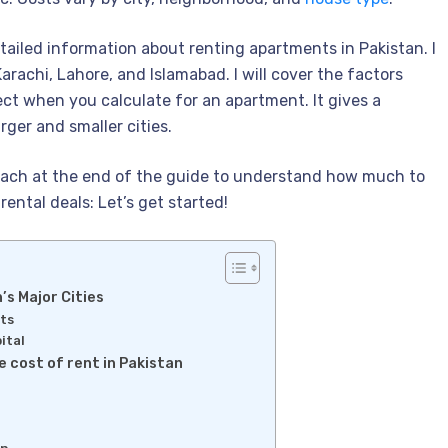
detailed information about renting apartments in Pakistan. I
 Karachi, Lahore, and Islamabad. I will cover the factors
ect when you calculate for an apartment. It gives a
rger and smaller cities.
 reach at the end of the guide to understand how much to
rental deals: Let’s get started!
’s Major Cities
hts
ital
e cost of rent in Pakistan