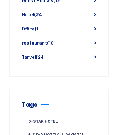
Guest Houses
(12
Hotel
(24
Office
(1
restaurant
(10
Tarvel
(24
Tags
0-STAR HOTEL
5-STAR HOTELS IN PAKISTAN