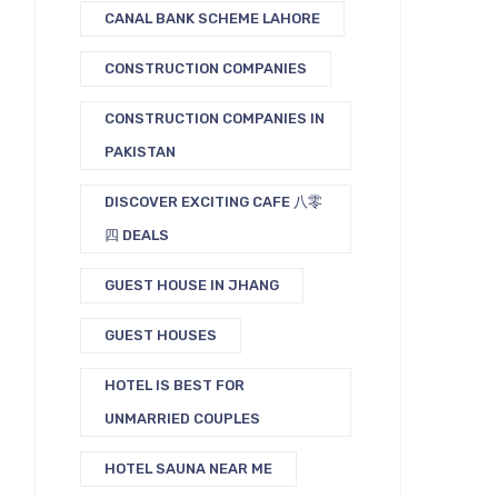
CANAL BANK SCHEME LAHORE
CONSTRUCTION COMPANIES
CONSTRUCTION COMPANIES IN
PAKISTAN
DISCOVER EXCITING CAFE 八零
四 DEALS
GUEST HOUSE IN JHANG
GUEST HOUSES
HOTEL IS BEST FOR
UNMARRIED COUPLES
HOTEL SAUNA NEAR ME