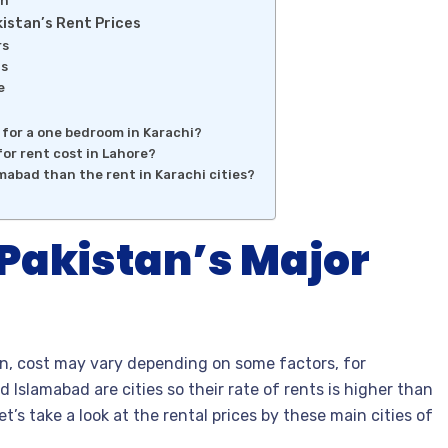
on
istan’s Rent Prices
rs
ds
e
e for a one bedroom in Karachi?
or rent cost in Lahore?
amabad than the rent in Karachi cities?
 Pakistan’s Major
an, cost may vary depending on some factors, for
d Islamabad are cities so their rate of rents is higher than
et’s take a look at the rental prices by these main cities of