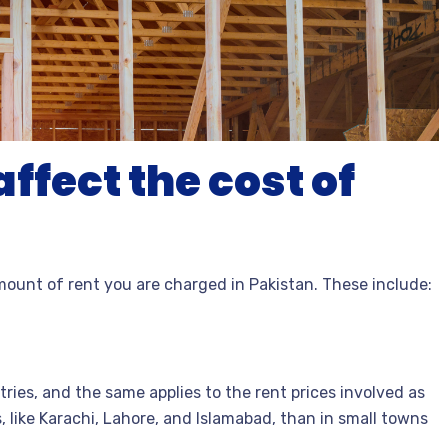
ffect the cost of
mount of rent you are charged in Pakistan. These include:
tries, and the same applies to the rent prices involved as
es, like Karachi, Lahore, and Islamabad, than in small towns