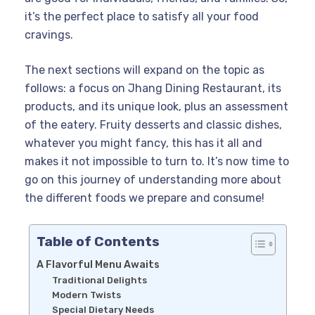
it’s the perfect place to satisfy all your food
cravings.
The next sections will expand on the topic as
follows: a focus on Jhang Dining Restaurant, its
products, and its unique look, plus an assessment
of the eatery. Fruity desserts and classic dishes,
whatever you might fancy, this has it all and
makes it not impossible to turn to. It’s now time to
go on this journey of understanding more about
the different foods we prepare and consume!
Table of Contents
A Flavorful Menu Awaits
Traditional Delights
Modern Twists
Special Dietary Needs