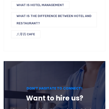
WHAT IS HOTEL MANAGEMENT
WHAT IS THE DIFFERENCE BETWEEN HOTEL AND
RESTAURANT?
八零四 CAFE
DON’T HASITATE TO CONNECT!
Want to hire us?