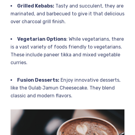
Grilled Kebabs:
Tasty and succulent, they are
marinated, and barbecued to give it that delicious
over charcoal grill finish.
Vegetarian Options
: While vegetarians, there
is a vast variety of foods friendly to vegetarians.
These include paneer tikka and mixed vegetable
curries.
Fusion Desserts:
Enjoy innovative desserts,
like the Gulab Jamun Cheesecake. They blend
classic and modern flavors.