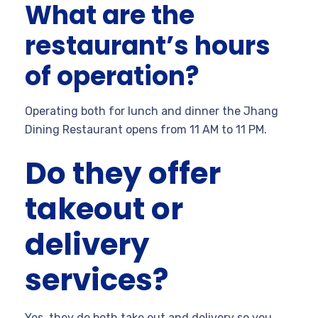
What are the
restaurant’s hours
of operation?
Operating both for lunch and dinner the Jhang
Dining Restaurant opens from 11 AM to 11 PM.
Do they offer
takeout or
delivery
services?
Yes, they do both take out and delivery so you