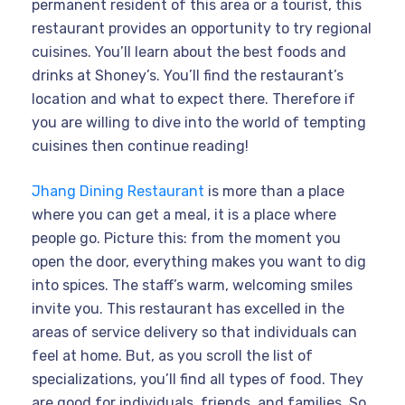
permanent resident of this area or a tourist, this
restaurant provides an opportunity to try regional
cuisines. You’ll learn about the best foods and
drinks at Shoney’s. You’ll find the restaurant’s
location and what to expect there. Therefore if
you are willing to dive into the world of tempting
cuisines then continue reading!
Jhang Dining Restaurant
is more than a place
where you can get a meal, it is a place where
people go. Picture this: from the moment you
open the door, everything makes you want to dig
into spices. The staff’s warm, welcoming smiles
invite you. This restaurant has excelled in the
areas of service delivery so that individuals can
feel at home. But, as you scroll the list of
specializations, you’ll find all types of food. They
are good for individuals, friends, and families. So,