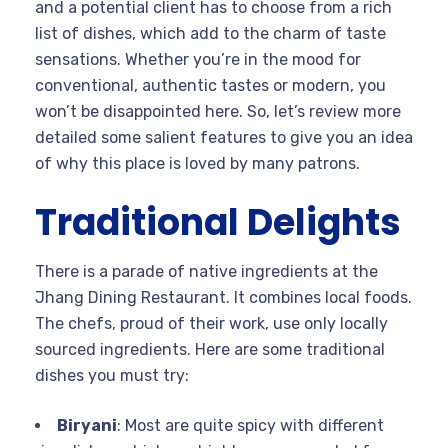
and a potential client has to choose from a rich
list of dishes, which add to the charm of taste
sensations. Whether you’re in the mood for
conventional, authentic tastes or modern, you
won’t be disappointed here. So, let’s review more
detailed some salient features to give you an idea
of why this place is loved by many patrons.
Traditional Delights
There is a parade of native ingredients at the
Jhang Dining Restaurant. It combines local foods.
The chefs, proud of their work, use only locally
sourced ingredients. Here are some traditional
dishes you must try:
Biryani
: Most are quite spicy with different