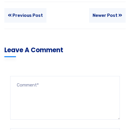
Previous Post
Newer Post
Leave A Comment