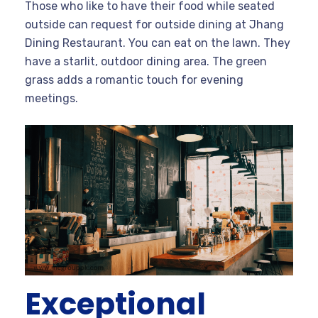
Those who like to have their food while seated
outside can request for outside dining at Jhang
Dining Restaurant. You can eat on the lawn. They
have a starlit, outdoor dining area. The green
grass adds a romantic touch for evening
meetings.
Exceptional