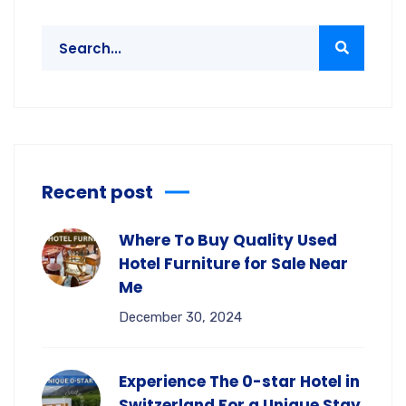
Recent post
Where To Buy Quality Used
Hotel Furniture for Sale Near
Me
December 30, 2024
Experience The 0-star Hotel in
Switzerland For a Unique Stay