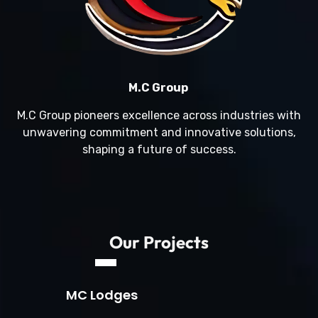
M.C Group
M.C Group pioneers excellence across industries with
unwavering commitment and innovative solutions,
shaping a future of success.
Our Projects
MC Lodges