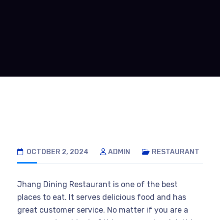
OCTOBER 2, 2024
ADMIN
RESTAURANT
Jhang Dining Restaurant is one of the best
places to eat. It serves delicious food and has
great customer service. No matter if you are a