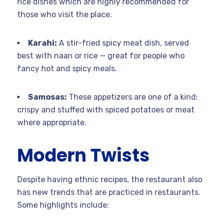
rice dishes which are highly recommended for
those who visit the place.
Karahi:
A stir-fried spicy meat dish, served
best with naan or rice — great for people who
fancy hot and spicy meals.
Samosas:
These appetizers are one of a kind;
crispy and stuffed with spiced potatoes or meat
where appropriate.
Modern Twists
Despite having ethnic recipes, the restaurant also
has new trends that are practiced in restaurants.
Some highlights include: