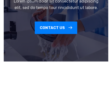
Lorem ipsum dolor sit consectetur adipiscing
elit, sed do tempo tour rincididunt ut labore.
CONTACT US