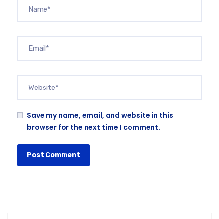
Save my name, email, and website in this
browser for the next time I comment.