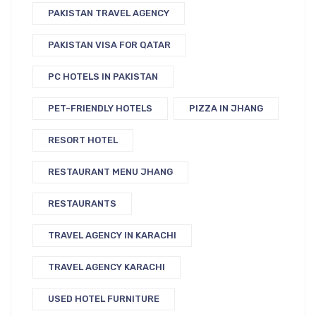
PAKISTAN TRAVEL AGENCY
PAKISTAN VISA FOR QATAR
PC HOTELS IN PAKISTAN
PET-FRIENDLY HOTELS
PIZZA IN JHANG
RESORT HOTEL
RESTAURANT MENU JHANG
RESTAURANTS
TRAVEL AGENCY IN KARACHI
TRAVEL AGENCY KARACHI
USED HOTEL FURNITURE