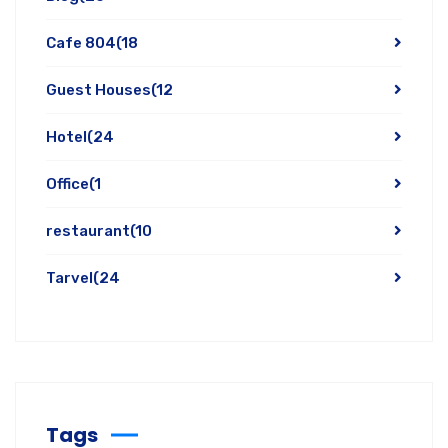
Cafe 804
(18
Guest Houses
(12
Hotel
(24
Office
(1
restaurant
(10
Tarvel
(24
Tags