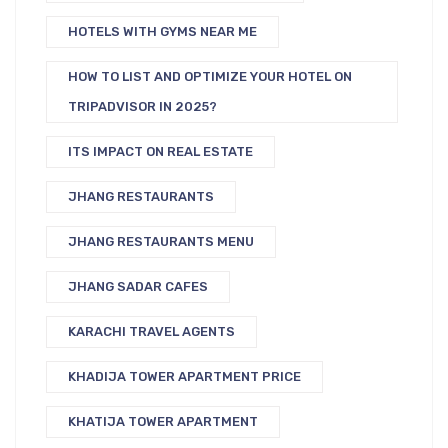
HOTELS WITH GYMS NEAR ME
HOW TO LIST AND OPTIMIZE YOUR HOTEL ON
TRIPADVISOR IN 2025?
ITS IMPACT ON REAL ESTATE
JHANG RESTAURANTS
JHANG RESTAURANTS MENU
JHANG SADAR CAFES
KARACHI TRAVEL AGENTS
KHADIJA TOWER APARTMENT PRICE
KHATIJA TOWER APARTMENT