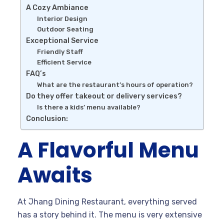
A Cozy Ambiance
Interior Design
Outdoor Seating
Exceptional Service
Friendly Staff
Efficient Service
FAQ’s
What are the restaurant’s hours of operation?
Do they offer takeout or delivery services?
Is there a kids’ menu available?
Conclusion:
A Flavorful Menu
Awaits
At Jhang Dining Restaurant, everything served
has a story behind it. The menu is very extensive