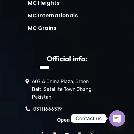
MC Heights
MC Internationals
MC Grains
Official info:
607 A China Plaza, Green
Belt, Satellite Town Jhang,
Pakistan
03111666319
Contact us
Open Hours:
Open c