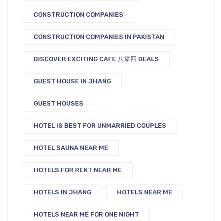
CONSTRUCTION COMPANIES
CONSTRUCTION COMPANIES IN PAKISTAN
DISCOVER EXCITING CAFE 八零四 DEALS
GUEST HOUSE IN JHANG
GUEST HOUSES
HOTEL IS BEST FOR UNMARRIED COUPLES
HOTEL SAUNA NEAR ME
HOTELS FOR RENT NEAR ME
HOTELS IN JHANG
HOTELS NEAR ME
HOTELS NEAR ME FOR ONE NIGHT