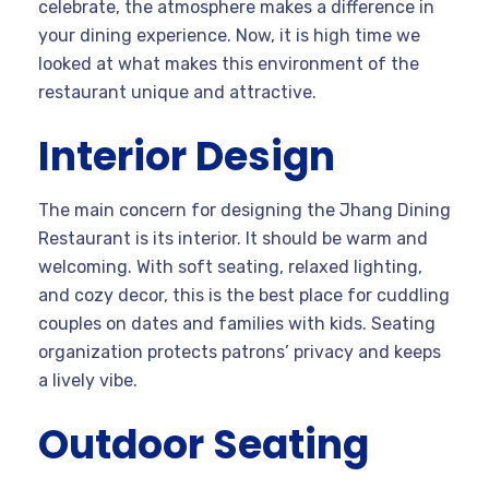
celebrate, the atmosphere makes a difference in
your dining experience. Now, it is high time we
looked at what makes this environment of the
restaurant unique and attractive.
Interior Design
The main concern for designing the Jhang Dining
Restaurant is its interior. It should be warm and
welcoming. With soft seating, relaxed lighting,
and cozy decor, this is the best place for cuddling
couples on dates and families with kids. Seating
organization protects patrons’ privacy and keeps
a lively vibe.
Outdoor Seating