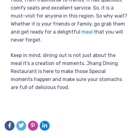
comfy seats and excellent service. So, it is a
must-visit for anyone in this region. So why wait?
Whether it is your friends or family, go grab them
and get ready for a delightful
meal
that you will
never forget.
Keep in mind, dining out is not just about the
meal it’s a creation of moments. Jhang Dining
Restaurant is here to make those Special
moments happen and make sure your stomachs
are full of delicious food.