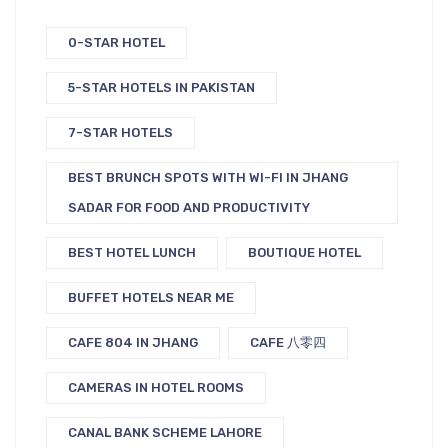
0-STAR HOTEL
5-STAR HOTELS IN PAKISTAN
7-STAR HOTELS
BEST BRUNCH SPOTS WITH WI-FI IN JHANG
SADAR FOR FOOD AND PRODUCTIVITY
BEST HOTEL LUNCH
BOUTIQUE HOTEL
BUFFET HOTELS NEAR ME
CAFE 804 IN JHANG
CAFE 八零四
CAMERAS IN HOTEL ROOMS
CANAL BANK SCHEME LAHORE