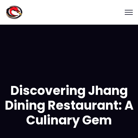
Discovering Jhang
Dining Restaurant: A
Culinary Gem