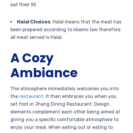
eat their fill.
Halal Choices
: Halal means that the meat has
been prepared according to Islamic law therefore
all meat served is Halal.
A Cozy
Ambiance
The atmosphere immediately welcomes you into
the
restaurant
. It then embraces you when you
set foot in Jhang Dining Restaurant. Design
elements complement each other being aimed at
giving you a specific comfortable atmosphere to
enjoy your meal. When eating out or eating to