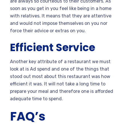
are always so courteous to their customers. As
soon as you get in you feel like being in a home
with relatives. It means that they are attentive
and would not impose themselves on you nor
force their advice or extras on you.
Efficient Service
Another key attribute of a restaurant we must
look at is Ad spend and one of the things that
stood out most about this restaurant was how
efficient it was. It will not take a long time to
prepare your meal and therefore one is afforded
adequate time to spend.
FAQ’s