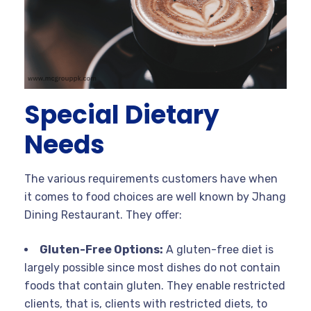
Special Dietary
Needs
The various requirements customers have when
it comes to food choices are well known by Jhang
Dining Restaurant. They offer:
Gluten-Free Options:
A gluten-free diet is
largely possible since most dishes do not contain
foods that contain gluten. They enable restricted
clients, that is, clients with restricted diets, to