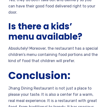
can have their good food delivered right to your
door.
Is there a kids’
menu available?
Absolutely! Moreover, the restaurant has a special
children’s menu containing food portions and the
kind of food that children will prefer.
Conclusion:
Jhang Dining Restaurant is not just a place to
please your taste. It is also a center for a warm,
real meal experience. It is a restaurant with great
food, from traditional to trendy. It has spacious,