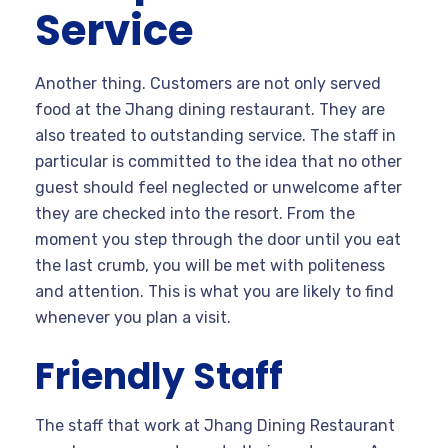
Service
Another thing. Customers are not only served
food at the Jhang dining restaurant. They are
also treated to outstanding service. The staff in
particular is committed to the idea that no other
guest should feel neglected or unwelcome after
they are checked into the resort. From the
moment you step through the door until you eat
the last crumb, you will be met with politeness
and attention. This is what you are likely to find
whenever you plan a visit.
Friendly Staff
The staff that work at Jhang Dining Restaurant