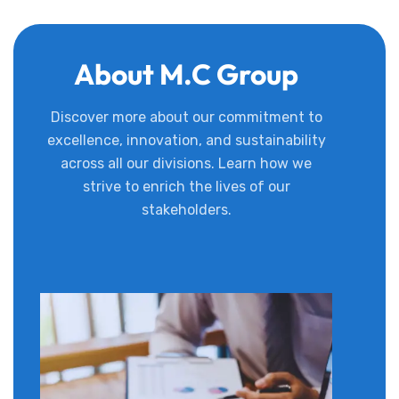
About M.C Group
Discover more about our commitment to
excellence, innovation, and sustainability
across all our divisions. Learn how we
strive to enrich the lives of our
stakeholders.