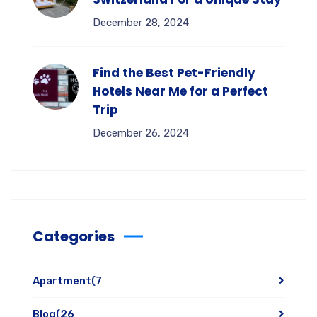
December 28, 2024
Find the Best Pet-Friendly
Hotels Near Me for a Perfect
Trip
December 26, 2024
Categories
Apartment
(7
Blog
(26