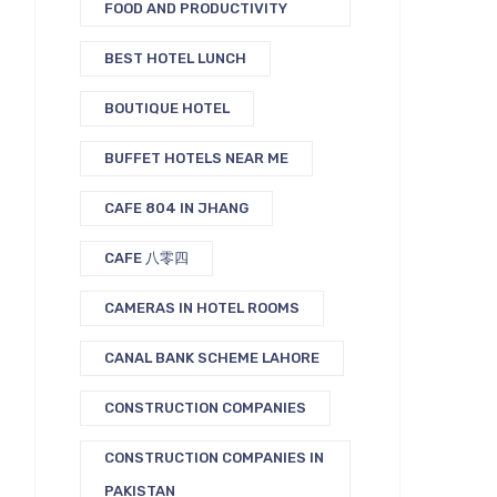
FOOD AND PRODUCTIVITY
BEST HOTEL LUNCH
BOUTIQUE HOTEL
BUFFET HOTELS NEAR ME
CAFE 804 IN JHANG
CAFE 八零四
CAMERAS IN HOTEL ROOMS
CANAL BANK SCHEME LAHORE
CONSTRUCTION COMPANIES
CONSTRUCTION COMPANIES IN
PAKISTAN