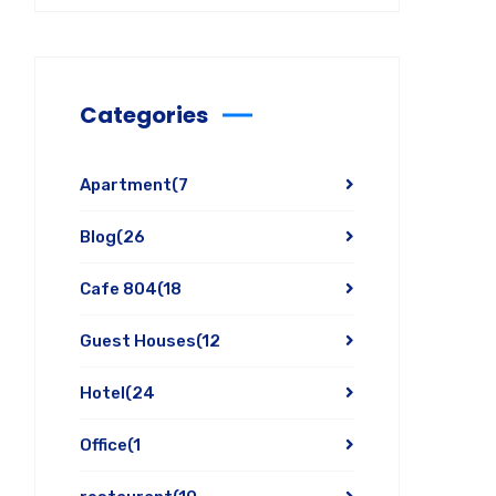
Categories
Apartment
(7
Blog
(26
Cafe 804
(18
Guest Houses
(12
Hotel
(24
Office
(1