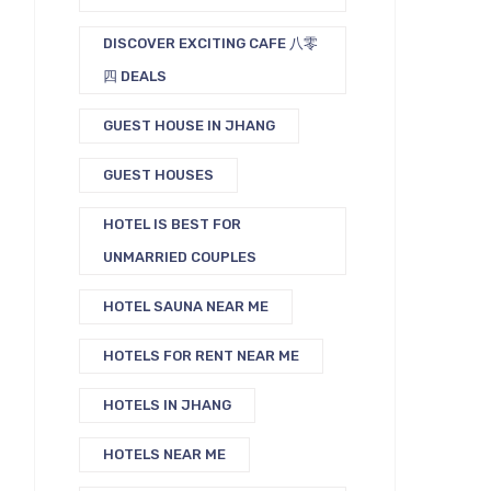
DISCOVER EXCITING CAFE 八零
四 DEALS
GUEST HOUSE IN JHANG
GUEST HOUSES
HOTEL IS BEST FOR
UNMARRIED COUPLES
HOTEL SAUNA NEAR ME
HOTELS FOR RENT NEAR ME
HOTELS IN JHANG
HOTELS NEAR ME