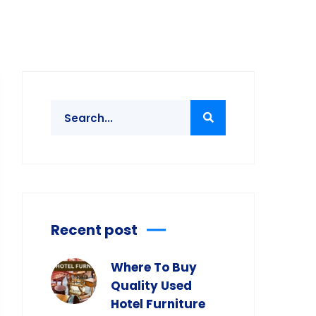
Recent post
Where To Buy
Quality Used
Hotel Furniture