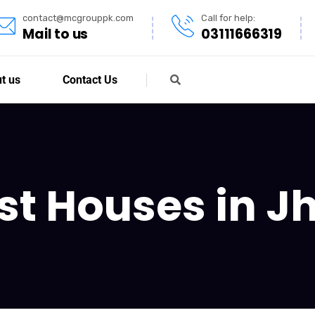
contact@mcgrouppk.com
Call for help:
Mail to us
03111666319
t us
Contact Us
st Houses in J