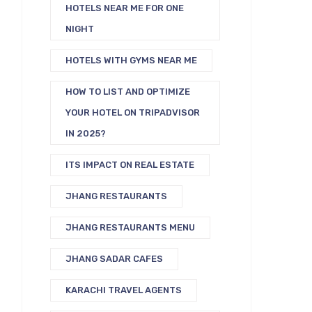
HOTELS NEAR ME FOR ONE
NIGHT
HOTELS WITH GYMS NEAR ME
HOW TO LIST AND OPTIMIZE
YOUR HOTEL ON TRIPADVISOR
IN 2025?
ITS IMPACT ON REAL ESTATE
JHANG RESTAURANTS
JHANG RESTAURANTS MENU
JHANG SADAR CAFES
KARACHI TRAVEL AGENTS