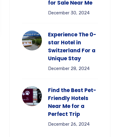
for Sale Near Me
December 30, 2024
Experience The 0-
star Hotel in
Switzerland For a
Unique Stay
December 28, 2024
Find the Best Pet-
Friendly Hotels
Near Me for a
Perfect Trip
December 26, 2024