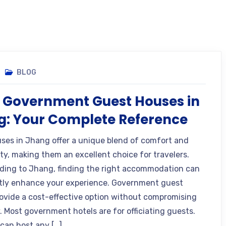
BLOG
 Government Guest Houses in
: Your Complete Reference
ses in Jhang offer a unique blend of comfort and
ity, making them an excellent choice for travelers.
ing to Jhang, finding the right accommodation can
ntly enhance your experience. Government guest
ovide a cost-effective option without compromising
. Most government hotels are for officiating guests.
 can host any […]