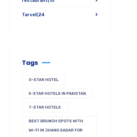
restaurant
(10
Tarvel
(24
Tags
0-STAR HOTEL
5-STAR HOTELS IN PAKISTAN
7-STAR HOTELS
BEST BRUNCH SPOTS WITH
WI-FI IN JHANG SADAR FOR