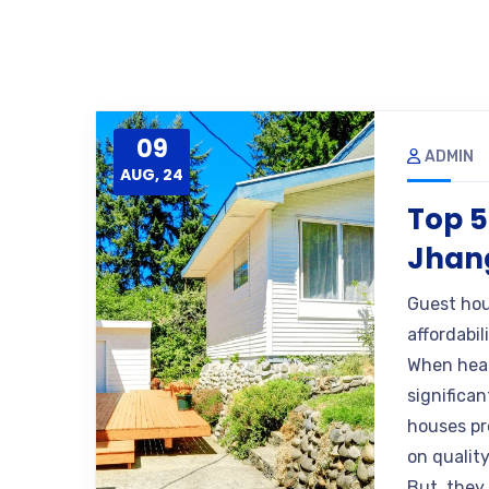
09
ADMIN
AUG, 24
Top 5
Jhang
Guest hou
affordabil
When head
significa
houses pr
on quality
But, they