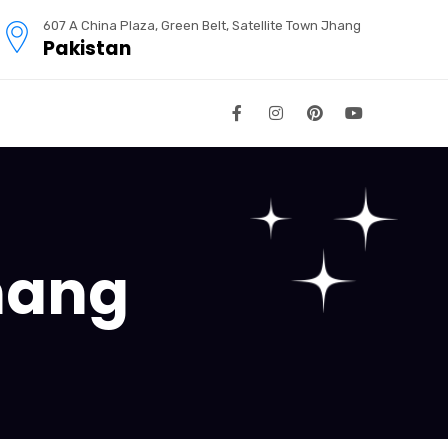
607 A China Plaza, Green Belt, Satellite Town Jhang
Pakistan
hang