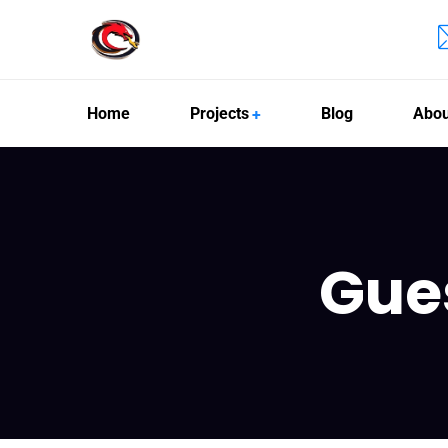
Home
Projects
Blog
Abou
Gue