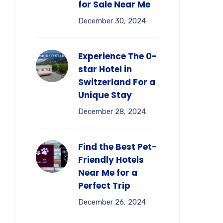
for Sale Near Me
December 30, 2024
Experience The 0-
star Hotel in
Switzerland For a
Unique Stay
December 28, 2024
Find the Best Pet-
Friendly Hotels
Near Me for a
Perfect Trip
December 26, 2024