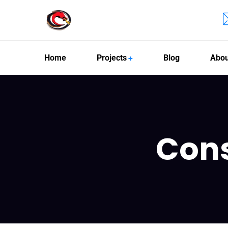
Home
Projects
Blog
Abou
Con