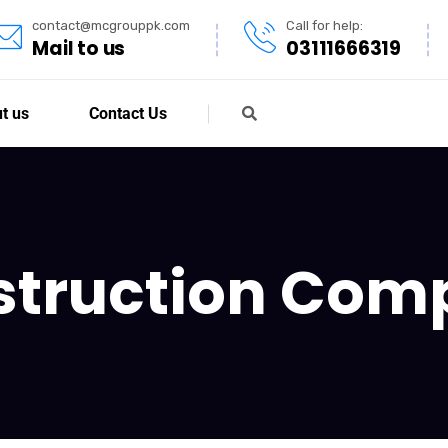
contact@mcgrouppk.com
Call for help:
Mail to us
03111666319
t us
Contact Us
struction Com