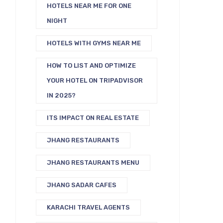
HOTELS NEAR ME FOR ONE
NIGHT
HOTELS WITH GYMS NEAR ME
HOW TO LIST AND OPTIMIZE
YOUR HOTEL ON TRIPADVISOR
IN 2025?
ITS IMPACT ON REAL ESTATE
JHANG RESTAURANTS
JHANG RESTAURANTS MENU
JHANG SADAR CAFES
KARACHI TRAVEL AGENTS