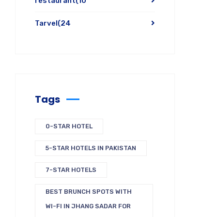
restaurant
(10
Tarvel
(24
Tags
0-STAR HOTEL
5-STAR HOTELS IN PAKISTAN
7-STAR HOTELS
BEST BRUNCH SPOTS WITH
WI-FI IN JHANG SADAR FOR