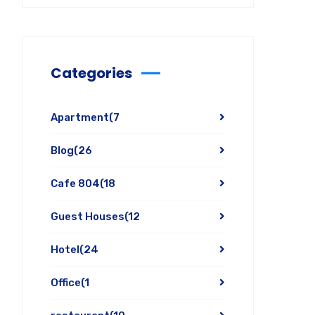
Categories
Apartment
(7
Blog
(26
Cafe 804
(18
Guest Houses
(12
Hotel
(24
Office
(1