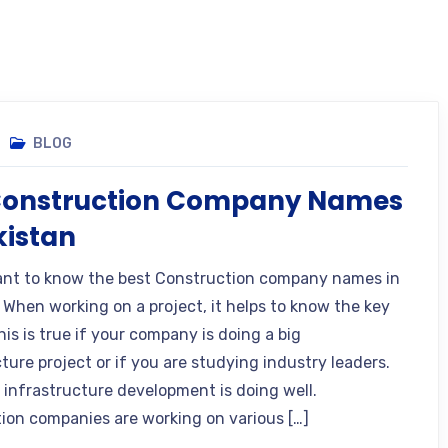
BLOG
Construction Company Names
kistan
nt to know the best Construction company names in
 When working on a project, it helps to know the key
his is true if your company is doing a big
ture project or if you are studying industry leaders.
s infrastructure development is doing well.
ion companies are working on various […]