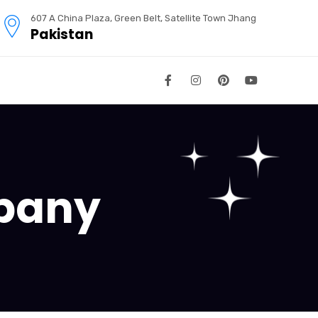
607 A China Plaza, Green Belt, Satellite Town Jhang
Pakistan
pany