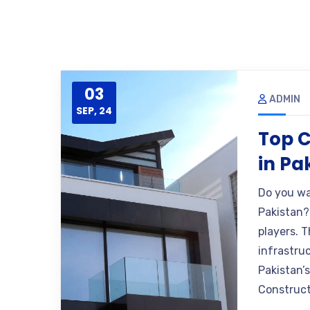
03
ADMIN
SEP, 24
Top 
in Pa
Do you wa
Pakistan?
players. T
infrastruc
Pakistan’
Construct