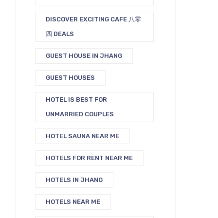
DISCOVER EXCITING CAFE 八零
四 DEALS
GUEST HOUSE IN JHANG
GUEST HOUSES
HOTEL IS BEST FOR
UNMARRIED COUPLES
HOTEL SAUNA NEAR ME
HOTELS FOR RENT NEAR ME
HOTELS IN JHANG
HOTELS NEAR ME