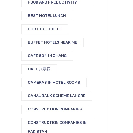
FOOD AND PRODUCTIVITY
BEST HOTEL LUNCH
BOUTIQUE HOTEL
BUFFET HOTELS NEAR ME
CAFE 804 IN JHANG
CAFE 八零四
CAMERAS IN HOTEL ROOMS
CANAL BANK SCHEME LAHORE
CONSTRUCTION COMPANIES
CONSTRUCTION COMPANIES IN
PAKISTAN