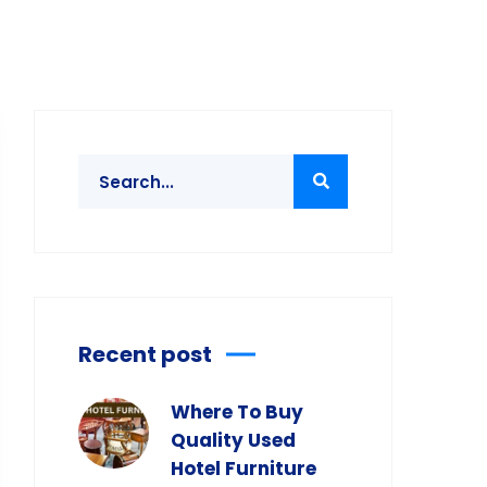
Recent post
Where To Buy
Quality Used
Hotel Furniture