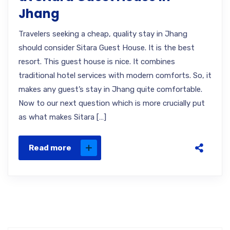
Jhang
Travelers seeking a cheap, quality stay in Jhang
should consider Sitara Guest House. It is the best
resort. This guest house is nice. It combines
traditional hotel services with modern comforts. So, it
makes any guest’s stay in Jhang quite comfortable.
Now to our next question which is more crucially put
as what makes Sitara […]
Read more