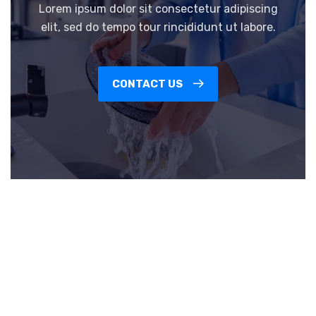
Lorem ipsum dolor sit consectetur adipiscing
elit, sed do tempo tour rincididunt ut labore.
CONTACT US