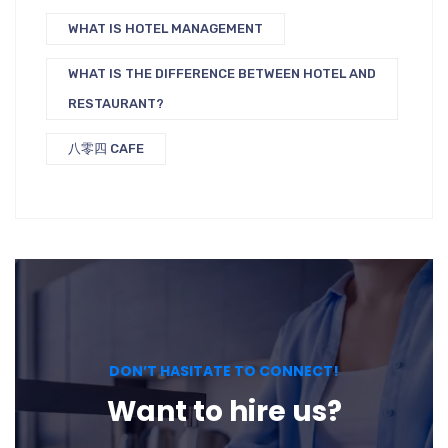
WHAT IS HOTEL MANAGEMENT
WHAT IS THE DIFFERENCE BETWEEN HOTEL AND
RESTAURANT?
八零四 CAFE
DON’T HASITATE TO CONNECT!
Want to hire us?