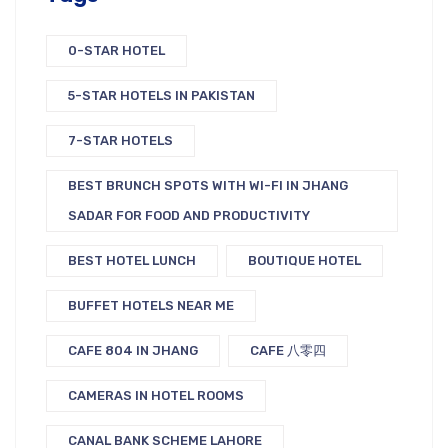
0-STAR HOTEL
5-STAR HOTELS IN PAKISTAN
7-STAR HOTELS
BEST BRUNCH SPOTS WITH WI-FI IN JHANG
SADAR FOR FOOD AND PRODUCTIVITY
BEST HOTEL LUNCH
BOUTIQUE HOTEL
BUFFET HOTELS NEAR ME
CAFE 804 IN JHANG
CAFE 八零四
CAMERAS IN HOTEL ROOMS
CANAL BANK SCHEME LAHORE