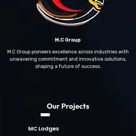
M.C Group
M.C Group pioneers excellence across industries with
unwavering commitment and innovative solutions,
shaping a future of success.
Our Projects
MC Lodges