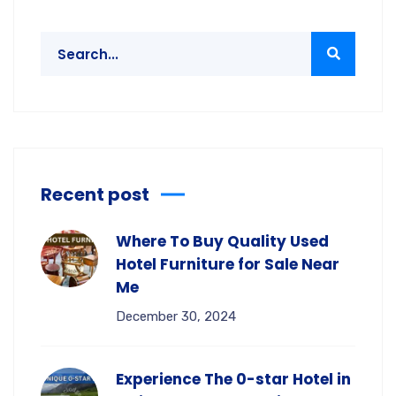
Recent post
Where To Buy Quality Used
Hotel Furniture for Sale Near
Me
December 30, 2024
Experience The 0-star Hotel in