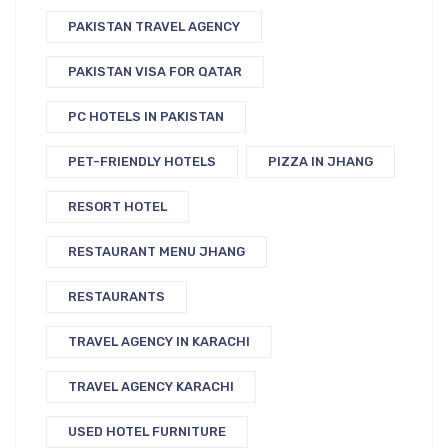
PAKISTAN TRAVEL AGENCY
PAKISTAN VISA FOR QATAR
PC HOTELS IN PAKISTAN
PET-FRIENDLY HOTELS
PIZZA IN JHANG
RESORT HOTEL
RESTAURANT MENU JHANG
RESTAURANTS
TRAVEL AGENCY IN KARACHI
TRAVEL AGENCY KARACHI
USED HOTEL FURNITURE