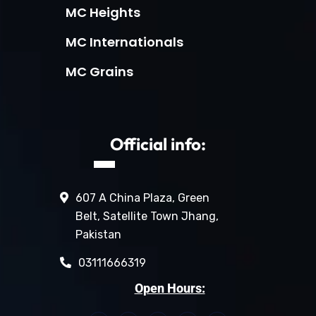
MC Heights
MC Internationals
MC Grains
Official info:
607 A China Plaza, Green
Belt, Satellite Town Jhang,
Pakistan
03111666319
Open Hours: