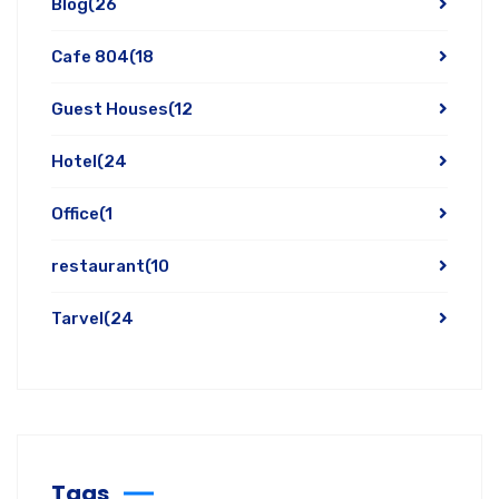
Blog
(26
Cafe 804
(18
Guest Houses
(12
Hotel
(24
Office
(1
restaurant
(10
Tarvel
(24
Tags