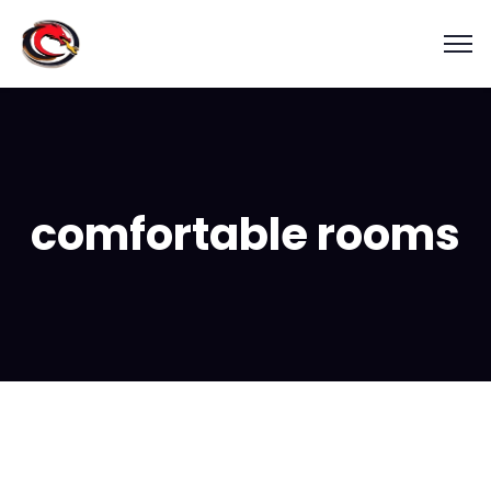
comfortable rooms