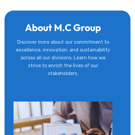
About M.C Group
Discover more about our commitment to
excellence, innovation, and sustainability
across all our divisions. Learn how we
strive to enrich the lives of our
stakeholders.