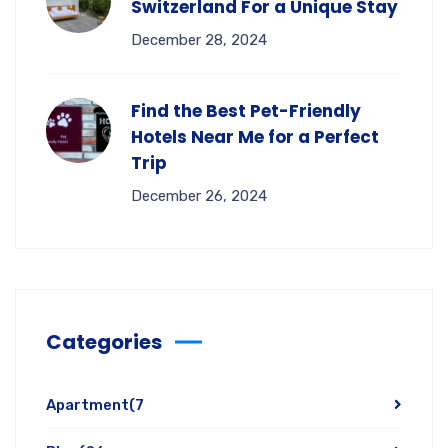
Switzerland For a Unique Stay
December 28, 2024
Find the Best Pet-Friendly
Hotels Near Me for a Perfect
Trip
December 26, 2024
Categories
Apartment
(7