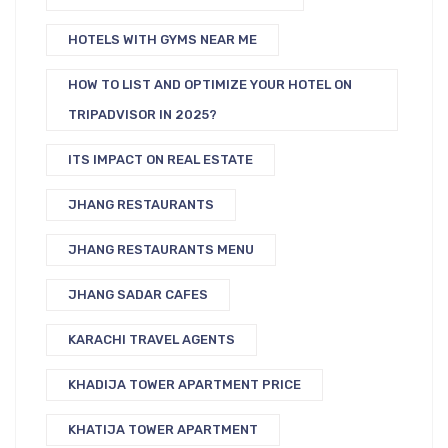
HOTELS WITH GYMS NEAR ME
HOW TO LIST AND OPTIMIZE YOUR HOTEL ON
TRIPADVISOR IN 2025?
ITS IMPACT ON REAL ESTATE
JHANG RESTAURANTS
JHANG RESTAURANTS MENU
JHANG SADAR CAFES
KARACHI TRAVEL AGENTS
KHADIJA TOWER APARTMENT PRICE
KHATIJA TOWER APARTMENT