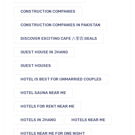
CONSTRUCTION COMPANIES
CONSTRUCTION COMPANIES IN PAKISTAN
DISCOVER EXCITING CAFE 八零四 DEALS
GUEST HOUSE IN JHANG
GUEST HOUSES
HOTEL IS BEST FOR UNMARRIED COUPLES
HOTEL SAUNA NEAR ME
HOTELS FOR RENT NEAR ME
HOTELS IN JHANG
HOTELS NEAR ME
HOTELS NEAR ME FOR ONE NIGHT