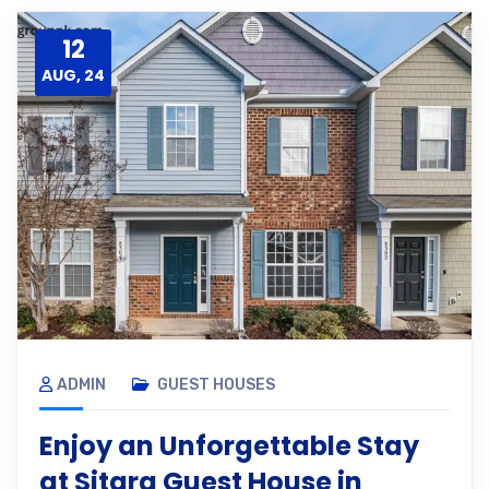
12
AUG, 24
ADMIN
GUEST HOUSES
Enjoy an Unforgettable Stay
at Sitara Guest House in