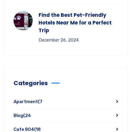
Find the Best Pet-Friendly
Hotels Near Me for a Perfect
Trip
December 26, 2024
Categories
Apartment
(7
Blog
(26
Cafe 804
(18