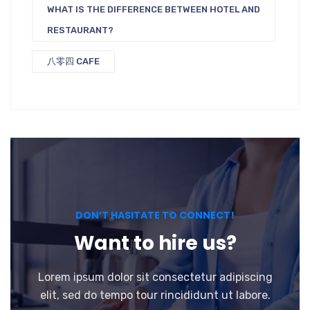
WHAT IS THE DIFFERENCE BETWEEN HOTEL AND
RESTAURANT?
八零四 CAFE
DON’T HASITATE TO CONNECT!
Want to hire us?
Lorem ipsum dolor sit consectetur adipiscing
elit, sed do tempo tour rincididunt ut labore.