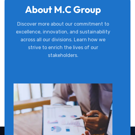
About M.C Group
Discover more about our commitment to
excellence, innovation, and sustainability
across all our divisions. Learn how we
strive to enrich the lives of our
stakeholders.