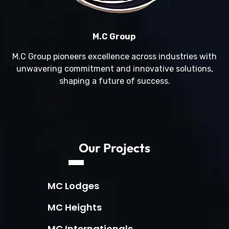
M.C Group
M.C Group pioneers excellence across industries with
unwavering commitment and innovative solutions,
shaping a future of success.
Our Projects
MC Lodges
MC Heights
MC Internationals