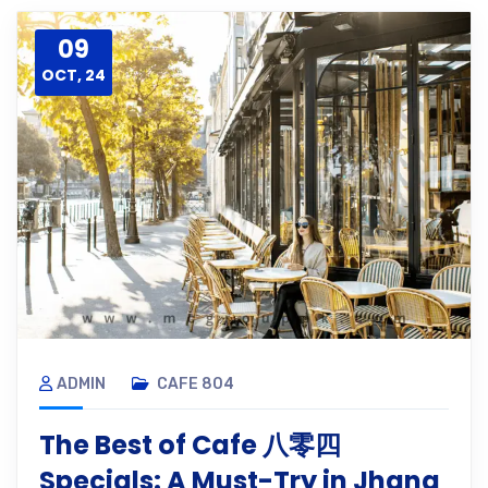
09
OCT, 24
ADMIN
CAFE 804
The Best of Cafe 八零四
Specials: A Must-Try in Jhang