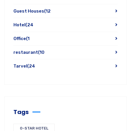
Guest Houses
(12
Hotel
(24
Office
(1
restaurant
(10
Tarvel
(24
Tags
0-STAR HOTEL