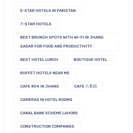
5-STAR HOTELS IN PAKISTAN
7-STAR HOTELS
BEST BRUNCH SPOTS WITH WI-FI IN JHANG
SADAR FOR FOOD AND PRODUCTIVITY
BEST HOTEL LUNCH
BOUTIQUE HOTEL
BUFFET HOTELS NEAR ME
CAFE 804 IN JHANG
CAFE 八零四
CAMERAS IN HOTEL ROOMS
CANAL BANK SCHEME LAHORE
CONSTRUCTION COMPANIES