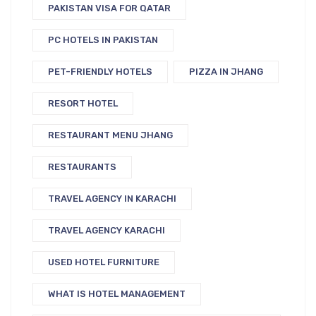
PAKISTAN VISA FOR QATAR
PC HOTELS IN PAKISTAN
PET-FRIENDLY HOTELS
PIZZA IN JHANG
RESORT HOTEL
RESTAURANT MENU JHANG
RESTAURANTS
TRAVEL AGENCY IN KARACHI
TRAVEL AGENCY KARACHI
USED HOTEL FURNITURE
WHAT IS HOTEL MANAGEMENT