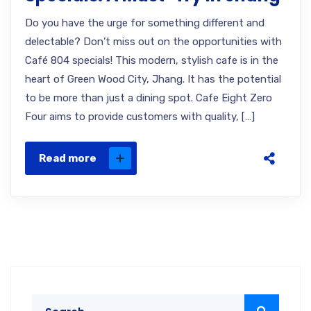
Do you have the urge for something different and
delectable? Don’t miss out on the opportunities with
Café 804 specials! This modern, stylish cafe is in the
heart of Green Wood City, Jhang. It has the potential
to be more than just a dining spot. Cafe Eight Zero
Four aims to provide customers with quality, […]
Read more