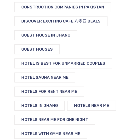
CONSTRUCTION COMPANIES IN PAKISTAN
DISCOVER EXCITING CAFE 八零四 DEALS
GUEST HOUSE IN JHANG
GUEST HOUSES
HOTEL IS BEST FOR UNMARRIED COUPLES
HOTEL SAUNA NEAR ME
HOTELS FOR RENT NEAR ME
HOTELS IN JHANG
HOTELS NEAR ME
HOTELS NEAR ME FOR ONE NIGHT
HOTELS WITH GYMS NEAR ME