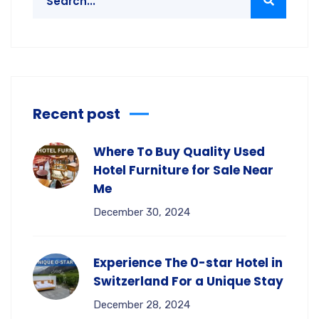
Recent post
Where To Buy Quality Used
Hotel Furniture for Sale Near
Me
December 30, 2024
Experience The 0-star Hotel in
Switzerland For a Unique Stay
December 28, 2024