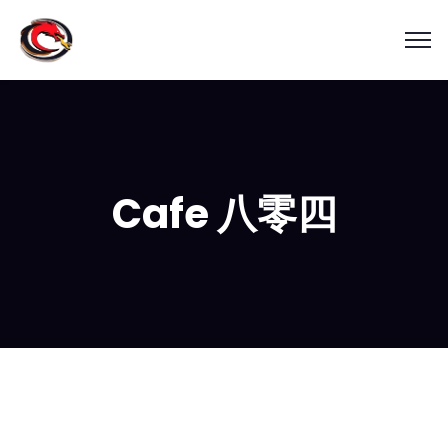
Cafe 八零四