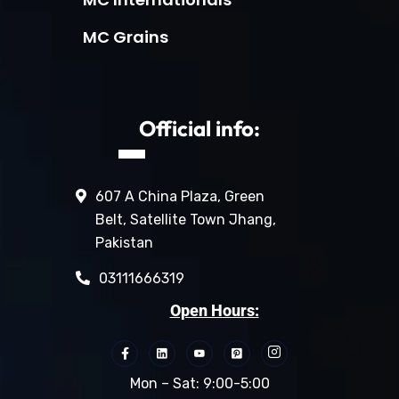
MC Grains
Official info:
607 A China Plaza, Green
Belt, Satellite Town Jhang,
Pakistan
03111666319
Open Hours:
Mon – Sat: 9:00-5:00