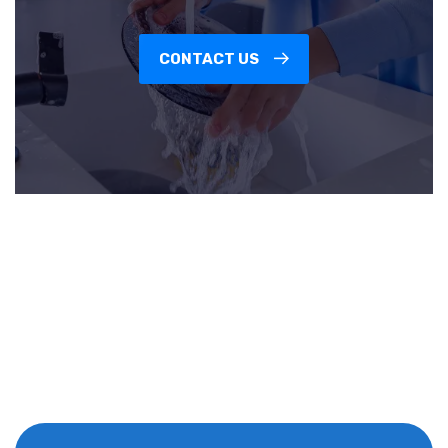
CONTACT US