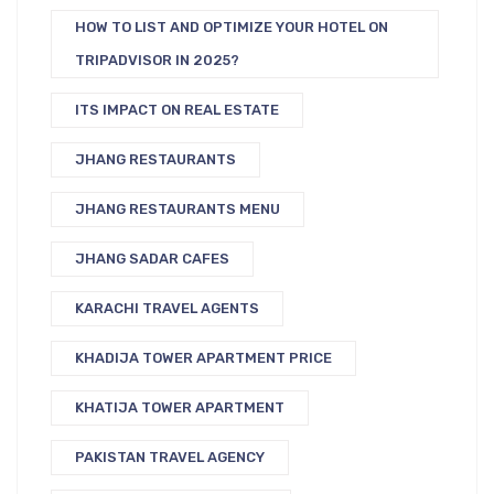
HOW TO LIST AND OPTIMIZE YOUR HOTEL ON
TRIPADVISOR IN 2025?
ITS IMPACT ON REAL ESTATE
JHANG RESTAURANTS
JHANG RESTAURANTS MENU
JHANG SADAR CAFES
KARACHI TRAVEL AGENTS
KHADIJA TOWER APARTMENT PRICE
KHATIJA TOWER APARTMENT
PAKISTAN TRAVEL AGENCY