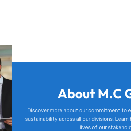
About M.C 
Discover more about our commitment to ex
sustainability across all our divisions. Learn
lives of our stakehol