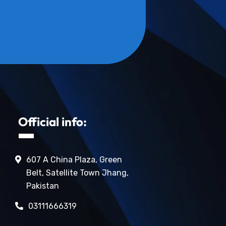
Official info:
607 A China Plaza, Green
Belt, Satellite Town Jhang,
Pakistan
03111666319