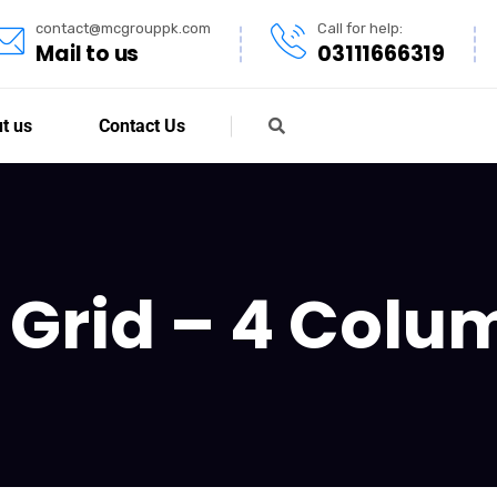
contact@mcgrouppk.com
Call for help:
Mail to us
03111666319
t us
Contact Us
o Grid – 4 Col