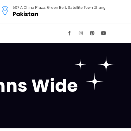
607 A China Plaza, Green Belt, Satellite Town Jhang
Pakistan
umns Wide