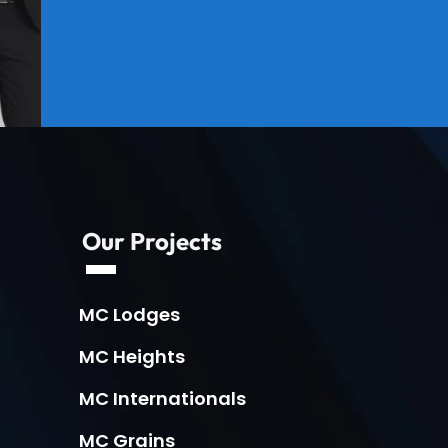
Our Projects
MC Lodges
MC Heights
MC Internationals
MC Grains