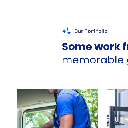
Our Portfolio
Some work f
memorable g