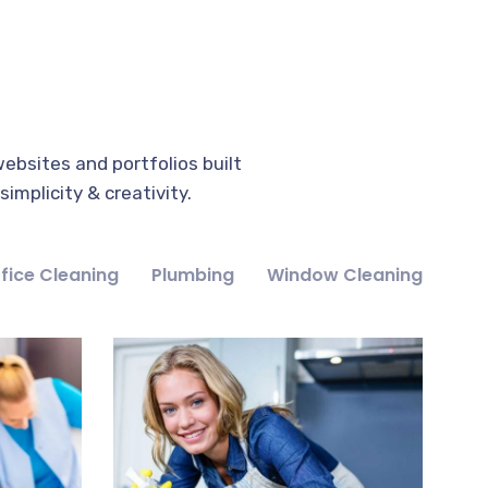
ebsites and portfolios built
implicity & creativity.
fice Cleaning
Plumbing
Window Cleaning