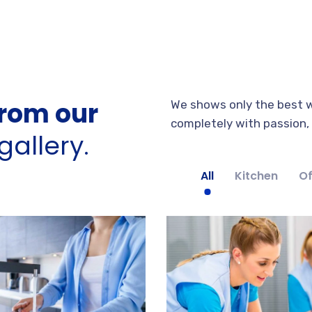
rom our
We shows only the best w
completely with passion, s
allery.
All
Kitchen
Of