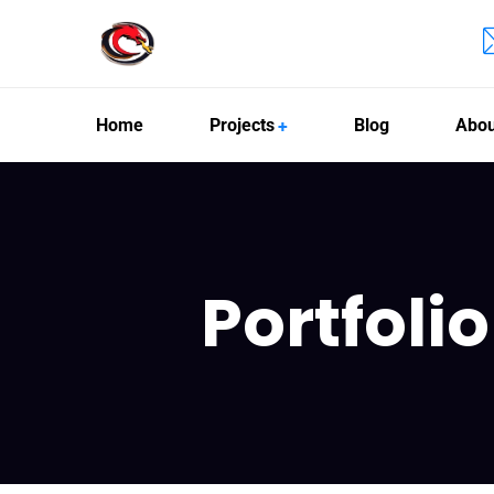
Home
Projects
Blog
Abou
Portfoli