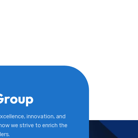
Group
cellence, innovation, and
 how we strive to enrich the
ders.