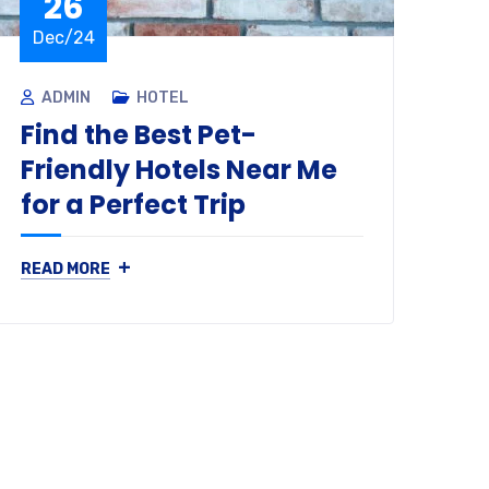
26
Dec/24
D
ADMIN
HOTEL
A
Find the Best Pet-
Ho
Friendly Hotels Near Me
Pa
for a Perfect Trip
Le
+
READ MORE
REA