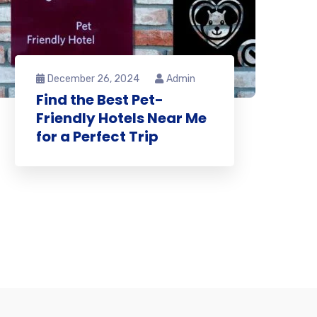
December 26, 2024
Admin
Find the Best Pet-
Friendly Hotels Near Me
for a Perfect Trip