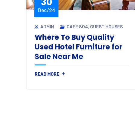
30
Dec/24
ADMIN
CAFE 804
,
GUEST HOUSES
Where To Buy Quality
Used Hotel Furniture for
Sale Near Me
+
READ MORE