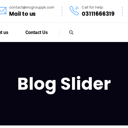
contact@mcgrouppk.com
Call for help:
Mail to us
03111666319
t us
Contact Us
Blog Slider