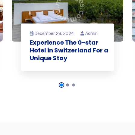
December 28, 2024
Admin
Experience The 0-star
Hotel in Switzerland For a
Unique Stay