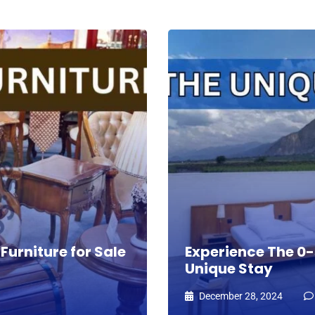
Furniture for Sale
Experience The 0-s
Unique Stay
December 28, 2024