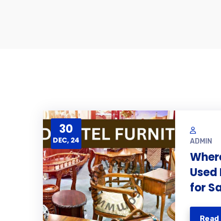
30
DEC, 24
ADMIN
Where
Used 
for S
Read