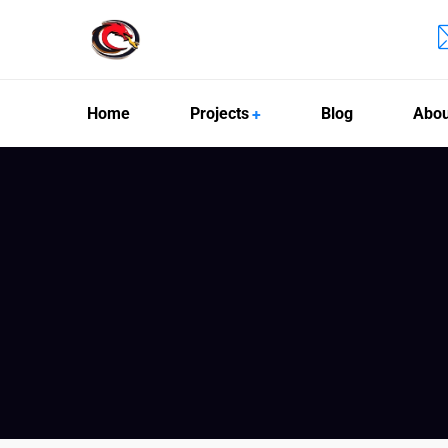
Home
Projects
Blog
Abou