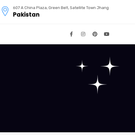
607 A China Plaza, Green Belt, Satellite Town Jhang
Pakistan