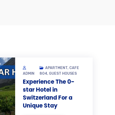
2
APARTMENT
,
CAFE
DEC,
ADMIN
804
,
GUEST HOUSES
Experience The 0-
star Hotel in
Switzerland For a
Unique Stay