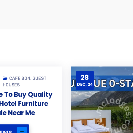
28
CAFE 804
,
GUEST
DEC, 24
HOUSES
 To Buy Quality
Hotel Furniture
ale Near Me
 more