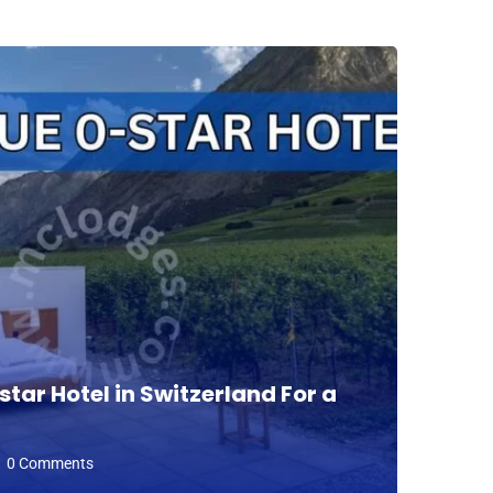
tar Hotel in Switzerland For a
Fin
Per
0 Comments
D