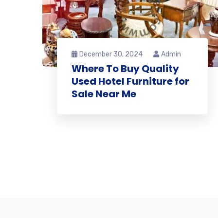
December 30, 2024
Admin
Where To Buy Quality
Used Hotel Furniture for
Sale Near Me