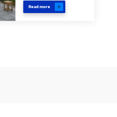
Read more