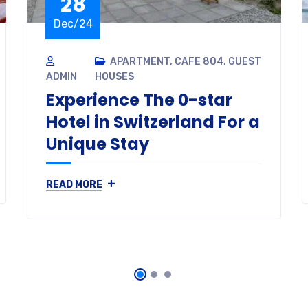
28
Dec/24
APARTMENT
,
CAFE 804
,
GUEST
ADMIN
HOUSES
Experience The 0-star
Hotel in Switzerland For a
Unique Stay
+
READ MORE