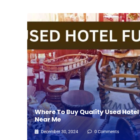
Where To Buy Quality Used Hotel 
Near Me
December 30, 2024
0 Comments