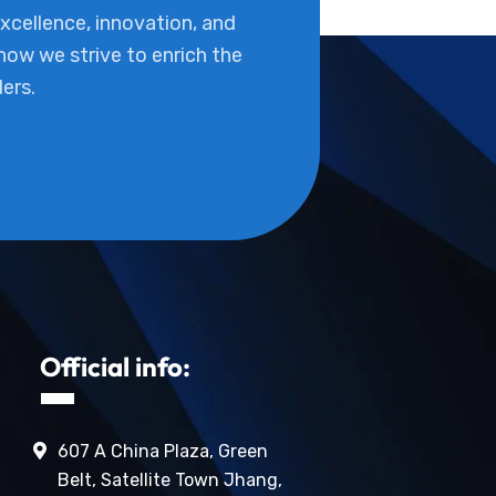
cellence, innovation, and
 how we strive to enrich the
ders.
Official info:
607 A China Plaza, Green
Belt, Satellite Town Jhang,