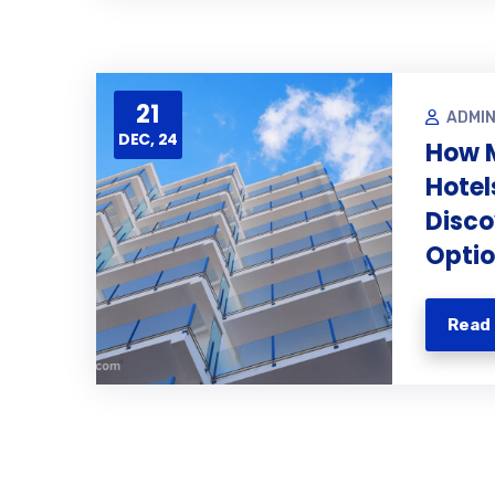
21
ADMI
DEC, 24
How 
Hotel
Disco
Opti
Read