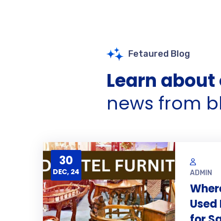
Fetaured Blog
Learn about 
news from b
30
DEC, 24
ADMIN
Where
Used 
for S