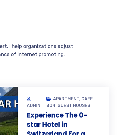
rt, I help organizations adjust
ance of internet promoting.
APARTMENT
,
CAFE
ADMIN
804
,
GUEST HOUSES
Experience The 0-
star Hotel in
Switzerland For a