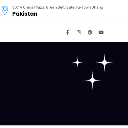
607 A China Plaza, Green Belt, Satellite Town Jhang
Pakistan