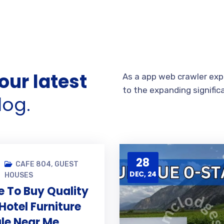
our latest
As a app web crawler expe
to the expanding signific
log.
28
CAFE 804
,
GUEST
DEC, 24
HOUSES
 To Buy Quality
Hotel Furniture
ale Near Me