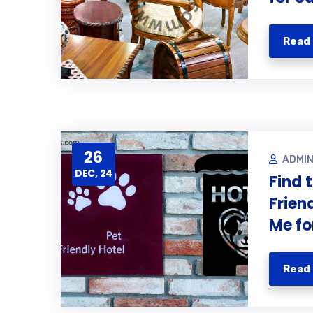
Read
26
ADMI
DEC, 24
Find 
Frien
Me fo
Read