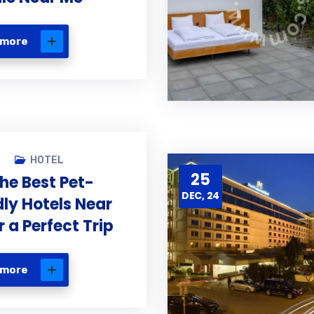
 more
N
HOTEL
25
the Best Pet-
DEC, 24
dly Hotels Near
r a Perfect Trip
 more