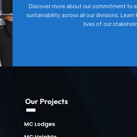
Discover more about our commitment to ex
sustainability across all our divisions. Learn
lives of our stakehol
Our Projects
MC Lodges
MC Heights