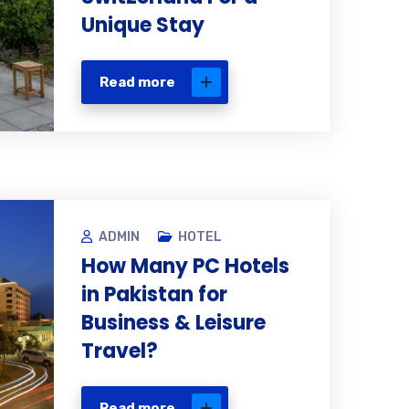
Unique Stay
Read more
ADMIN
HOTEL
How Many PC Hotels
in Pakistan for
Business & Leisure
Travel?
Read more