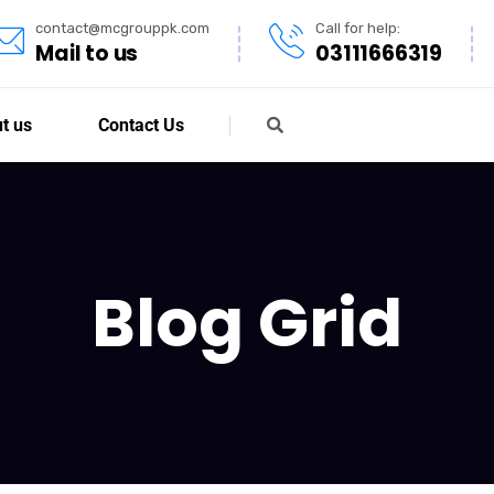
contact@mcgrouppk.com
Call for help:
Mail to us
03111666319
t us
Contact Us
Blog Grid