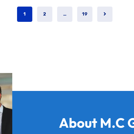
1
2
…
19
About M.C 