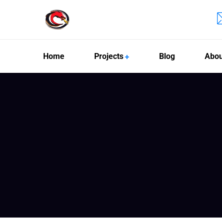
Home
Projects
Blog
Abou