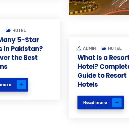
N
HOTEL
Many 5-Star
s in Pakistan?
ADMIN
HOTEL
ver the Best
What Is a Resor
ons
Hotel? Complet
Guide to Resort
Hotels
 more
Read more