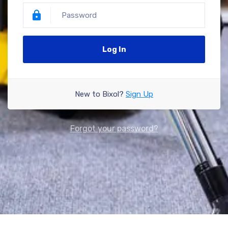
Log In
New to Bixol?
Sign Up
Forgot your password?