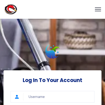
Log In To Your Account