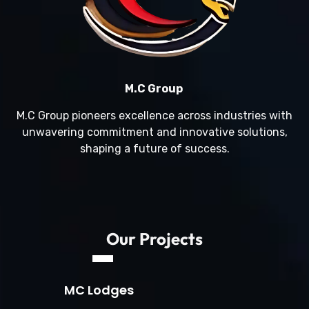
M.C Group
M.C Group pioneers excellence across industries with
unwavering commitment and innovative solutions,
shaping a future of success.
Our Projects
MC Lodges