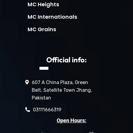
MC Heights
MC Internationals
MC Grains
Official info:
607 A China Plaza, Green
Belt, Satellite Town Jhang,
Pakistan
03111666319
Open Hours: