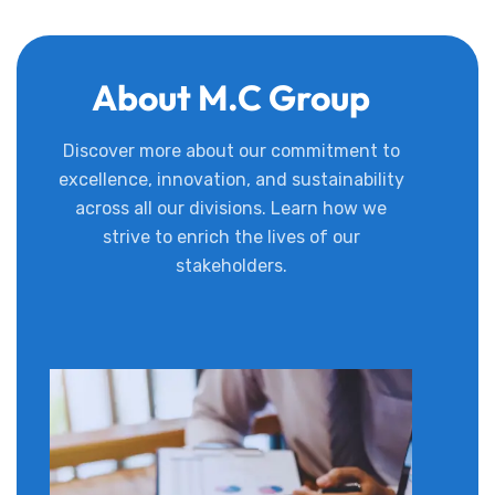
About M.C Group
Discover more about our commitment to
excellence, innovation, and sustainability
across all our divisions. Learn how we
strive to enrich the lives of our
stakeholders.