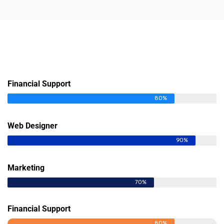
Financial Support
80%
Web Designer
90%
Marketing
70%
Financial Support
80%