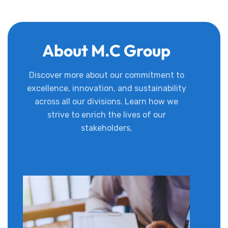
About M.C Group
Discover more about our commitment to
excellence, innovation, and sustainability
across all our divisions. Learn how we
strive to enrich the lives of our
stakeholders.