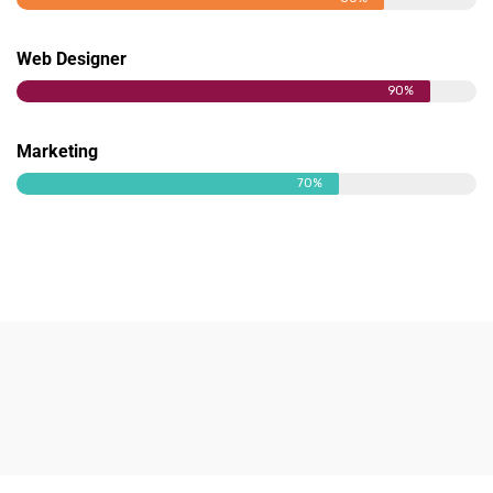
Web Designer
90%
Marketing
70%