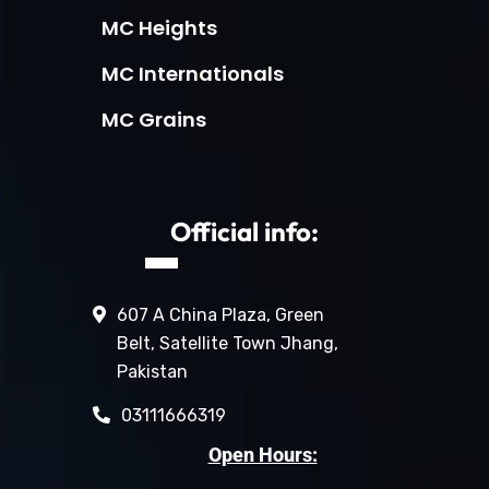
MC Heights
MC Internationals
MC Grains
Official info:
607 A China Plaza, Green
Belt, Satellite Town Jhang,
Pakistan
03111666319
Open Hours: