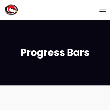
Progress Bars