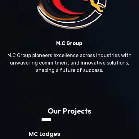
M.C Group
M.C Group pioneers excellence across industries with
unwavering commitment and innovative solutions,
shaping a future of success.
Our Projects
MC Lodges