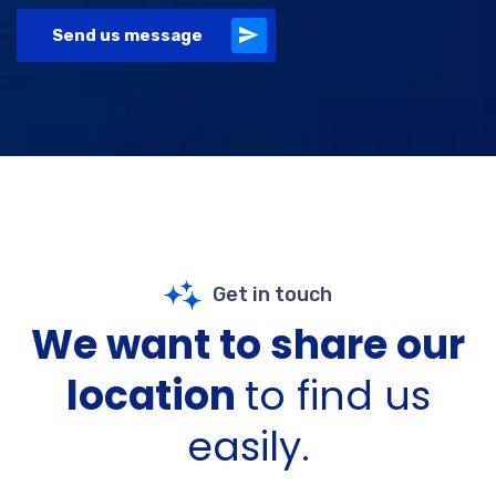
Send us message
Get in touch
We want to share our
location
to find us
easily.