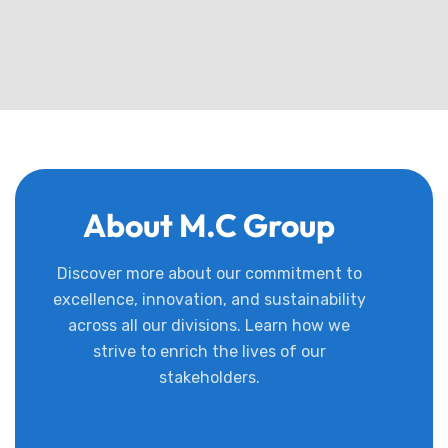
About M.C Group
Discover more about our commitment to
excellence, innovation, and sustainability
across all our divisions. Learn how we
strive to enrich the lives of our
stakeholders.