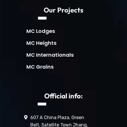
Our Projects
MC Lodges
MC Heights
MC Internationals
MC Grains
Official info:
607 A China Plaza, Green
Belt, Satellite Town Jhang,