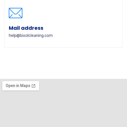
Mail address
help@bixolcleaning.com