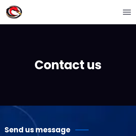
Contact us
Send us message