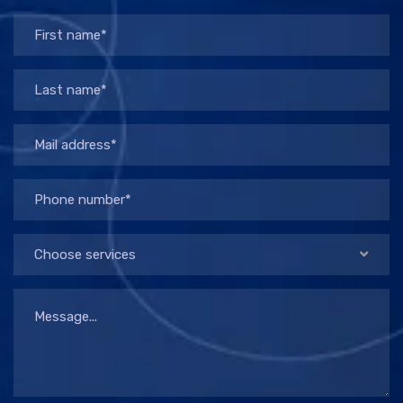
Choose services