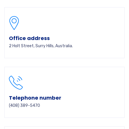
Office address
2 Holt Street, Surry Hills, Australia.
Telephone number
(408) 389-5470