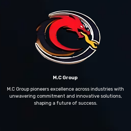
M.C Group
M.C Group pioneers excellence across industries with
unwavering commitment and innovative solutions,
shaping a future of success.